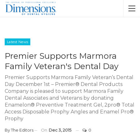
Latest News
Premier Supports Marmora
Family Veteran's Dental Day
Premier Supports Marmora Family Veteran’s Dental
Day December 1st – Premier® Dental Products
Company is pleased to support Marmora Family
Dental Associates and Veterans by donating
Enamelon® Preventive Treatment Gel, 2pro® Total
Access Disposable Prophy Angles and Enamel Pro®
Prophy
By
The Editors
On
Dec 3, 2015
0