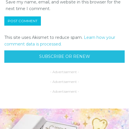
Save my name, email, and website in this browser for the
next time I comment.
This site uses Akismet to reduce spam.
Learn how your
comment data is processed.
SUBSCRIBE OR RENEW
- Advertisement -
- Advertisement -
- Advertisement -