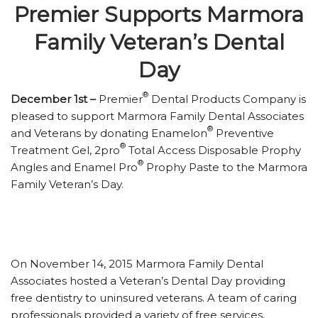
Premier Supports Marmora
Family Veteran’s Dental
Day
®
December 1st –
Premier
Dental Products Company is
pleased to support Marmora Family Dental Associates
®
and Veterans by donating Enamelon
Preventive
®
Treatment Gel, 2pro
Total Access Disposable Prophy
®
Angles and Enamel Pro
Prophy Paste to the Marmora
Family Veteran’s Day.
On November 14, 2015 Marmora Family Dental
Associates hosted a Veteran’s Dental Day providing
free dentistry to uninsured veterans. A team of caring
professionals provided a variety of free services,