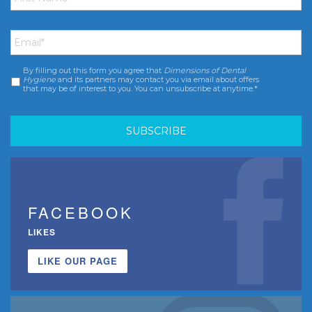
Email
*
By filling out this form you agree that
Dimensions of Dental
Consent
*
Hygiene
and its partners may contact you via email about offers
that may be of interest to you. You can unsubscribe at anytime.*
FACEBOOK
LIKES
LIKE OUR PAGE