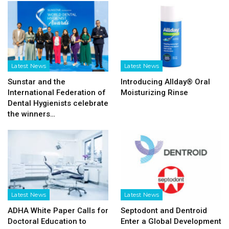
Latest News
Latest News
Sunstar and the
Introducing Allday® Oral
International Federation of
Moisturizing Rinse
Dental Hygienists celebrate
the winners…
Latest News
Latest News
ADHA White Paper Calls for
Septodont and Dentroid
Doctoral Education to
Enter a Global Development