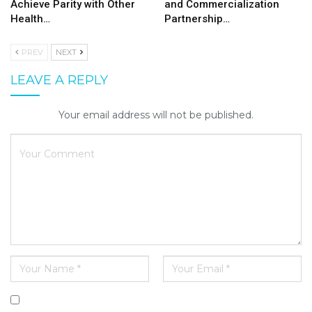
Achieve Parity with Other
and Commercialization
Health…
Partnership…
PREV
NEXT
LEAVE A REPLY
Your email address will not be published.