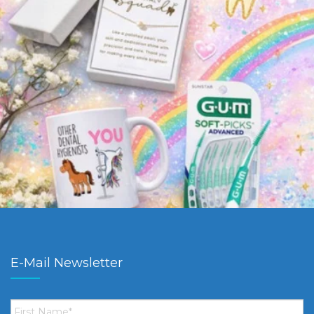
E-Mail Newsletter
First
Name
*