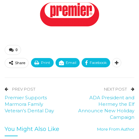
0
Print
Email
Facebook
Share
PREV POST
NEXT POST
Premier Supports
ADA President and
Marmora Family
Hermey the Elf
Veteran's Dental Day
Announce New Holiday
Campaign
You Might Also Like
More From Author