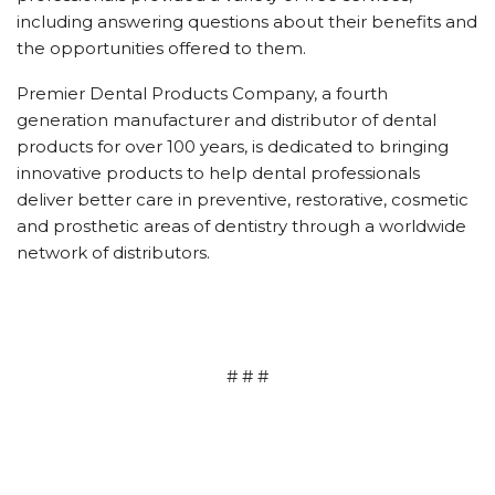
including answering questions about their benefits and
the opportunities offered to them.
Premier Dental Products Company, a fourth
generation manufacturer and distributor of dental
products for over 100 years, is dedicated to bringing
innovative products to help dental professionals
deliver better care in preventive, restorative, cosmetic
and prosthetic areas of dentistry through a worldwide
network of distributors.
# # #