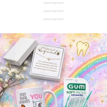
- Advertisement -
- Advertisement -
- Advertisement -