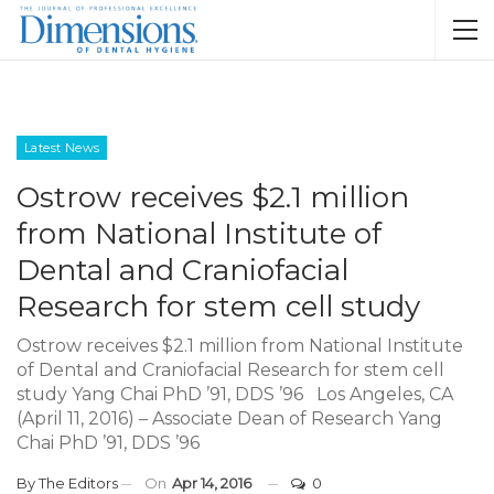
Latest News
Ostrow receives $2.1 million
from National Institute of
Dental and Craniofacial
Research for stem cell study
Ostrow receives $2.1 million from National Institute
of Dental and Craniofacial Research for stem cell
study Yang Chai PhD ’91, DDS ’96 Los Angeles, CA
(April 11, 2016) – Associate Dean of Research Yang
Chai PhD ’91, DDS ’96
By
The Editors
On
Apr 14, 2016
0