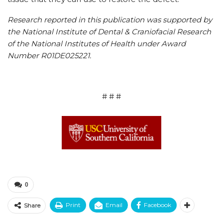
Research reported in this publication was supported by
the National Institute of Dental & Craniofacial Research
of the National Institutes of Health under Award
Number R01DE025221.
# # #
0
Print
Email
Facebook
Share