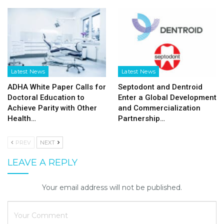
Latest News
Latest News
ADHA White Paper Calls for
Septodont and Dentroid
Doctoral Education to
Enter a Global Development
Achieve Parity with Other
and Commercialization
Health…
Partnership…
PREV
NEXT
LEAVE A REPLY
Your email address will not be published.