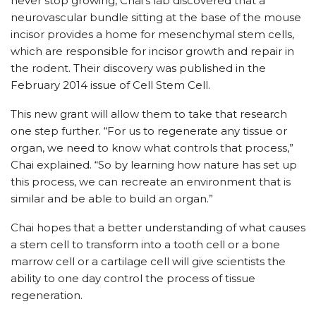
never stop growing, Chai’s lab discovered that a
neurovascular bundle sitting at the base of the mouse
incisor provides a home for mesenchymal stem cells,
which are responsible for incisor growth and repair in
the rodent. Their discovery was published in the
February 2014 issue of Cell Stem Cell.
This new grant will allow them to take that research
one step further. “For us to regenerate any tissue or
organ, we need to know what controls that process,”
Chai explained. “So by learning how nature has set up
this process, we can recreate an environment that is
similar and be able to build an organ.”
Chai hopes that a better understanding of what causes
a stem cell to transform into a tooth cell or a bone
marrow cell or a cartilage cell will give scientists the
ability to one day control the process of tissue
regeneration.