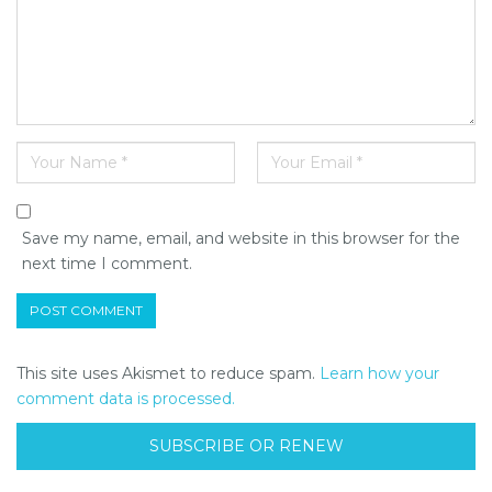
Save my name, email, and website in this browser for the
next time I comment.
This site uses Akismet to reduce spam.
Learn how your
comment data is processed.
SUBSCRIBE OR RENEW