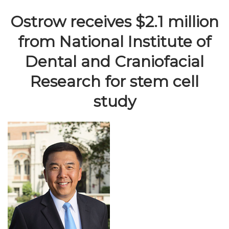
Ostrow receives $2.1 million
from National Institute of
Dental and Craniofacial
Research for stem cell
study