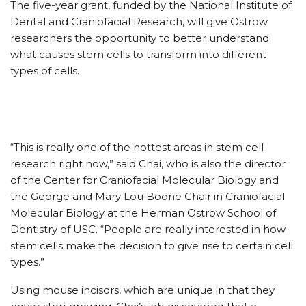
The five-year grant, funded by the National Institute of
Dental and Craniofacial Research, will give Ostrow
researchers the opportunity to better understand
what causes stem cells to transform into different
types of cells.
“This is really one of the hottest areas in stem cell
research right now,” said Chai, who is also the director
of the Center for Craniofacial Molecular Biology and
the George and Mary Lou Boone Chair in Craniofacial
Molecular Biology at the Herman Ostrow School of
Dentistry of USC. “People are really interested in how
stem cells make the decision to give rise to certain cell
types.”
Using mouse incisors, which are unique in that they