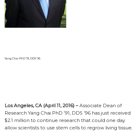
Yang Chai PhD ’91, DDS ’96
Los Angeles, CA (April 11, 2016) –
Associate Dean of
Research Yang Chai PhD ’91, DDS ’96 has just received
$2.1 million to continue research that could one day
allow scientists to use stem cells to regrow living tissue.