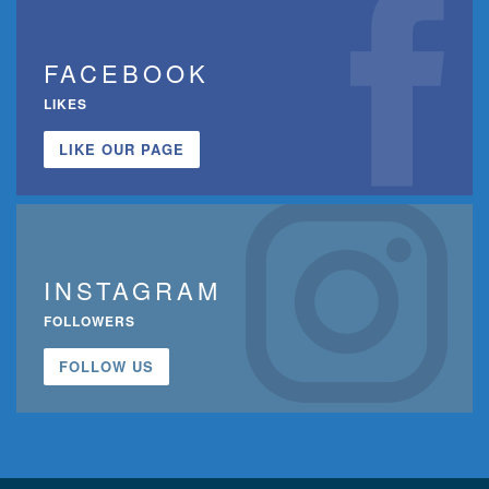
FACEBOOK
LIKES
LIKE OUR PAGE
INSTAGRAM
FOLLOWERS
FOLLOW US