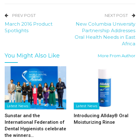
PREV POST
NEXT POST
March 2016 Product
New Columbia University
Spotlights
Partnership Addresses
Oral Health Needs in East
Africa
You Might Also Like
More From Author
Latest News
Latest News
Sunstar and the
Introducing Allday® Oral
International Federation of
Moisturizing Rinse
Dental Hygienists celebrate
the winners…