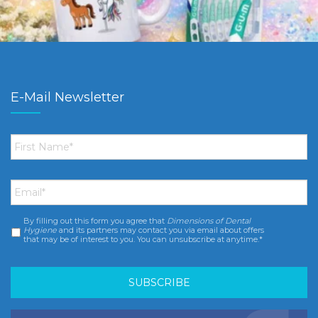
E-Mail Newsletter
First
Name
*
Email
*
By filling out this form you agree that
Dimensions of Dental
Consent
*
Hygiene
and its partners may contact you via email about offers
that may be of interest to you. You can unsubscribe at anytime.*