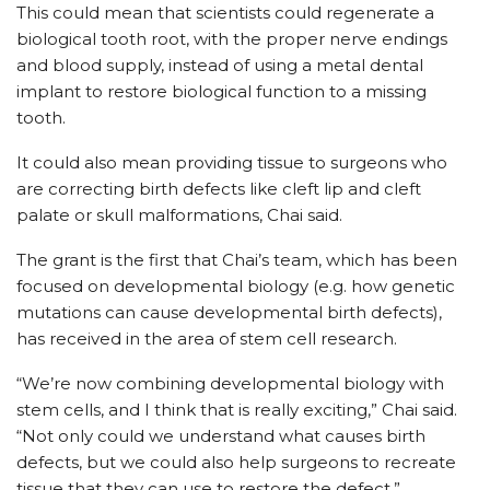
This could mean that scientists could regenerate a
biological tooth root, with the proper nerve endings
and blood supply, instead of using a metal dental
implant to restore biological function to a missing
tooth.
It could also mean providing tissue to surgeons who
are correcting birth defects like cleft lip and cleft
palate or skull malformations, Chai said.
The grant is the first that Chai’s team, which has been
focused on developmental biology (e.g. how genetic
mutations can cause developmental birth defects),
has received in the area of stem cell research.
“We’re now combining developmental biology with
stem cells, and I think that is really exciting,” Chai said.
“Not only could we understand what causes birth
defects, but we could also help surgeons to recreate
tissue that they can use to restore the defect.”