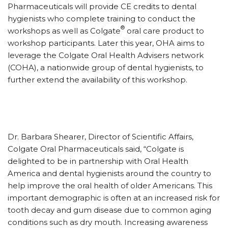
Pharmaceuticals will provide CE credits to dental
hygienists who complete training to conduct the
®
workshops as well as Colgate
oral care product to
workshop participants. Later this year, OHA aims to
leverage the Colgate Oral Health Advisers network
(COHA), a nationwide group of dental hygienists, to
further extend the availability of this workshop.
Dr. Barbara Shearer, Director of Scientific Affairs,
Colgate Oral Pharmaceuticals said, “Colgate is
delighted to be in partnership with Oral Health
America and dental hygienists around the country to
help improve the oral health of older Americans. This
important demographic is often at an increased risk for
tooth decay and gum disease due to common aging
conditions such as dry mouth. Increasing awareness