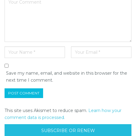
Save my name, email, and website in this browser for the
next time I comment.
This site uses Akismet to reduce spam.
Learn how your
comment data is processed.
SUBSCRIBE OR RENEW