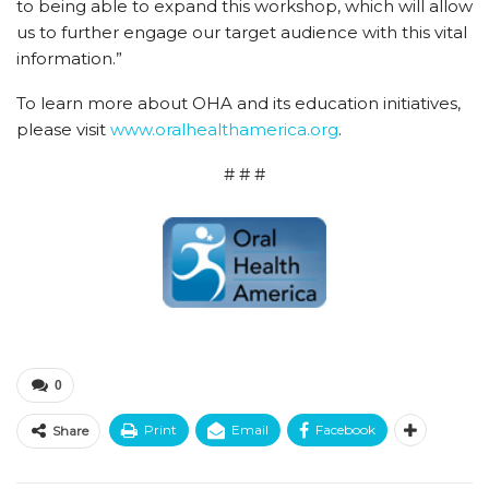
to being able to expand this workshop, which will allow
us to further engage our target audience with this vital
information.”
To learn more about OHA and its education initiatives,
please visit
www.oralhealthamerica.org
.
# # #
0
Print
Email
Facebook
Share