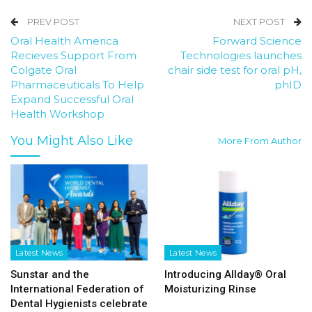
PREV POST
NEXT POST
Oral Health America
Forward Science
Recieves Support From
Technologies launches
Colgate Oral
chair side test for oral pH,
Pharmaceuticals To Help
phID
Expand Successful Oral
Health Workshop
You Might Also Like
More From Author
Latest News
Latest News
Sunstar and the
Introducing Allday® Oral
International Federation of
Moisturizing Rinse
Dental Hygienists celebrate