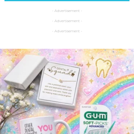
- Advertisement -
- Advertisement -
- Advertisement -