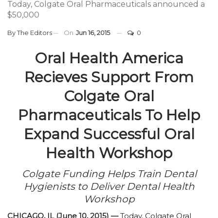
Today, Colgate Oral Pharmaceuticals announced a
$50,000
By
The Editors
On
Jun 16, 2015
0
Oral Health America
Recieves Support From
Colgate Oral
Pharmaceuticals To Help
Expand Successful Oral
Health Workshop
Colgate Funding Helps Train Dental
Hygienists to Deliver Dental Health
Workshop
CHICAGO, IL (June 10, 2015) —
Today, Colgate Oral