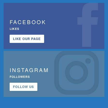
FACEBOOK
LIKES
LIKE OUR PAGE
INSTAGRAM
FOLLOWERS
FOLLOW US