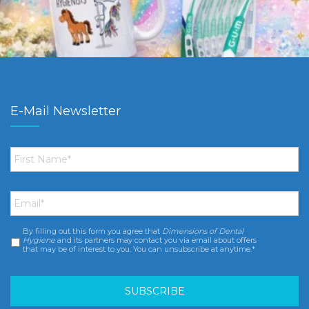
E-Mail Newsletter
First
Name
*
Email
*
By filling out this form you agree that
Dimensions of Dental
Consent
*
Hygiene
and its partners may contact you via email about offers
that may be of interest to you. You can unsubscribe at anytime.*