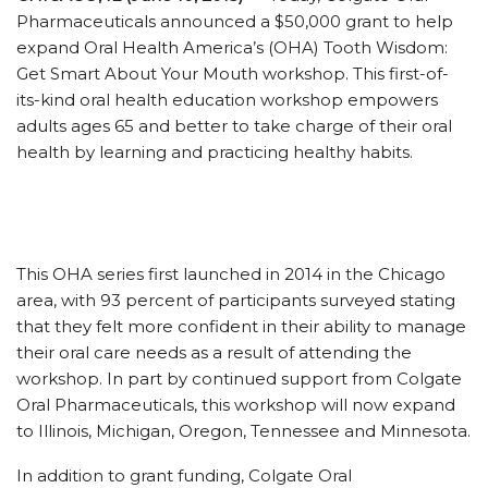
Pharmaceuticals announced a $50,000 grant to help
expand Oral Health America’s (OHA) Tooth Wisdom:
Get Smart About Your Mouth workshop. This first-of-
its-kind oral health education workshop empowers
adults ages 65 and better to take charge of their oral
health by learning and practicing healthy habits.
This OHA series first launched in 2014 in the Chicago
area, with 93 percent of participants surveyed stating
that they felt more confident in their ability to manage
their oral care needs as a result of attending the
workshop. In part by continued support from Colgate
Oral Pharmaceuticals, this workshop will now expand
to Illinois, Michigan, Oregon, Tennessee and Minnesota.
In addition to grant funding, Colgate Oral