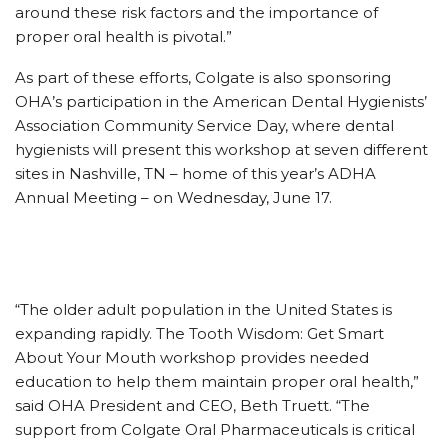
around these risk factors and the importance of
proper oral health is pivotal.”
As part of these efforts, Colgate is also sponsoring
OHA’s participation in the American Dental Hygienists’
Association Community Service Day, where dental
hygienists will present this workshop at seven different
sites in Nashville, TN – home of this year’s ADHA
Annual Meeting – on Wednesday, June 17.
“The older adult population in the United States is
expanding rapidly. The Tooth Wisdom: Get Smart
About Your Mouth workshop provides needed
education to help them maintain proper oral health,”
said OHA President and CEO, Beth Truett. “The
support from Colgate Oral Pharmaceuticals is critical