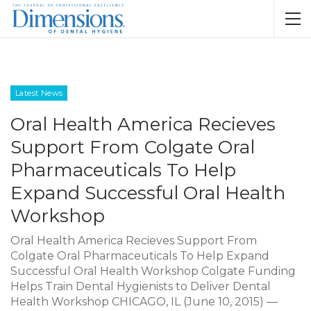
Latest News
Oral Health America Recieves
Support From Colgate Oral
Pharmaceuticals To Help
Expand Successful Oral Health
Workshop
Oral Health America Recieves Support From
Colgate Oral Pharmaceuticals To Help Expand
Successful Oral Health Workshop Colgate Funding
Helps Train Dental Hygienists to Deliver Dental
Health Workshop CHICAGO, IL (June 10, 2015) —