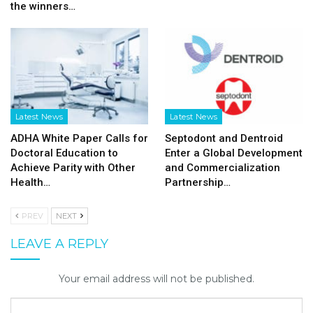
the winners…
Latest News
Latest News
ADHA White Paper Calls for
Septodont and Dentroid
Doctoral Education to
Enter a Global Development
Achieve Parity with Other
and Commercialization
Health…
Partnership…
PREV
NEXT
LEAVE A REPLY
Your email address will not be published.