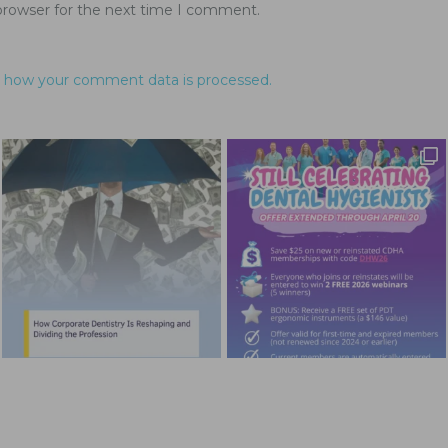
browser for the next time I comment.
 how your comment data is processed.