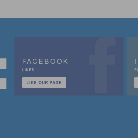
FACEBOOK
LIKES
F
LIKE OUR PAGE
n