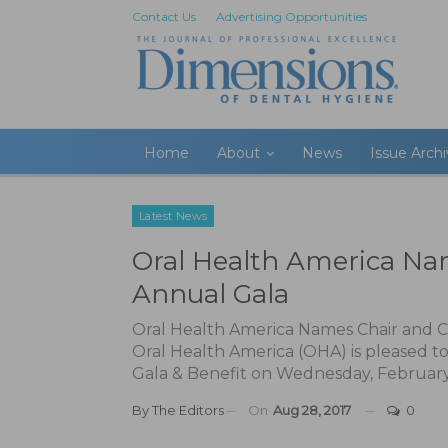
Contact Us
Advertising Opportunities
Home
About
News
Issue Arch
Latest News
Oral Health America Nam
Annual Gala
Oral Health America Names Chair and C
Oral Health America (OHA) is pleased t
Gala & Benefit on Wednesday, February
By
The Editors
On
Aug 28, 2017
0