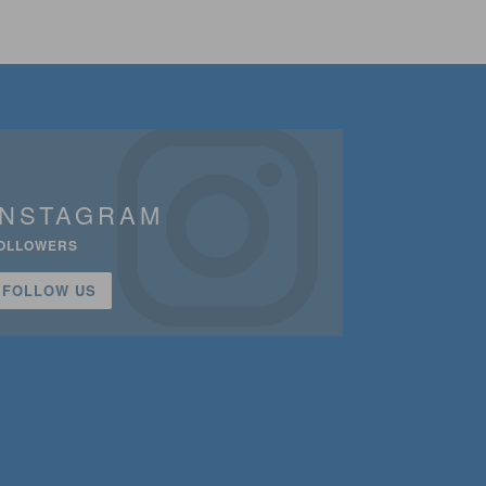
INSTAGRAM
OLLOWERS
FOLLOW US