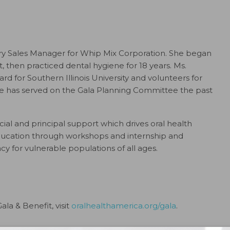
ory Sales Manager for Whip Mix Corporation. She began
nt, then practiced dental hygiene for 18 years. Ms.
d for Southern Illinois University and volunteers for
 She has served on the Gala Planning Committee the past
ial and principal support which drives oral health
education through workshops and internship and
cy for vulnerable populations of all ages.
la & Benefit, visit
oralhealthamerica.org/gala
.