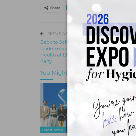
Print
Email
Facebo
Share
PREV POST
Back to School with a Healthy Smile:
Underserved Children Brush Up on Oral
Health at El Centro de Corazón’s Checku
Party
You Might Also Like
Latest News
Latest N