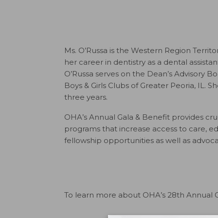
Ms. O’Russa is the Western Region Territ
her career in dentistry as a dental assista
O’Russa serves on the Dean’s Advisory Boar
Boys & Girls Clubs of Greater Peoria, IL.
three years.
OHA’s Annual Gala & Benefit provides cruc
programs that increase access to care, 
fellowship opportunities as well as advoca
To learn more about OHA’s 28th Annual Ga