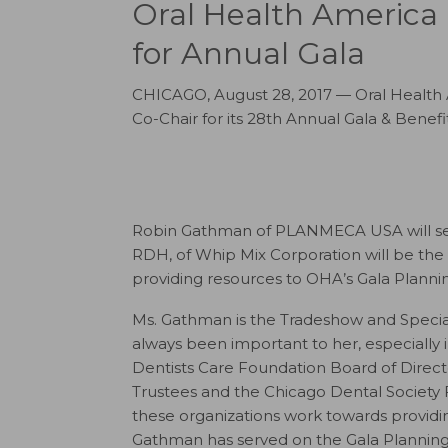
Oral Health America
for Annual Gala
CHICAGO, August 28, 2017 — Oral Health 
Co-Chair for its 28th Annual Gala & Benef
Robin Gathman of PLANMECA USA will serve
RDH, of Whip Mix Corporation will be the G
providing resources to OHA’s Gala Planni
Ms. Gathman is the Tradeshow and Speci
always been important to her, especially 
Dentists Care Foundation Board of Direct
Trustees and the Chicago Dental Society 
these organizations work towards providing
Gathman has served on the Gala Planning