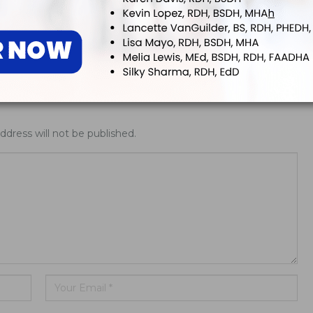
ing Allday® Oral
ADHA White Paper Calls for
zing Rinse
Doctoral Education to Achieve
Parity with Other Health…
ddress will not be published.