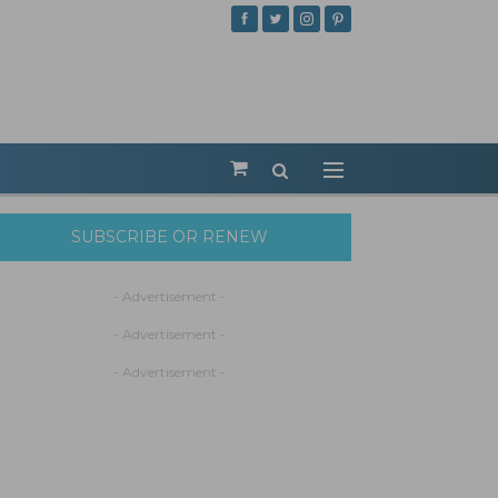
SUBSCRIBE OR RENEW
- Advertisement -
- Advertisement -
- Advertisement -