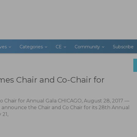
ives
Categories
CE
Community
Subscribe
es Chair and Co-Chair for
o Chair for Annual Gala CHICAGO, August 28, 2017 —
o announce the Chair and Co Chair for its 28th Annual
 21,