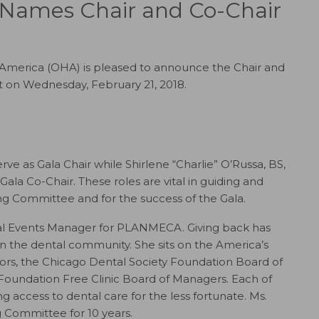
 Names Chair and Co-Chair
America (OHA) is pleased to announce the Chair and
it on Wednesday, February 21, 2018.
 as Gala Chair while Shirlene “Charlie” O’Russa, BS,
ala Co-Chair. These roles are vital in guiding and
ng Committee and for the success of the Gala.
al Events Manager for PLANMECA. Giving back has
in the dental community. She sits on the America’s
ors, the Chicago Dental Society Foundation Board of
Foundation Free Clinic Board of Managers. Each of
 access to dental care for the less fortunate. Ms.
 Committee for 10 years.