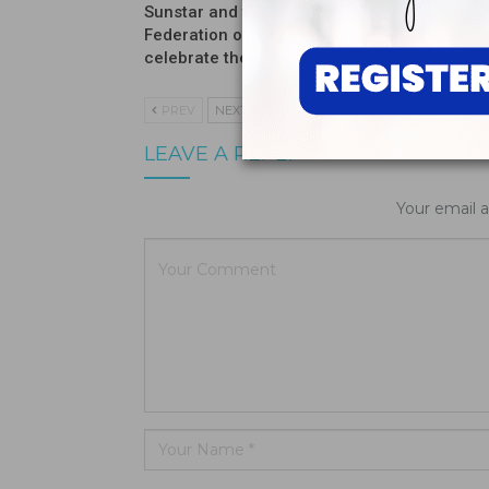
Sunstar and the International
Introduc
Federation of Dental Hygienists
Moisturi
celebrate the winners…
PREV
NEXT
LEAVE A REPLY
Your email a