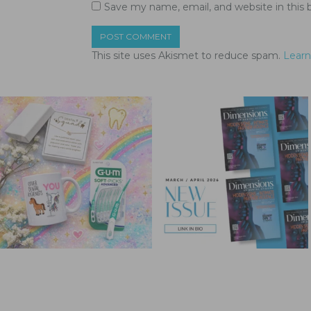
Save my name, email, and website in this 
This site uses Akismet to reduce spam.
Learn