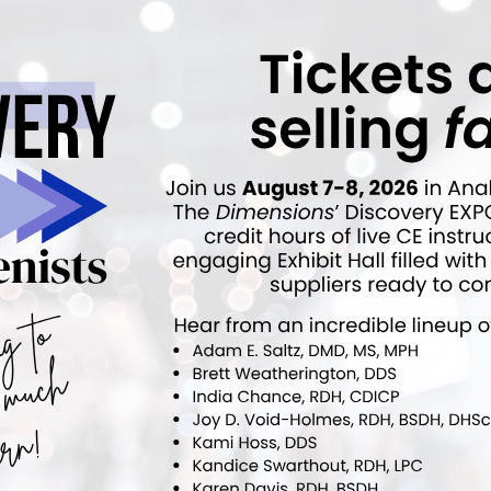
ok
Twitter
Linkedin
0
NEXT POST
Wenyuan Shi Appointed CEO and Chief
Scientific Officer of The Forsyth Institute
p
More From Author
ews
Latest News