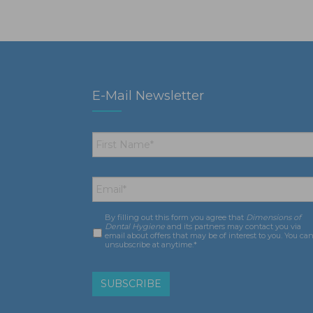
E-Mail Newsletter
First
Name
*
Email
*
By filling out this form you agree that
Dimensions of
Consent
*
Dental Hygiene
and its partners may contact you via
email about offers that may be of interest to you. You ca
unsubscribe at anytime.*