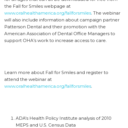
the Fall for Smiles webpage at
www.oralhealthamerica.org/fallforsmiles
. The webinar
will also include information about campaign partner
Patterson Dental and their promotion with the
American Association of Dental Office Managers to
support OHA’s work to increase access to care.
Learn more about Fall for Smiles and register to
attend the webinar at
www.oralhealthamerica.org/fallforsmiles
.
ADA's Health Policy Institute analysis of 2010
MEPS and U.S. Census Data