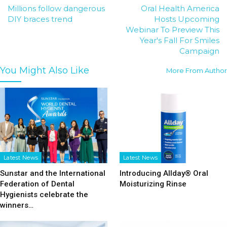
Millions follow dangerous
Oral Health America
DIY braces trend
Hosts Upcoming
Webinar To Preview This
Year's Fall For Smiles
Campaign
You Might Also Like
More From Author
Latest News
Latest News
Sunstar and the International
Introducing Allday® Oral
Federation of Dental
Moisturizing Rinse
Hygienists celebrate the
winners…