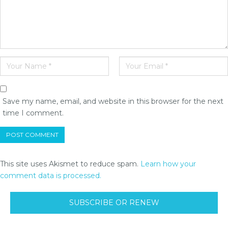
Save my name, email, and website in this browser for the next
time I comment.
This site uses Akismet to reduce spam.
Learn how your
comment data is processed.
SUBSCRIBE OR RENEW