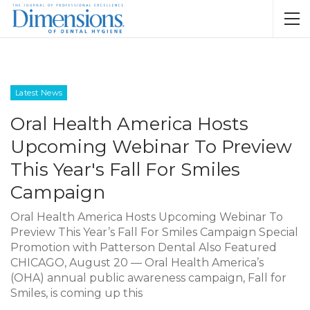
Latest News
Oral Health America Hosts
Upcoming Webinar To Preview
This Year's Fall For Smiles
Campaign
Oral Health America Hosts Upcoming Webinar To
Preview This Year’s Fall For Smiles Campaign Special
Promotion with Patterson Dental Also Featured
CHICAGO, August 20 — Oral Health America’s
(OHA) annual public awareness campaign, Fall for
Smiles, is coming up this