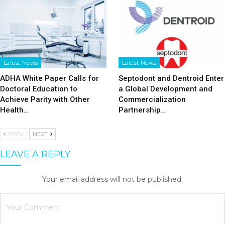
Latest News
Latest News
ADHA White Paper Calls for
Septodont and Dentroid Enter
Doctoral Education to
a Global Development and
Achieve Parity with Other
Commercialization
Health…
Partnership…
PREV
NEXT
LEAVE A REPLY
Your email address will not be published.