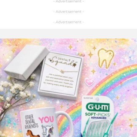
- Advertisement -
- Advertisement -
- Advertisement -