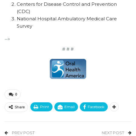
Centers for Disease Control and Prevention
(CDC)
National Hospital Ambulatory Medical Care
Survey
-->
# # #
0
Print
Email
Facebook
Share
PREV POST
NEXT POST