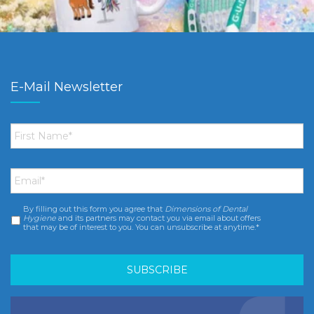
E-Mail Newsletter
First
Name
*
Email
*
By filling out this form you agree that
Dimensions of Dental
Consent
*
Hygiene
and its partners may contact you via email about offers
that may be of interest to you. You can unsubscribe at anytime.*