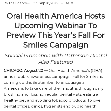
By
The Editors
On
Sep 16, 2015
0
Oral Health America Hosts
Upcoming Webinar To
Preview This Year’s Fall For
Smiles Campaign
Special Promotion with Patterson Dental
Also Featured
CHICAGO, August 20 —
Oral Health America’s (OHA)
annual public awareness campaign, Fall for Smiles, is
coming up this September to encourage all
Americans to take care of their mouths through daily
brushing and flossing, regular dental visits, eating a
healthy diet and avoiding tobacco products. To give
dental offices, clinics, hygienists and public health