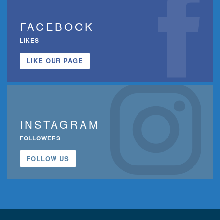
FACEBOOK
LIKES
LIKE OUR PAGE
INSTAGRAM
FOLLOWERS
FOLLOW US