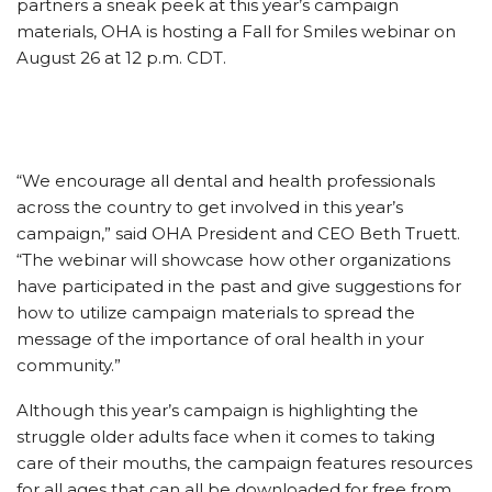
partners a sneak peek at this year’s campaign
materials, OHA is hosting a Fall for Smiles webinar on
August 26 at 12 p.m. CDT.
“We encourage all dental and health professionals
across the country to get involved in this year’s
campaign,” said OHA President and CEO Beth Truett.
“The webinar will showcase how other organizations
have participated in the past and give suggestions for
how to utilize campaign materials to spread the
message of the importance of oral health in your
community.”
Although this year’s campaign is highlighting the
struggle older adults face when it comes to taking
care of their mouths, the campaign features resources
for all ages that can all be downloaded for free from