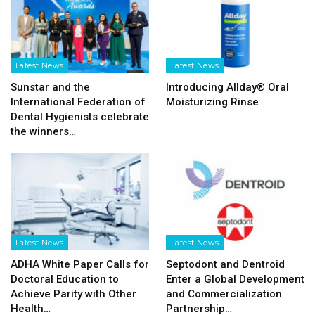
Latest News
Latest News
Sunstar and the
Introducing Allday® Oral
International Federation of
Moisturizing Rinse
Dental Hygienists celebrate
the winners…
Latest News
Latest News
ADHA White Paper Calls for
Septodont and Dentroid
Doctoral Education to
Enter a Global Development
Achieve Parity with Other
and Commercialization
Health…
Partnership…