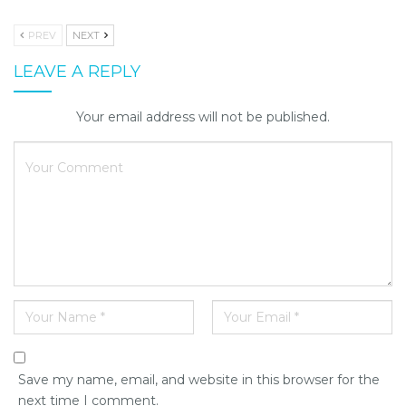
PREV
NEXT
LEAVE A REPLY
Your email address will not be published.
Save my name, email, and website in this browser for the
next time I comment.