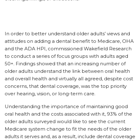
In order to better understand older adults’ views and
attitudes on adding a dental benefit to Medicare, OHA
and the ADA HPI, commissioned Wakefield Research
to conduct a series of focus groups with adults aged
50+. Findings showed that an increasing number of
older adults understand the link between oral health
and overall health and virtually all agreed, despite cost
concerns, that dental coverage, was the top priority
over hearing, vision, or long-term care.
Understanding the importance of maintaining good
oral health and the costs associated with it, 93% of the
older adults surveyed would like to see the current
Medicare system change to fit the needs of the older
adults it serves and, as a result, include dental coverage