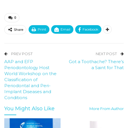
0
Print
Email
Facebook
Share
PREV POST
NEXT POST
AAP and EFP
Got a Toothache? There’s
Periodontology Host
a Saint for That
World Workshop on the
Classification of
Periodontal and Peri-
Implant Diseases and
Conditions
You Might Also Like
More From Author