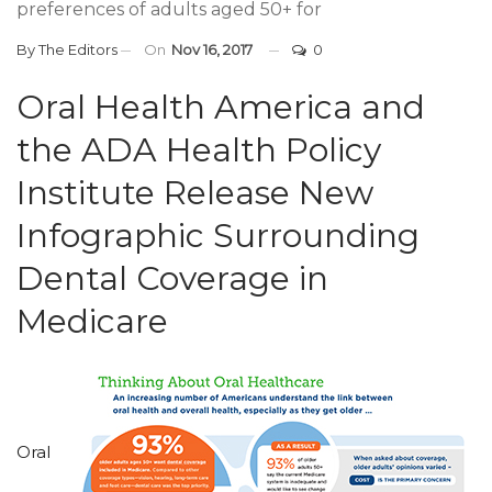
preferences of adults aged 50+ for
By
The Editors
On
Nov 16, 2017
0
Oral Health America and
the ADA Health Policy
Institute Release New
Infographic Surrounding
Dental Coverage in
Medicare
Oral