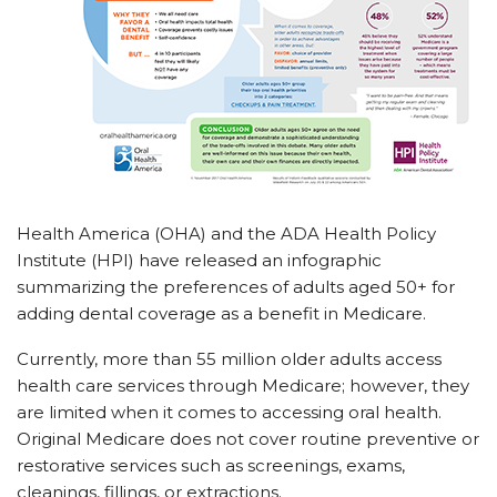
Health America (OHA) and the ADA Health Policy
Institute (HPI) have released an infographic
summarizing the preferences of adults aged 50+ for
adding dental coverage as a benefit in Medicare.
Currently, more than 55 million older adults access
health care services through Medicare; however, they
are limited when it comes to accessing oral health.
Original Medicare does not cover routine preventive or
restorative services such as screenings, exams,
cleanings, fillings, or extractions.