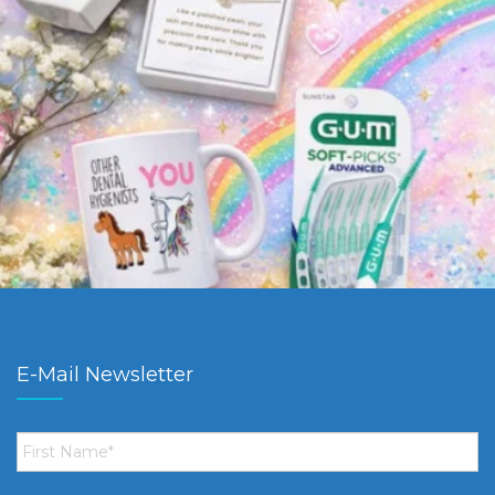
E-Mail Newsletter
First
Name
*