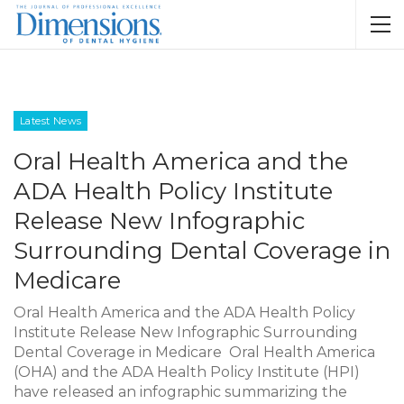
Latest News
Oral Health America and the
ADA Health Policy Institute
Release New Infographic
Surrounding Dental Coverage in
Medicare
Oral Health America and the ADA Health Policy
Institute Release New Infographic Surrounding
Dental Coverage in Medicare Oral Health America
(OHA) and the ADA Health Policy Institute (HPI)
have released an infographic summarizing the