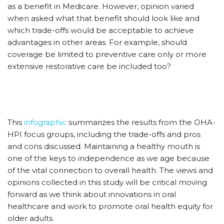
as a benefit in Medicare. However, opinion varied
when asked what that benefit should look like and
which trade-offs would be acceptable to achieve
advantages in other areas. For example, should
coverage be limited to preventive care only or more
extensive restorative care be included too?
This
infographic
summarizes the results from the OHA-
HPI focus groups, including the trade-offs and pros
and cons discussed. Maintaining a healthy mouth is
one of the keys to independence as we age because
of the vital connection to overall health. The views and
opinions collected in this study will be critical moving
forward as we think about innovations in oral
healthcare and work to promote oral health equity for
older adults.