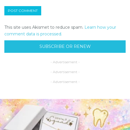
This site uses Akismet to reduce spam.
Learn how your
comment data is processed.
SUBSCRIBE OR RENEW
- Advertisement -
- Advertisement -
- Advertisement -