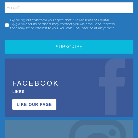
Email
*
By filling out this form you agree that
Dimensions of Dental
Consent
*
Hygiene
and its partners may contact you via email about offers
that may be of interest to you. You can unsubscribe at anytime.*
FACEBOOK
LIKES
LIKE OUR PAGE