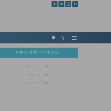
SUBSCRIBE OR RENEW
- Advertisement -
- Advertisement -
- Advertisement -