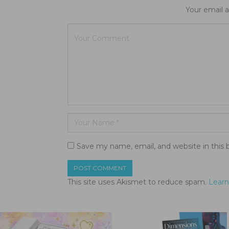
Your email a
Save my name, email, and website in this 
This site uses Akismet to reduce spam.
Learn