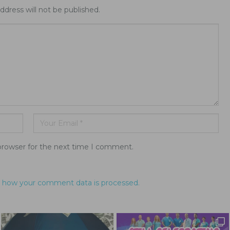
ddress will not be published.
browser for the next time I comment.
 how your comment data is processed.