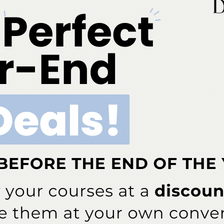
, and Public Health Dentistry and Dental Hygiene for
nd conclusions are those of the author and should not be
icy of, not should any endorsements be inferred by HRSA,
# # #
ok
Twitter
Linkedin
0
NEXT POST
ntal
New ADHA White Paper Supplies Insight,