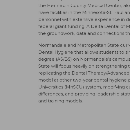
the Hennepin County Medical Center, along
have facilities in the Minnesota-St. Paul
personnel with extensive experience in den
federal grant funding. A Delta Dental of
the groundwork, data and connections th
Normandale and Metropolitan State curren
Dental Hygiene that allows students to s
degree (AS/BS) on Normandale’s campus.
State will focus heavily on strengthening 
replicating the Dental Therapy/Advanced 
model at other two-year dental hygiene 
Universities (MnSCU) system, modifying cur
differences, and providing leadership sta
and training models.