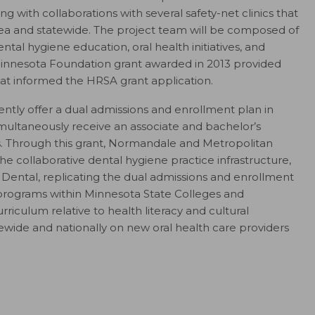
 with collaborations with several safety-net clinics that
 area and statewide. The project team will be composed of
tal hygiene education, oral health initiatives, and
 Minnesota Foundation grant awarded in 2013 provided
at informed the HRSA grant application.
tly offer a dual admissions and enrollment plan in
imultaneously receive an associate and bachelor’s
 Through this grant, Normandale and Metropolitan
the collaborative dental hygiene practice infrastructure,
Dental, replicating the dual admissions and enrollment
programs within Minnesota State Colleges and
riculum relative to health literacy and cultural
tewide and nationally on new oral health care providers