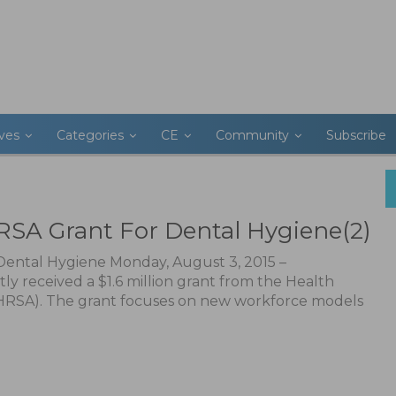
ives
Categories
CE
Community
Subscribe
SA Grant For Dental Hygiene(2)
ental Hygiene Monday, August 3, 2015 –
 received a $1.6 million grant from the Health
(HRSA). The grant focuses on new workforce models