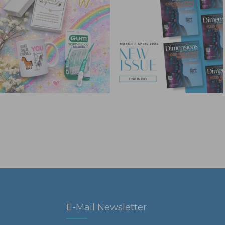
E-Mail Newsletter