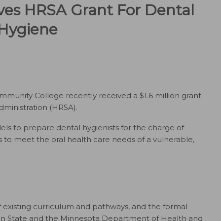
es HRSA Grant For Dental
Hygiene
unity College recently received a $1.6 million grant
ministration (HRSA).
s to prepare dental hygienists for the charge of
o meet the oral health care needs of a vulnerable,
of existing curriculum and pathways, and the formal
tan State and the Minnesota Department of Health and