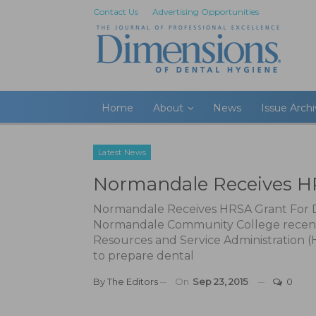
Contact Us
Advertising Opportunities
Home
About
News
Issue Arch
Latest News
Normandale Receives HR
Normandale Receives HRSA Grant For D
Normandale Community College recently
Resources and Service Administration 
to prepare dental
By
The Editors
On
Sep 23, 2015
0