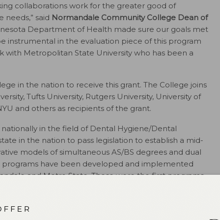
king collaborations work for the greater good of
e needs,” said
Normandale Community College Dean of
innesota Department of Health made sure our goals met
be instrumental in the evaluation piece of this program
rk with Metropolitan State University who has been a
 in the nation to receive this grant. The College joins
sity, Tufts University, Rutgers University, University of
NYU and others as recipients of the grant.
nationally in the field of Dental Hygiene/Dental
tate in the nation to pass legislation to establish a mid-
novative models of simultaneous AS/BS degrees and dual
py programs have been developed and implemented
mandale and Metro State. These were the first programs
Resources and Services Administration (HRSA) of the US
ces (HHS) under grant number D85HP28494