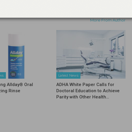
Information on Changes Taking Place in
Dental Hygiene Education
More From Author
ews
Latest News
ing Allday® Oral
ADHA White Paper Calls for
zing Rinse
Doctoral Education to Achieve
Parity with Other Health…