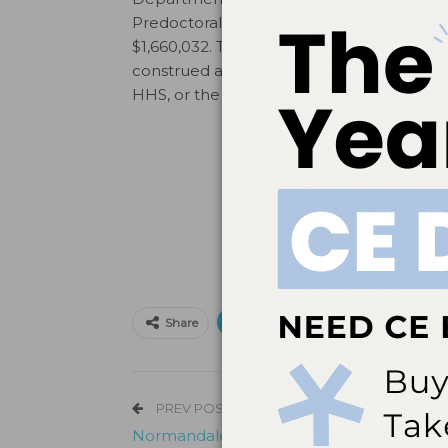
Predoctoral Training in General, Pediatric
$1,660,032. This information or content a
construed as the official position or pol
HHS, or the US Government.
Print
Email
Facebo
Share
PREV POST
Normandale Receives HRSA Grant For De