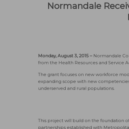
Normandale Receiv
Monday, August 3, 2015 –
Normandale Comm
from the Health Resources and Service Ad
The grant focuses on new workforce model
expanding scope with new competencies t
underserved and rural populations.
This project will build on the foundation 
partnerships established with Metropoli