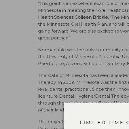
“This grant is an excellent example of ma
Minnesota in meeting their oral healthcar
Health Sciences Colleen Brickle
. “The M
the Minnesota Oral Health Plan, and will 
going forward. We are also excited to wo
great partner.”
Normandale was the only community college
the University of Minnesota, Columbia Univer
Puerto Rico, Arizona School of Dentistry, 
The state of Minnesota has been a leader 
Therapy. In 2009, Minnesota was the first s
level dental practitioner. Since then, in
licensure Dental Hygiene/Dental Thera
through the collaborative efforts of Nor
of their kind in the nation.
This project is supported by the Health 
Department of Health and Human Servi