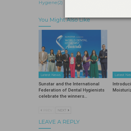
Hygiene(2)
You Might Also Like
Latest News
Latest N
Sunstar and the International
Introduc
Federation of Dental Hygienists
Moisturi
celebrate the winners…
PREV
NEXT
LEAVE A REPLY