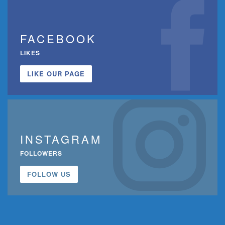
FACEBOOK
LIKES
LIKE OUR PAGE
INSTAGRAM
FOLLOWERS
FOLLOW US