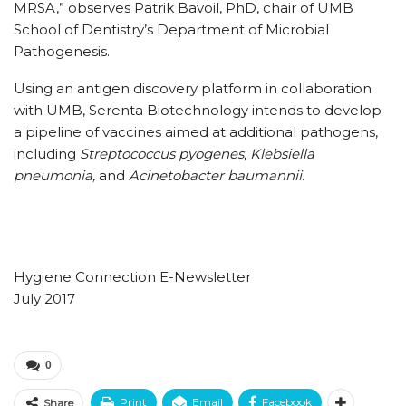
MRSA,” observes Patrik Bavoil, PhD, chair of UMB
School of Dentistry’s Department of Microbial
Pathogenesis.
Using an antigen discovery platform in collaboration
with UMB, Serenta Biotechnology intends to develop
a pipeline of vaccines aimed at additional pathogens,
including
Streptococcus pyogenes, Klebsiella
pneumonia,
and
Acinetobacter baumannii
.
Hygiene Connection E-Newsletter
July 2017
0
Print
Email
Facebook
Share