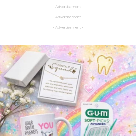
- Advertisement -
- Advertisement -
- Advertisement -