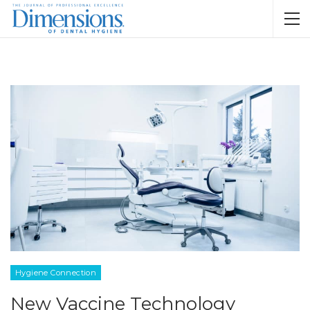
Hygiene Connection
New Vaccine Technology