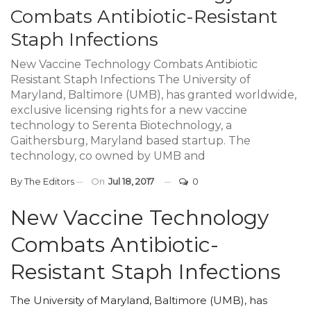
Combats Antibiotic-Resistant
Staph Infections
New Vaccine Technology Combats Antibiotic
Resistant Staph Infections The University of
Maryland, Baltimore (UMB), has granted worldwide,
exclusive licensing rights for a new vaccine
technology to Serenta Biotechnology, a
Gaithersburg, Maryland based startup. The
technology, co owned by UMB and
By
The Editors
On
Jul 18, 2017
0
New Vaccine Technology
Combats Antibiotic-
Resistant Staph Infections
The University of Maryland, Baltimore (UMB), has