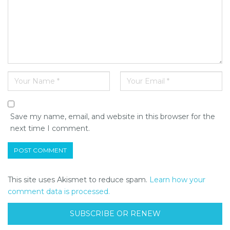
Save my name, email, and website in this browser for the
next time I comment.
This site uses Akismet to reduce spam.
Learn how your
comment data is processed.
SUBSCRIBE OR RENEW