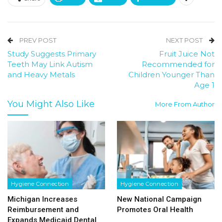
PREV POST
NEXT POST
Study Suggests Primary
Fruit Juice Not
Teeth May Link Autism
Recommended for
and Heavy Metals
Children Younger Than
Age 1
You Might Also Like
More From Author
Hygiene Connection
Hygiene Connection
Michigan Increases
New National Campaign
Reimbursement and
Promotes Oral Health
Expands Medicaid Dental