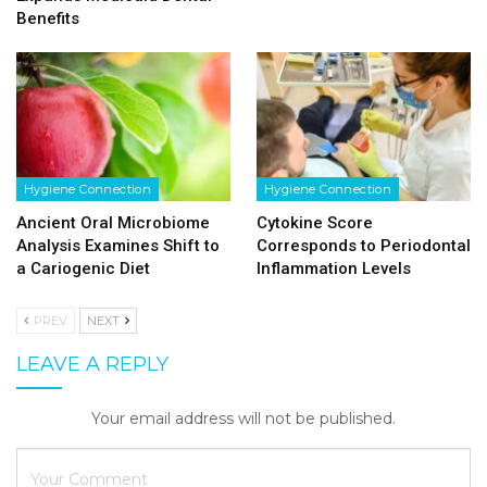
Benefits
Hygiene Connection
Hygiene Connection
Ancient Oral Microbiome
Cytokine Score
Analysis Examines Shift to
Corresponds to Periodontal
a Cariogenic Diet
Inflammation Levels
PREV
NEXT
LEAVE A REPLY
Your email address will not be published.