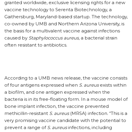
granted worldwide, exclusive licensing rights for a new
vaccine technology to Serenta Biotechnology, a
Gaithersburg, Maryland-based startup. The technology,
co-owned by UMB and Northern Arizona University, is
the basis for a multivalent vaccine against infections
caused by
Staphylococcus aureus
, a bacterial strain
often resistant to antibiotics.
According to a UMB news release, the vaccine consists
of four antigens expressed when
S. aureus
exists within
a biofilm, and one antigen expressed when the
bacteria is in its free-floating form. In a mouse model of
bone implant infection, the vaccine prevented
methicillin-resistant
S. aureus
(MRSA) infection. “This is a
very promising vaccine candidate with the potential to
prevent a range of
S. aureus
infections, including