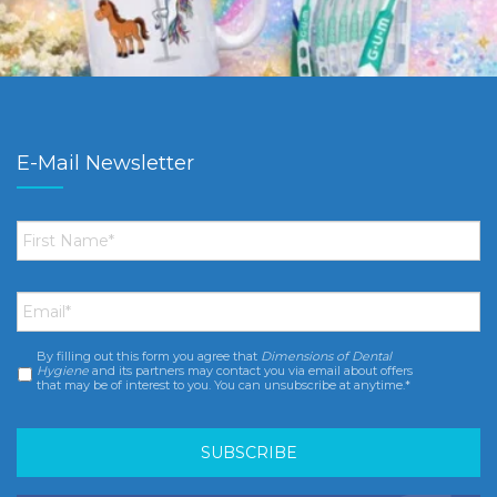
E-Mail Newsletter
First
Name
*
Email
*
By filling out this form you agree that
Dimensions of Dental
Consent
*
Hygiene
and its partners may contact you via email about offers
that may be of interest to you. You can unsubscribe at anytime.*