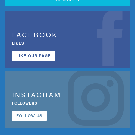
FACEBOOK
LIKES
LIKE OUR PAGE
INSTAGRAM
FOLLOWERS
FOLLOW US