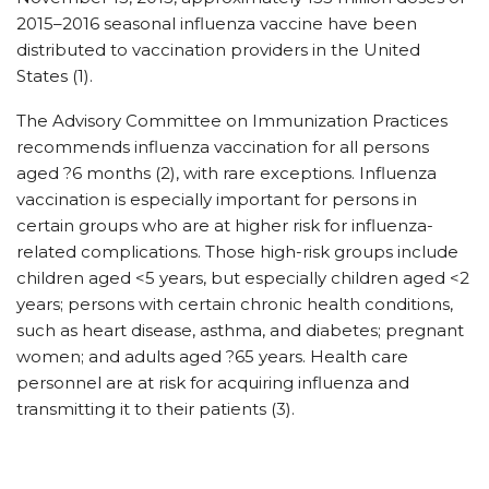
2015–2016 seasonal influenza vaccine have been
distributed to vaccination providers in the United
States (1).
The Advisory Committee on Immunization Practices
recommends influenza vaccination for all persons
aged ?6 months (2), with rare exceptions. Influenza
vaccination is especially important for persons in
certain groups who are at higher risk for influenza-
related complications. Those high-risk groups include
children aged <5 years, but especially children aged <2
years; persons with certain chronic health conditions,
such as heart disease, asthma, and diabetes; pregnant
women; and adults aged ?65 years. Health care
personnel are at risk for acquiring influenza and
transmitting it to their patients (3).