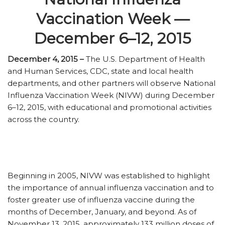
Vaccination Week —
December 6–12, 2015
December 4, 2015 –
The U.S. Department of Health
and Human Services, CDC, state and local health
departments, and other partners will observe National
Influenza Vaccination Week (NIVW) during December
6–12, 2015, with educational and promotional activities
across the country.
Beginning in 2005, NIVW was established to highlight
the importance of annual influenza vaccination and to
foster greater use of influenza vaccine during the
months of December, January, and beyond. As of
November 13, 2015, approximately 133 million doses of