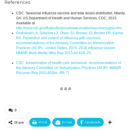
References
CDC. Seasonal influenza vaccine and total doses distributed. Atlanta,
GA: US Department of Health and Human Services, CDC; 2015.
Available at
http://www.cdc.gov/flu/professionals/vaccination/vaccinesupply.htm
.
Grohskopf LA, Sokolow LZ, Olsen SJ, Bresee JS, Broder KR, Karron
RA. Prevention and control of influenza with vaccines:
recommendations of the Advisory Committee on Immunization
Practices (ACIP)—United States, 2015–2016 influenza season.
MMWR Morb Mortal Wkly Rep 2015;64:818–25.
CDC. Immunization of health-care personnel: recommendations of
the Advisory Committee on Immunization Practices (ACIP). MMWR
Recomm Rep 2011;60(No. RR-7).
# # #
0
Print
Email
Facebook
Share