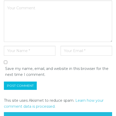
Save my name, email, and website in this browser for the
next time I comment.
This site uses Akismet to reduce spam.
Learn how your
comment data is processed.