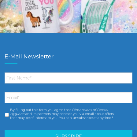
E-Mail Newsletter
First
Name
*
Email
*
By filling out this form you agree that
Dimensions of Dental
Consent
*
Hygiene
and its partners may contact you via email about offers
that may be of interest to you. You can unsubscribe at anytime.*