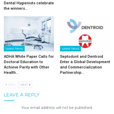
Dental Hygienists celebrate
the winners…
Latest News
Latest News
ADHA White Paper Calls for
Septodont and Dentroid
Doctoral Education to
Enter a Global Development
Achieve Parity with Other
and Commercialization
Health…
Partnership…
PREV
NEXT
LEAVE A REPLY
Your email address will not be published.