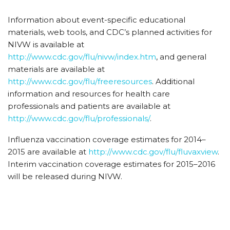
Information about event-specific educational
materials, web tools, and CDC’s planned activities for
NIVW is available at
http://www.cdc.gov/flu/nivw/index.htm
, and general
materials are available at
http://www.cdc.gov/flu/freeresources
. Additional
information and resources for health care
professionals and patients are available at
http://www.cdc.gov/flu/professionals/
.
Influenza vaccination coverage estimates for 2014–
2015 are available at
http://www.cdc.gov/flu/fluvaxview
.
Interim vaccination coverage estimates for 2015–2016
will be released during NIVW.