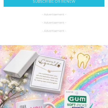
SUBSCRIBE OR RENEW
- Advertisement -
- Advertisement -
- Advertisement -