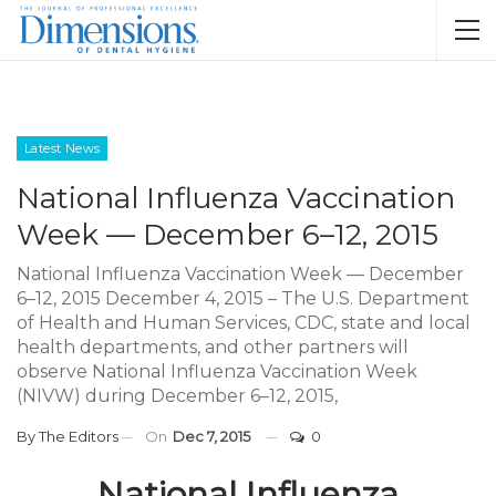
Latest News
National Influenza Vaccination
Week — December 6–12, 2015
National Influenza Vaccination Week — December
6–12, 2015 December 4, 2015 – The U.S. Department
of Health and Human Services, CDC, state and local
health departments, and other partners will
observe National Influenza Vaccination Week
(NIVW) during December 6–12, 2015,
By
The Editors
On
Dec 7, 2015
0
National Influenza