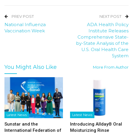
PREV POST
NEXT POST
National Influenza
ADA Health Policy
Vaccination Week
Institute Releases
Comprehensive State-
by-State Analysis of the
U.S. Oral Health Care
System
You Might Also Like
More From Author
Latest News
Latest News
Sunstar and the
Introducing Allday® Oral
International Federation of
Moisturizing Rinse