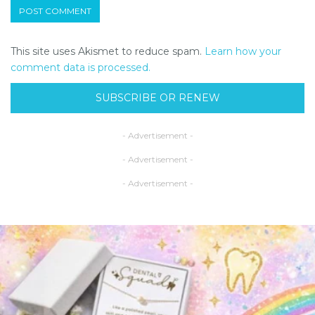
This site uses Akismet to reduce spam.
Learn how your
comment data is processed.
SUBSCRIBE OR RENEW
- Advertisement -
- Advertisement -
- Advertisement -