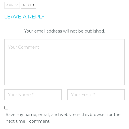
PREV
NEXT
LEAVE A REPLY
Your email address will not be published.
Save my name, email, and website in this browser for the
next time I comment.