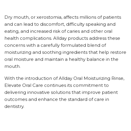
Dry mouth, or xerostomia, affects millions of patients
and can lead to discomfort, difficulty speaking and
eating, and increased risk of caries and other oral
health complications. Allday products address these
concerns with a carefully formulated blend of
moisturizing and soothing ingredients that help restore
oral moisture and maintain a healthy balance in the
mouth.
With the introduction of Allday Oral Moisturizing Rinse,
Elevate Oral Care continues its commitment to
delivering innovative solutions that improve patient
outcomes and enhance the standard of care in
dentistry.