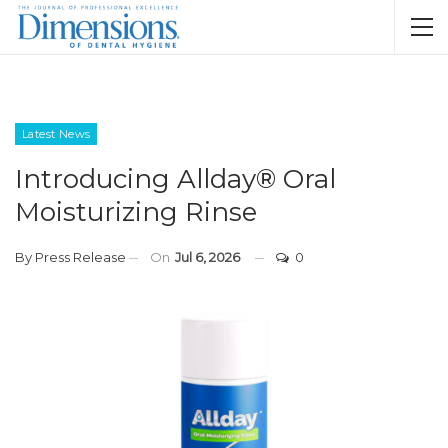
Latest News
Introducing Allday® Oral
Moisturizing Rinse
By
Press Release
On
Jul 6, 2026
0