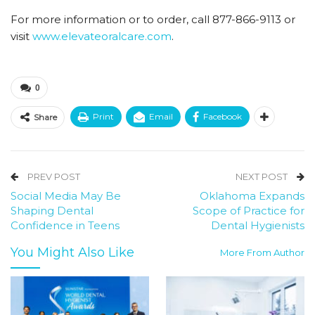
For more information or to order, call 877-866-9113 or
visit
www.elevateoralcare.com
.
0
Print
Email
Facebook
Share
PREV POST
NEXT POST
Social Media May Be
Oklahoma Expands
Shaping Dental
Scope of Practice for
Confidence in Teens
Dental Hygienists
You Might Also Like
More From Author