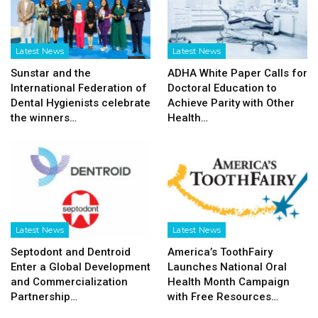
Latest News
Latest News
Sunstar and the
ADHA White Paper Calls for
International Federation of
Doctoral Education to
Dental Hygienists celebrate
Achieve Parity with Other
the winners…
Health…
Latest News
Latest News
Septodont and Dentroid
America’s ToothFairy
Enter a Global Development
Launches National Oral
and Commercialization
Health Month Campaign
Partnership…
with Free Resources…