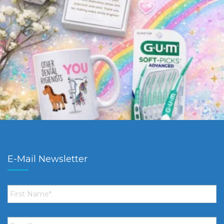
E-Mail Newsletter
First
Name
*
Email
*