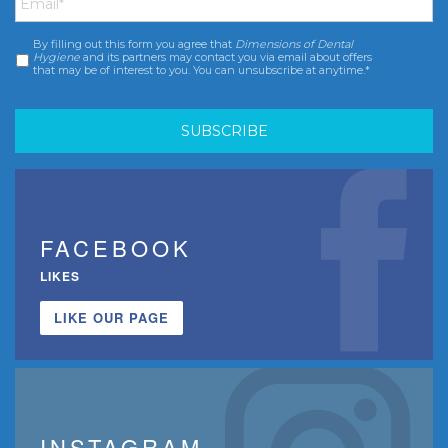
By filling out this form you agree that
Dimensions of Dental
Consent
*
Hygiene
and its partners may contact you via email about offers
that may be of interest to you. You can unsubscribe at anytime.*
FACEBOOK
LIKES
LIKE OUR PAGE
INSTAGRAM