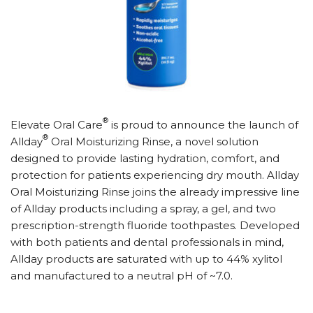
®
Elevate Oral Care
is proud to announce the launch of
®
Allday
Oral Moisturizing Rinse, a novel solution
designed to provide lasting hydration, comfort, and
protection for patients experiencing dry mouth. Allday
Oral Moisturizing Rinse joins the already impressive line
of Allday products including a spray, a gel, and two
prescription-strength fluoride toothpastes. Developed
with both patients and dental professionals in mind,
Allday products are saturated with up to 44% xylitol
and manufactured to a neutral pH of ~7.0.