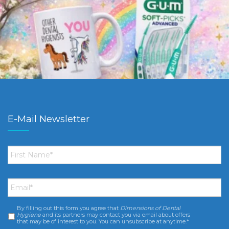
E-Mail Newsletter
First
Name
*
Email
*
By filling out this form you agree that
Dimensions of Dental
Consent
*
Hygiene
and its partners may contact you via email about offers
that may be of interest to you. You can unsubscribe at anytime.*