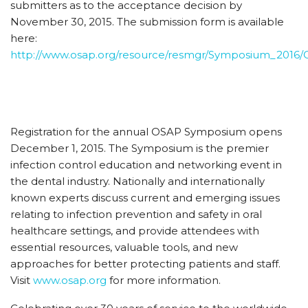
submitters as to the acceptance decision by
November 30, 2015. The submission form is available
here:
http://www.osap.org/resource/resmgr/Symposium_2016/
Registration for the annual OSAP Symposium opens
December 1, 2015. The Symposium is the premier
infection control education and networking event in
the dental industry. Nationally and internationally
known experts discuss current and emerging issues
relating to infection prevention and safety in oral
healthcare settings, and provide attendees with
essential resources, valuable tools, and new
approaches for better protecting patients and staff.
Visit
www.osap.org
for more information.