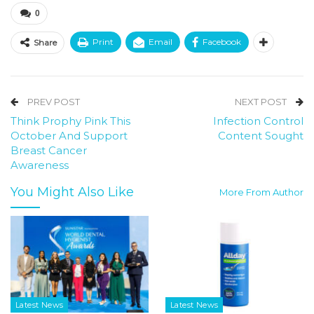
0
Print
Email
Facebook
Share
PREV POST
NEXT POST
Think Prophy Pink This
Infection Control
October And Support
Content Sought
Breast Cancer
Awareness
You Might Also Like
More From Author
Latest News
Latest News