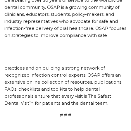
Celebrating over 30 years of service to the worldwide
dental community, OSAP is a growing community of
clinicians, educators, students, policy-makers, and
industry representatives who advocate for safe and
infection-free delivery of oral healthcare. OSAP focuses
on strategies to improve compliance with safe
practices and on building a strong network of
recognized infection control experts. OSAP offers an
extensive online collection of resources, publications,
FAQs, checklists and toolkits to help dental
professionals ensure that every visit is The Safest
Dental Visit™ for patients and the dental team.
# # #