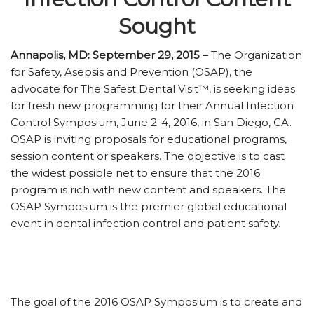
Sought
Annapolis, MD: September 29, 2015 –
The Organization
for Safety, Asepsis and Prevention (OSAP), the
advocate for The Safest Dental Visit™, is seeking ideas
for fresh new programming for their Annual Infection
Control Symposium, June 2-4, 2016, in San Diego, CA.
OSAP is inviting proposals for educational programs,
session content or speakers. The objective is to cast
the widest possible net to ensure that the 2016
program is rich with new content and speakers. The
OSAP Symposium is the premier global educational
event in dental infection control and patient safety.
The goal of the 2016 OSAP Symposium is to create and