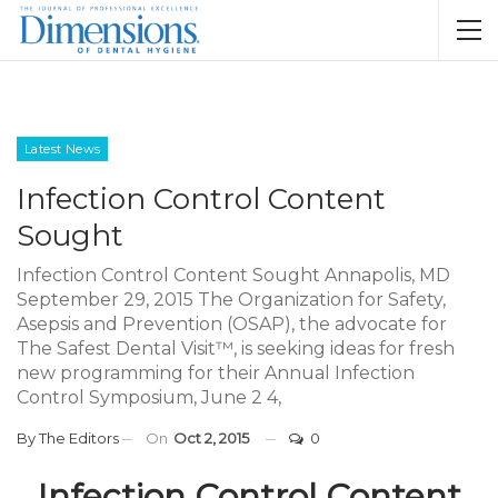
Latest News
Infection Control Content
Sought
Infection Control Content Sought Annapolis, MD
September 29, 2015 The Organization for Safety,
Asepsis and Prevention (OSAP), the advocate for
The Safest Dental Visit™, is seeking ideas for fresh
new programming for their Annual Infection
Control Symposium, June 2 4,
By
The Editors
On
Oct 2, 2015
0
Infection Control Content