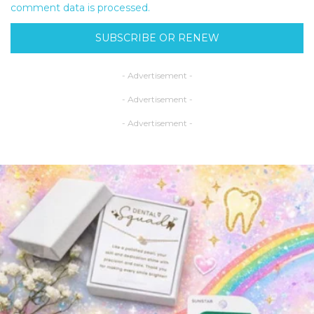
comment data is processed.
SUBSCRIBE OR RENEW
- Advertisement -
- Advertisement -
- Advertisement -