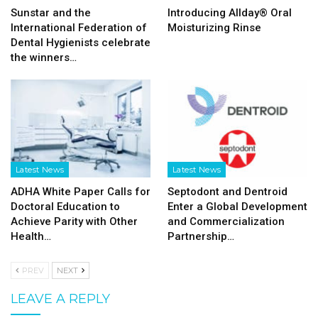
Sunstar and the
Introducing Allday® Oral
International Federation of
Moisturizing Rinse
Dental Hygienists celebrate
the winners…
Latest News
Latest News
ADHA White Paper Calls for
Septodont and Dentroid
Doctoral Education to
Enter a Global Development
Achieve Parity with Other
and Commercialization
Health…
Partnership…
PREV
NEXT
LEAVE A REPLY