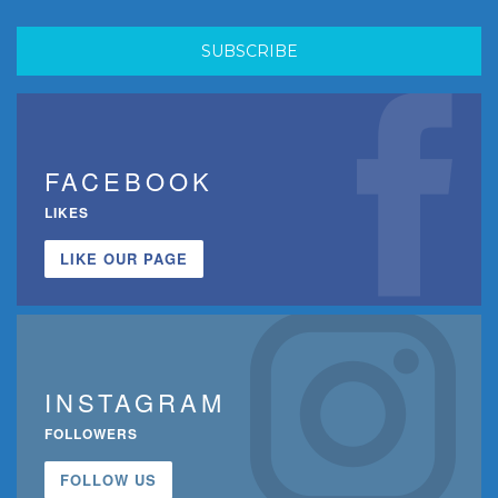
FACEBOOK
LIKES
LIKE OUR PAGE
INSTAGRAM
FOLLOWERS
FOLLOW US