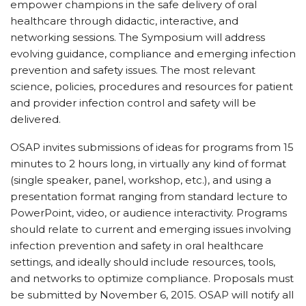
empower champions in the safe delivery of oral
healthcare through didactic, interactive, and
networking sessions. The Symposium will address
evolving guidance, compliance and emerging infection
prevention and safety issues. The most relevant
science, policies, procedures and resources for patient
and provider infection control and safety will be
delivered.
OSAP invites submissions of ideas for programs from 15
minutes to 2 hours long, in virtually any kind of format
(single speaker, panel, workshop, etc.), and using a
presentation format ranging from standard lecture to
PowerPoint, video, or audience interactivity. Programs
should relate to current and emerging issues involving
infection prevention and safety in oral healthcare
settings, and ideally should include resources, tools,
and networks to optimize compliance. Proposals must
be submitted by November 6, 2015. OSAP will notify all