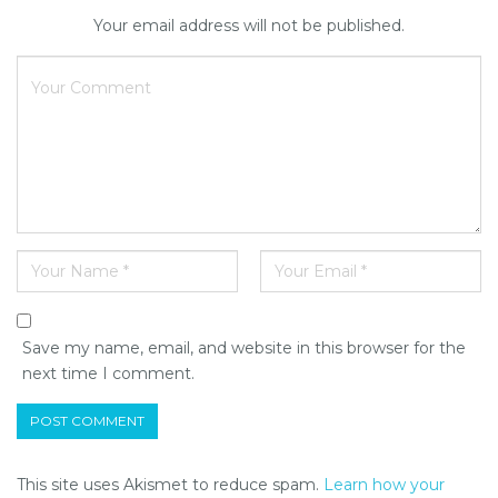
Your email address will not be published.
Save my name, email, and website in this browser for the
next time I comment.
This site uses Akismet to reduce spam.
Learn how your