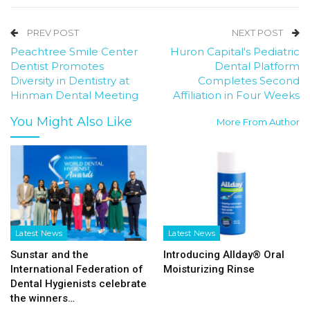
PREV POST
NEXT POST
Peachtree Smile Center
Huron Capital's Pediatric
Dentist Promotes
Dental Platform
Diversity in Dentistry at
Completes Second
Hinman Dental Meeting
Affiliation in Four Weeks
You Might Also Like
More From Author
Latest News
Latest News
Sunstar and the
Introducing Allday® Oral
International Federation of
Moisturizing Rinse
Dental Hygienists celebrate
the winners…