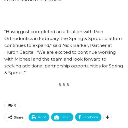
“Having just completed an affiliation with Rich
Orthodontics in February, the Spring & Sprout platform
continues to expand,” said Nick Barker, Partner at
Huron Capital. “We are excited to continue working
with Michael and the team and look forward to
seeking additional partnership opportunities for Spring
& Sprout.”
# # #
0
Print
Email
Facebook
Share