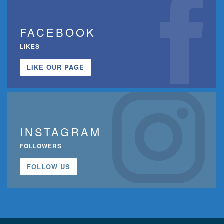
FACEBOOK
LIKES
LIKE OUR PAGE
INSTAGRAM
FOLLOWERS
FOLLOW US