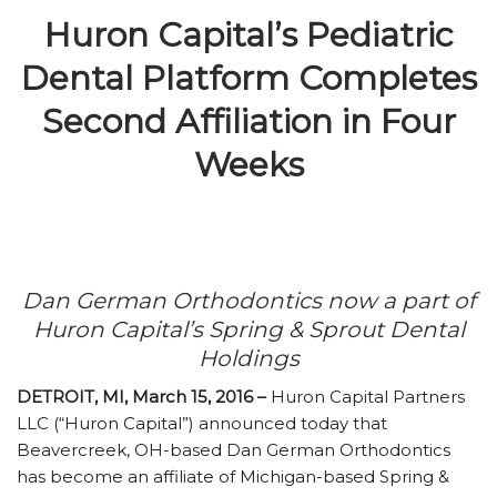
Huron Capital’s Pediatric
Dental Platform Completes
Second Affiliation in Four
Weeks
Dan German Orthodontics now a part of
Huron Capital’s Spring & Sprout Dental
Holdings
DETROIT, MI, March 15, 2016 –
Huron Capital Partners
LLC (“Huron Capital”) announced today that
Beavercreek, OH-based Dan German Orthodontics
has become an affiliate of Michigan-based Spring &