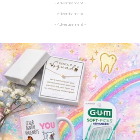
- Advertisement -
- Advertisement -
- Advertisement -