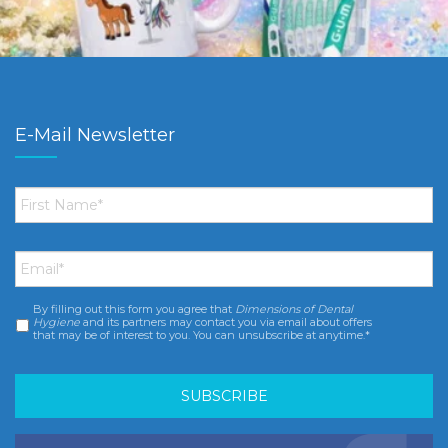
E-Mail Newsletter
First
Name
*
Email
*
By filling out this form you agree that
Dimensions of Dental
Consent
*
Hygiene
and its partners may contact you via email about offers
that may be of interest to you. You can unsubscribe at anytime.*