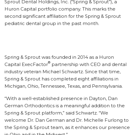
Sprout Dental Holdings, Inc. (“Spring & Sprout”), a
Huron Capital portfolio company. This marks the
second significant affiliation for the Spring & Sprout
pediatric dental group in the past month.
Spring & Sprout was founded in 2014 as a Huron
®
Capital ExecFactor
partnership with CEO and dental
industry veteran Michael Schwartz. Since that time,
Spring & Sprout has completed eight affiliations in
Michigan, Ohio, Tennessee, Texas, and Pennsylvania.
“With a well-established presence in Dayton, Dan
German Orthodontics is a meaningful addition to the
Spring & Sprout platform,” said Schwartz. “We
welcome Dr. Dan German and Dr. Michelle Furlong to
the Spring & Sprout team, as it enhances our presence
in Ohio and in the Midwest.”