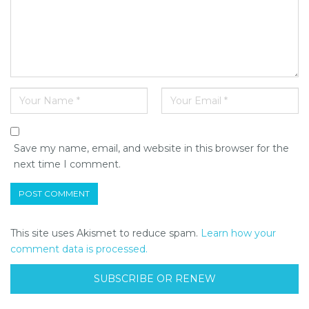
Save my name, email, and website in this browser for the
next time I comment.
This site uses Akismet to reduce spam.
Learn how your
comment data is processed.
SUBSCRIBE OR RENEW