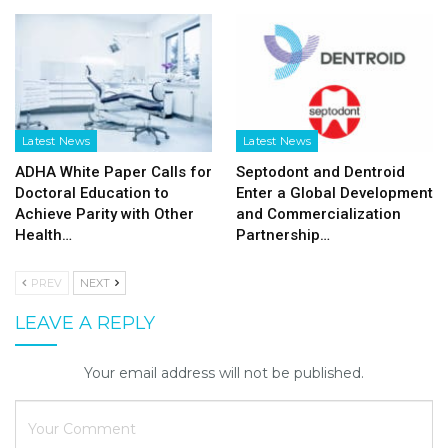
Latest News
Latest News
ADHA White Paper Calls for
Septodont and Dentroid
Doctoral Education to
Enter a Global Development
Achieve Parity with Other
and Commercialization
Health…
Partnership…
PREV
NEXT
LEAVE A REPLY
Your email address will not be published.