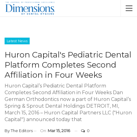
Latest News
Huron Capital's Pediatric Dental
Platform Completes Second
Affiliation in Four Weeks
Huron Capital’s Pediatric Dental Platform
Completes Second Affiliation in Four Weeks Dan
German Orthodontics now a part of Huron Capital’s
Spring & Sprout Dental Holdings DETROIT, MI,
March 15, 2016 – Huron Capital Partners LLC ("Huron
Capital") announced today that
By
The Editors
On
Mar 15, 2016
0