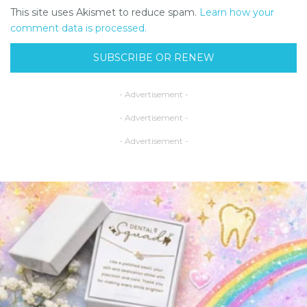
This site uses Akismet to reduce spam.
Learn how your
comment data is processed.
SUBSCRIBE OR RENEW
- Advertisement -
- Advertisement -
- Advertisement -