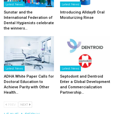
Latest News
Latest News
Sunstar and the
Introducing Allday® Oral
International Federation of
Moisturizing Rinse
Dental Hygienists celebrate
the winners…
Latest News
Latest News
ADHA White Paper Calls for
Septodont and Dentroid
Doctoral Education to
Enter a Global Development
Achieve Parity with Other
and Commercialization
Health…
Partnership…
PREV
NEXT