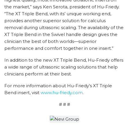
the market,” says Ken Serota, president of Hu-Friedy.
“The XT Triple Bend, with its’ unique working end,
provides another superior solution for calculus
removal during ultrasonic scaling. The availability of the
XT Triple Bend in the Swivel handle design gives the
clinician the best of both worlds—superior
performance and comfort together in one insert.”
In addition to the new XT Triple Bend, Hu-Friedy offers
a wide range of ultrasonic scaling solutions that help
clinicians perform at their best.
For more information about Hu-Friedy’s XT Triple
Bend insert, visit
www.hu-friedy.com
.
# # #