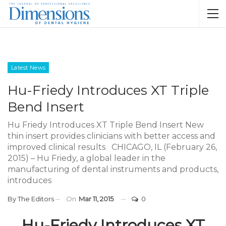
Latest News
Hu-Friedy Introduces XT Triple
Bend Insert
Hu Friedy Introduces XT Triple Bend Insert New
thin insert provides clinicians with better access and
improved clinical results CHICAGO, IL (February 26,
2015) – Hu Friedy, a global leader in the
manufacturing of dental instruments and products,
introduces
By
The Editors
On
Mar 11, 2015
0
Hu-Friedy Introduces XT