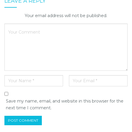
LEAVE A REPLY
Your email address will not be published.
Save my name, email, and website in this browser for the
next time I comment.