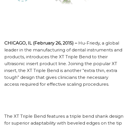
CHICAGO, IL (February 26, 2015) –
Hu-Friedy, a global
leader in the manufacturing of dental instruments and
products, introduces the XT Triple Bend to their
ultrasonic insert product line. Joining the popular XT
insert, the XT Triple Bend is another “extra thin, extra
tough” design that gives clinicians the necessary
access required for effective scaling procedures.
The XT Triple Bend features a triple bend shank design
for superior adaptability with beveled edges on the tip