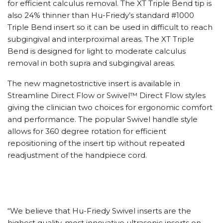
for efficient calculus removal. The XT Triple Bend tip is
also 24% thinner than Hu-Friedy’s standard #1000
Triple Bend insert so it can be used in difficult to reach
subgingival and interproximal areas. The XT Triple
Bend is designed for light to moderate calculus
removal in both supra and subgingival areas.
The new magnetostrictive insert is available in
Streamline Direct Flow or Swivel™ Direct Flow styles
giving the clinician two choices for ergonomic comfort
and performance. The popular Swivel handle style
allows for 360 degree rotation for efficient
repositioning of the insert tip without repeated
readjustment of the handpiece cord.
“We believe that Hu-Friedy Swivel inserts are the
highest quality, most innovative ultrasonic inserts on