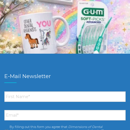
E-Mail Newsletter
First
Name
*
Email
*
By filling out this form you agree that
Dimensions of Dental
Consent
*