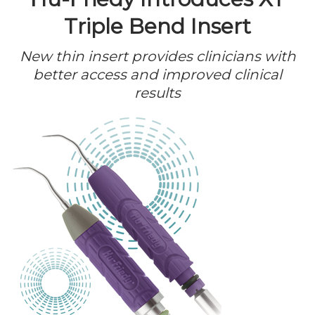
Triple Bend Insert
New thin insert provides clinicians with
better access and improved clinical
results