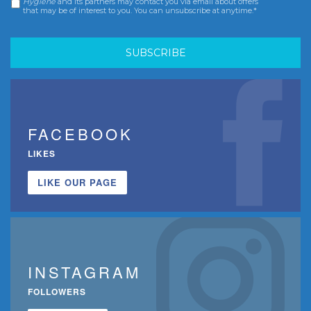
Hygiene
and its partners may contact you via email about offers
that may be of interest to you. You can unsubscribe at anytime.*
FACEBOOK
LIKES
LIKE OUR PAGE
INSTAGRAM
FOLLOWERS