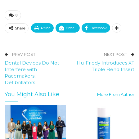
0
Print
Email
Facebook
Share
PREV POST
NEXT POST
Dental Devices Do Not
Hu-Friedy Introduces XT
Interfere with
Triple Bend Insert
Pacemakers,
Defibrillators
You Might Also Like
More From Author