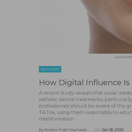
LuckyBusin
News Alert
How Digital Influence I
A recent study reveals that social media
esthetic dental treatments, particularl
professionals should be aware of the g
TikTok, using them responsibly to educ
misinformation.
By
Kristen Pratt Machado
On
Jan 18, 2025