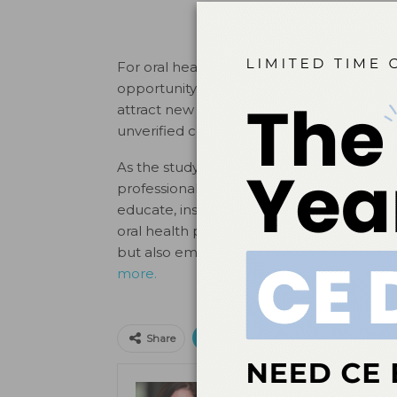
For oral health professionals, this growin
opportunity and a challenge. On one hand,
attract new patients, and educate audienc
unverified content underscores the need f
As the study highlights, social media’s inf
professionals, this is a chance to embrace 
educate, inspire, and connect with patients
oral health professionals can help ensure
but also empowered to make informed, hea
more.
Print
Email
Facebo
Share
Kristen Pratt Machado