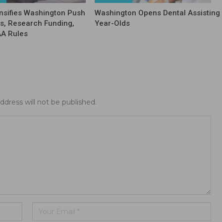
nsifies Washington Push
Washington Opens Dental Assisting 
fs, Research Funding,
Year-Olds
AA Rules
ddress will not be published.