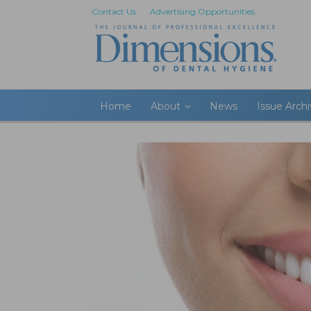
Contact Us
Advertising Opportunities
Home
About
News
Issue Arch