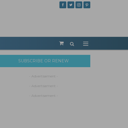
SUBSCRIBE OR RENEW
- Advertisement -
- Advertisement -
- Advertisement -