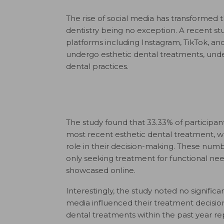
The rise of social media has transformed
dentistry being no exception. A recent st
platforms including Instagram, TikTok, an
undergo esthetic dental treatments, under
dental practices.
The study found that 33.33% of participan
most recent esthetic dental treatment, 
role in their decision-making. These numbe
only seeking treatment for functional nee
showcased online.
Interestingly, the study noted no signif
media influenced their treatment decisi
dental treatments within the past year r