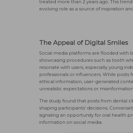
treated more than 2 years ago. This trend 
evolving role as a source of inspiration 
The Appeal of Digital Smiles
Social media platforms are flooded with b
showcasing procedures such as tooth whit
resonate with users, especially young indi
professionals or influencers. While posts
ethical information, user-generated con
unrealistic expectations or misinformation
The study found that posts from dental cli
shaping participants’ decisions. Conversely
signaling an opportunity for oral health p
information on social media.