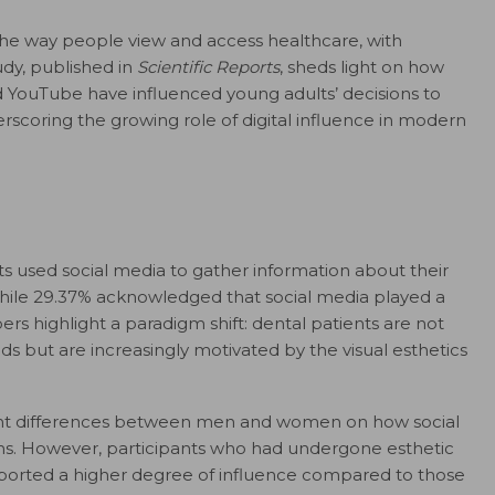
 the way people view and access healthcare, with
udy, published in
Scientific Reports
, sheds light on how
d YouTube have influenced young adults’ decisions to
scoring the growing role of digital influence in modern
ts used social media to gather information about their
while 29.37% acknowledged that social media played a
rs highlight a paradigm shift: dental patients are not
ds but are increasingly motivated by the visual esthetics
icant differences between men and women on how social
ons. However, participants who had undergone esthetic
eported a higher degree of influence compared to those