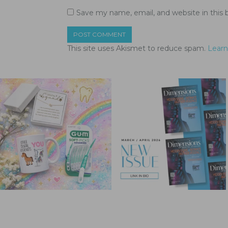
Save my name, email, and website in this 
This site uses Akismet to reduce spam.
Learn