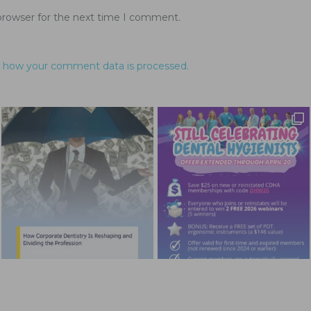
browser for the next time I comment.
 how your comment data is processed.