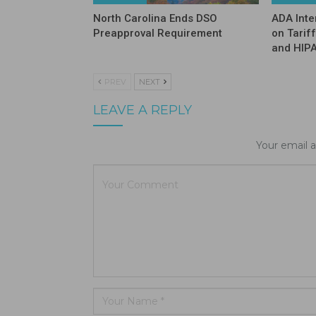
North Carolina Ends DSO
ADA Inte
Preapproval Requirement
on Tarif
and HIP
PREV
NEXT
LEAVE A REPLY
Your email a