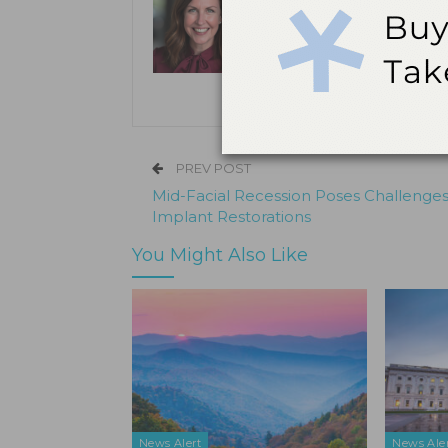
Kristen Pratt Machado is executive
and director of publishing opera
its inception in 2001.
PREV POST
Mid-Facial Recession Poses Challenges
Implant Restorations
You Might Also Like
News Alert
News Ale