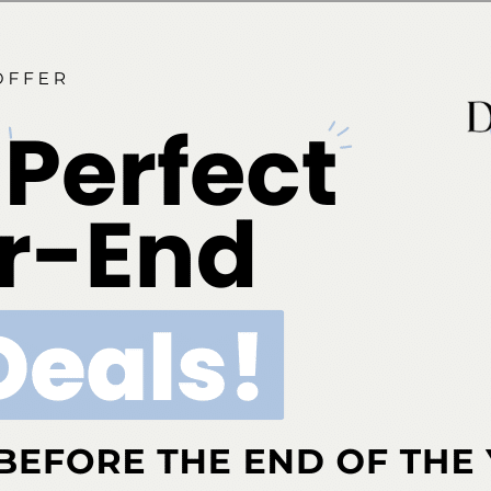
g reliance on social media represents both an
 platforms allow practitioners to showcase their work,
es on oral health. On the other, the prevalence of
or professionals to actively combat misinformation.
luence on esthetic dentistry is undeniable. For dental
the digital era by using social platforms as tools to
. By taking an active role in this evolving landscape,
 that patients are not only drawn to esthetic treatments
lthy decisions about their oral care.
Click here to read
ok
Twitter
Linkedin
0