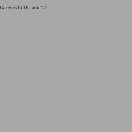
Careers to 16- and 17-