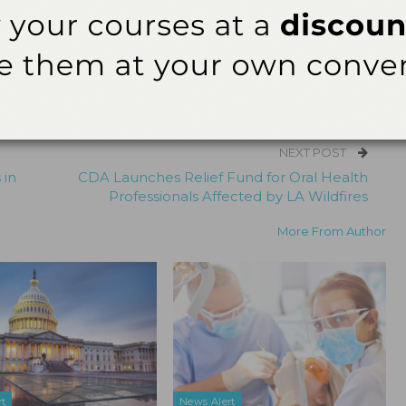
 editor for
Dimensions of Dental Hygiene
and
Decisions in Dentistry
tions for Belmont Business Media. She has been with the company since
NEXT POST
 in
CDA Launches Relief Fund for Oral Health
Professionals Affected by LA Wildfires
More From Author
rt
News Alert