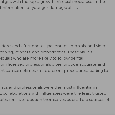
aligns with the rapid growth of social media use and its
and information for younger demographics.
efore-and-after photos, patient testimonials, and videos
ening, veneers, and orthodontics. These visuals
viduals who are more likely to follow dental
 from licensed professionals often provide accurate and
tent can sometimes misrepresent procedures, leading to
.
nics and professionals were the most influential in
, collaborations with influencers were the least trusted,
rofessionals to position themselves as credible sources of