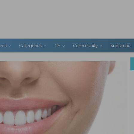
ives
Categories
CE
Community
Subscribe