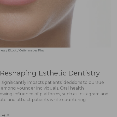
ess / iStock / Getty Images Plus
s Reshaping Esthetic Dentistry
 significantly impacts patients’ decisions to pursue
y among younger individuals. Oral health
rowing influence of platforms, such as Instagram and
ate and attract patients while countering
0