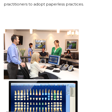
practitioners to adopt paperless practices.