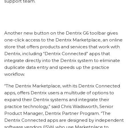
support team.
Another new button on the Dentrix G6 toolbar gives
one-click access to the Dentrix Marketplace, an online
store that offers products and services that work with
Dentrix, including “Dentrix Connected” apps that
integrate directly into the Dentrix system to eliminate
duplicate data entry and speeds up the practice
workflow.
“The Dentrix Marketplace, with its Dentrix Connected
apps, offers Dentrix users a multitude of options to
expand their Dentrix systems and integrate their
practice technology,” said Chris Wadsworth, Senior
Product Manager, Dentrix Partner Program. “The
Dentrix Connected apps are designed by independent
software vendors (ISVs) who use Marketplace to