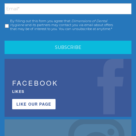
Email
*
By filling out this form you agree that
Dimensions of Dental
Consent
*
Hygiene
and its partners may contact you via email about offers
that may be of interest to you. You can unsubscribe at anytime.*
FACEBOOK
LIKES
LIKE OUR PAGE