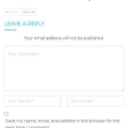
PREV
NEXT
LEAVE A REPLY
Your email address will not be published.
Save my name, email, and website in this browser for the
next time I comment.