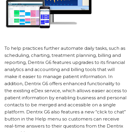
To help practices further automate daily tasks, such as
scheduling, charting, treatment planning, billing and
reporting, Dentrix G6 features upgrades to its financial
analytics and accounting and billing tools that will
make it easier to manage patient information. In
addition, Dentrix G6 offers enhanced functionality to
the existing eDex service, which allows easier access to
patient information by enabling business and personal
contacts to be merged and accessible on a single
platform. Dentrix G6 also features a new “click to chat”
button in the Help menu so customers can receive
real-time answers to their questions from the Dentrix