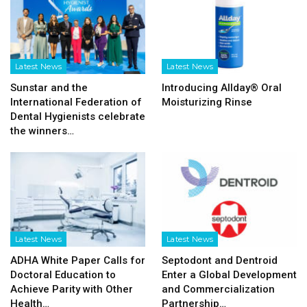
Latest News
Latest News
Sunstar and the
Introducing Allday® Oral
International Federation of
Moisturizing Rinse
Dental Hygienists celebrate
the winners…
Latest News
Latest News
ADHA White Paper Calls for
Septodont and Dentroid
Doctoral Education to
Enter a Global Development
Achieve Parity with Other
and Commercialization
Health…
Partnership…