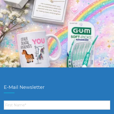
E-Mail Newsletter
First
Name
*