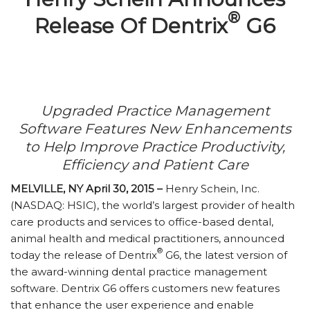
®
Release Of Dentrix
G6
Upgraded Practice Management
Software Features New Enhancements
to Help Improve Practice Productivity,
Efficiency and Patient Care
MELVILLE, NY April 30, 2015 –
Henry Schein, Inc.
(NASDAQ: HSIC), the world’s largest provider of health
care products and services to office-based dental,
animal health and medical practitioners, announced
®
today the release of Dentrix
G6, the latest version of
the award-winning dental practice management
software. Dentrix G6 offers customers new features
that enhance the user experience and enable