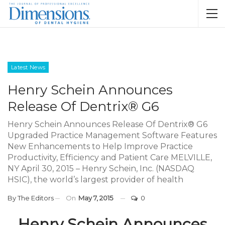
Latest News
Henry Schein Announces
Release Of Dentrix® G6
Henry Schein Announces Release Of Dentrix® G6
Upgraded Practice Management Software Features
New Enhancements to Help Improve Practice
Productivity, Efficiency and Patient Care MELVILLE,
NY April 30, 2015 – Henry Schein, Inc. (NASDAQ
HSIC), the world’s largest provider of health
By
The Editors
On
May 7, 2015
0
Henry Schein Announces