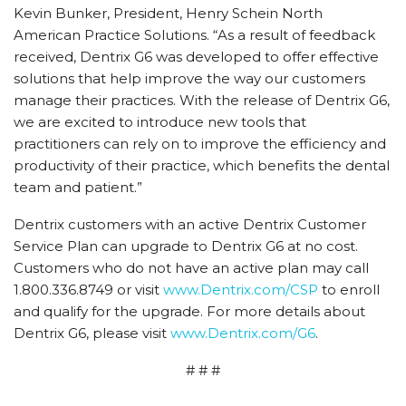
Kevin Bunker, President, Henry Schein North
American Practice Solutions. “As a result of feedback
received, Dentrix G6 was developed to offer effective
solutions that help improve the way our customers
manage their practices. With the release of Dentrix G6,
we are excited to introduce new tools that
practitioners can rely on to improve the efficiency and
productivity of their practice, which benefits the dental
team and patient.”
Dentrix customers with an active Dentrix Customer
Service Plan can upgrade to Dentrix G6 at no cost.
Customers who do not have an active plan may call
1.800.336.8749 or visit
www.Dentrix.com/CSP
to enroll
and qualify for the upgrade. For more details about
Dentrix G6, please visit
www.Dentrix.com/G6
.
# # #