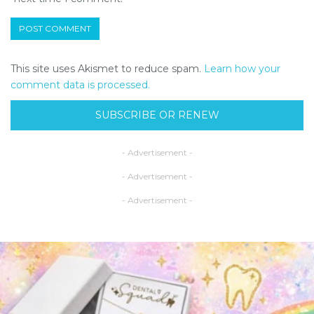
This site uses Akismet to reduce spam.
Learn how your
comment data is processed.
SUBSCRIBE OR RENEW
- Advertisement -
- Advertisement -
- Advertisement -