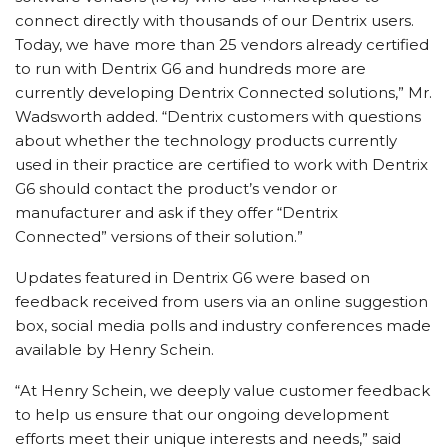
connect directly with thousands of our Dentrix users.
Today, we have more than 25 vendors already certified
to run with Dentrix G6 and hundreds more are
currently developing Dentrix Connected solutions,” Mr.
Wadsworth added. “Dentrix customers with questions
about whether the technology products currently
used in their practice are certified to work with Dentrix
G6 should contact the product’s vendor or
manufacturer and ask if they offer “Dentrix
Connected” versions of their solution.”
Updates featured in Dentrix G6 were based on
feedback received from users via an online suggestion
box, social media polls and industry conferences made
available by Henry Schein.
“At Henry Schein, we deeply value customer feedback
to help us ensure that our ongoing development
efforts meet their unique interests and needs,” said