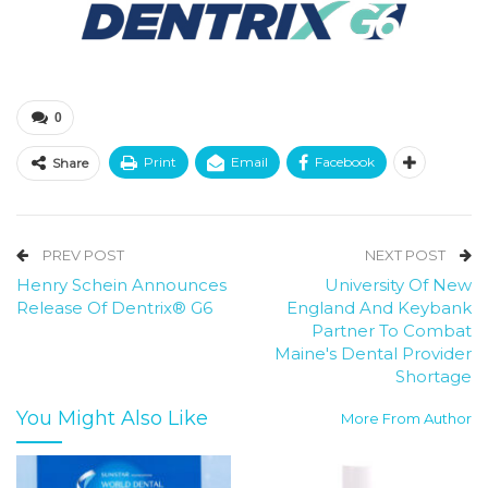
0
Print
Email
Facebook
Share
PREV POST
NEXT POST
Henry Schein Announces
University Of New
Release Of Dentrix® G6
England And Keybank
Partner To Combat
Maine's Dental Provider
Shortage
You Might Also Like
More From Author