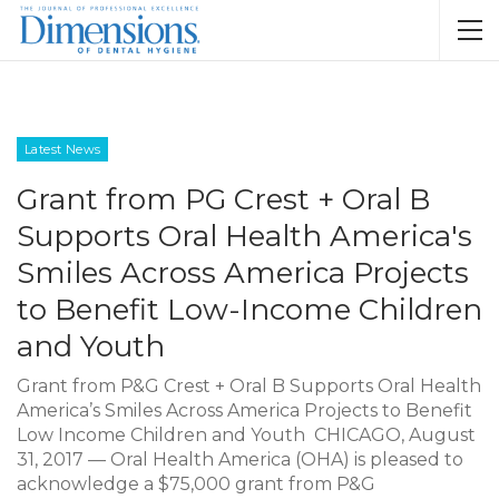
Latest News
Grant from PG Crest + Oral B
Supports Oral Health America's
Smiles Across America Projects
to Benefit Low-Income Children
and Youth
Grant from P&G Crest + Oral B Supports Oral Health
America’s Smiles Across America Projects to Benefit
Low Income Children and Youth CHICAGO, August
31, 2017 — Oral Health America (OHA) is pleased to
acknowledge a $75,000 grant from P&G