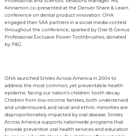
Professional and Scientific Relations Manager. Ms.
Kinnamon co-presented at the Denver Share & Learn
conference on dental product innovation. OHA
engaged their SAA partners in a social media contest
throughout the conference, sparked by Oral-B Genius
Professional Exclusive Power Toothbrushes, donated
by P&G.
OHA launched Smiles Across America in 2004 to
address the most common, yet preventable health
epidemic facing our nation’s children: tooth decay.
Children from low-income families, both underserved
and underinsured, and racial and ethnic minorities are
disproportionately impacted by oral disease. Smiles
Across America supports nationwide programs that
provide preventive oral health services and education