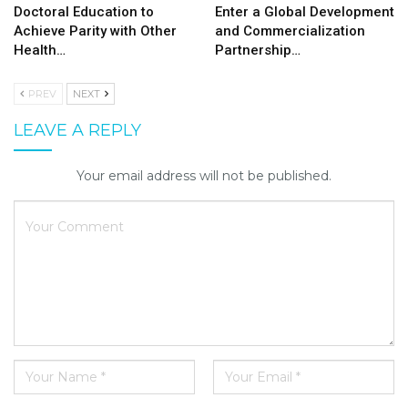
Doctoral Education to
Enter a Global Development
Achieve Parity with Other
and Commercialization
Health…
Partnership…
PREV
NEXT
LEAVE A REPLY
Your email address will not be published.