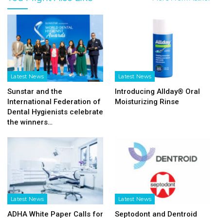
Latest News
Latest News
Sunstar and the
Introducing Allday® Oral
International Federation of
Moisturizing Rinse
Dental Hygienists celebrate
the winners…
Latest News
Latest News
ADHA White Paper Calls for
Septodont and Dentroid