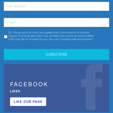
First
Name
*
Email
*
By filling out this form you agree that
Dimensions of Dental
Consent
*
Hygiene
and its partners may contact you via email about offers
that may be of interest to you. You can unsubscribe at anytime.*
FACEBOOK
LIKES
LIKE OUR PAGE