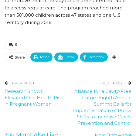
to improve health literacy for children often not able
to access regular care. The program reached more
than 501,000 children across 47 states and one U.S.
Territory during 2016.
0
Print
Email
Facebook
Share
PREV POST
NEXT POST
Research Shows
Alliance for a Cavity-Free
Elevated Oral Health Risk
Future Eighth Annual
in Pregnant Women
Summit Calls for
Implementation of Policy
Shifts to Increase Caries
Prevention and Control
You Might Also Like
More From Author