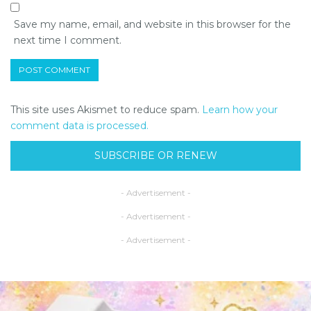
Save my name, email, and website in this browser for the
next time I comment.
This site uses Akismet to reduce spam.
Learn how your
comment data is processed.
SUBSCRIBE OR RENEW
- Advertisement -
- Advertisement -
- Advertisement -