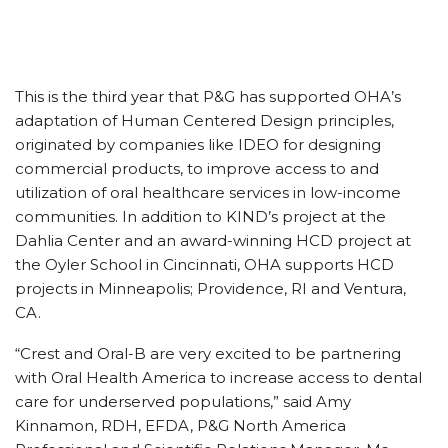
This is the third year that P&G has supported OHA’s
adaptation of Human Centered Design principles,
originated by companies like IDEO for designing
commercial products, to improve access to and
utilization of oral healthcare services in low-income
communities. In addition to KIND’s project at the
Dahlia Center and an award-winning HCD project at
the Oyler School in Cincinnati, OHA supports HCD
projects in Minneapolis; Providence, RI and Ventura,
CA.
“Crest and Oral-B are very excited to be partnering
with Oral Health America to increase access to dental
care for underserved populations,” said Amy
Kinnamon, RDH, EFDA, P&G North America