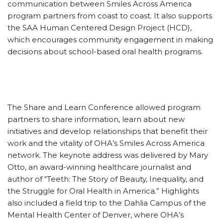
communication between Smiles Across America
program partners from coast to coast. It also supports
the SAA Human Centered Design Project (HCD),
which encourages community engagement in making
decisions about school-based oral health programs.
The Share and Learn Conference allowed program
partners to share information, learn about new
initiatives and develop relationships that benefit their
work and the vitality of OHA’s Smiles Across America
network. The keynote address was delivered by Mary
Otto, an award-winning healthcare journalist and
author of “Teeth: The Story of Beauty, Inequality, and
the Struggle for Oral Health in America.” Highlights
also included a field trip to the Dahlia Campus of the
Mental Health Center of Denver, where OHA’s