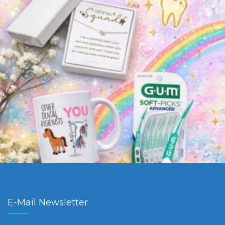
E-Mail Newsletter