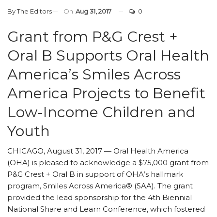
By
The Editors
On
Aug 31, 2017
0
Grant from P&G Crest +
Oral B Supports Oral Health
America’s Smiles Across
America Projects to Benefit
Low-Income Children and
Youth
CHICAGO, August 31, 2017 — Oral Health America
(OHA) is pleased to acknowledge a $75,000 grant from
P&G Crest + Oral B in support of OHA’s hallmark
program, Smiles Across America® (SAA). The grant
provided the lead sponsorship for the 4th Biennial
National Share and Learn Conference, which fostered