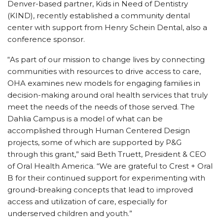
Denver-based partner, Kids in Need of Dentistry
(KIND), recently established a community dental
center with support from Henry Schein Dental, also a
conference sponsor.
“As part of our mission to change lives by connecting
communities with resources to drive access to care,
OHA examines new models for engaging families in
decision-making around oral health services that truly
meet the needs of the needs of those served. The
Dahlia Campus is a model of what can be
accomplished through Human Centered Design
projects, some of which are supported by P&G
through this grant,” said Beth Truett, President & CEO
of Oral Health America. “We are grateful to Crest + Oral
B for their continued support for experimenting with
ground-breaking concepts that lead to improved
access and utilization of care, especially for
underserved children and youth.”