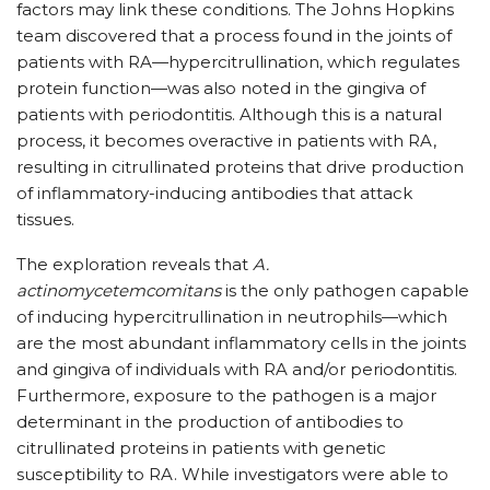
factors may link these conditions. The Johns Hopkins
team discovered that a process found in the joints of
patients with RA—hypercitrullination, which regulates
protein function—was also noted in the gingiva of
patients with periodontitis. Although this is a natural
process, it becomes overactive in patients with RA,
resulting in citrullinated proteins that drive production
of inflammatory-inducing antibodies that attack
tissues.
The exploration reveals that
A.
actinomycetemcomitans
is the only pathogen capable
of inducing hypercitrullination in neutrophils—which
are the most abundant inflammatory cells in the joints
and gingiva of individuals with RA and/or periodontitis.
Furthermore, exposure to the pathogen is a major
determinant in the production of antibodies to
citrullinated proteins in patients with genetic
susceptibility to RA. While investigators were able to