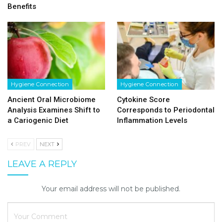
Benefits
Hygiene Connection
Hygiene Connection
Ancient Oral Microbiome
Cytokine Score
Analysis Examines Shift to
Corresponds to Periodontal
a Cariogenic Diet
Inflammation Levels
PREV
NEXT
LEAVE A REPLY
Your email address will not be published.