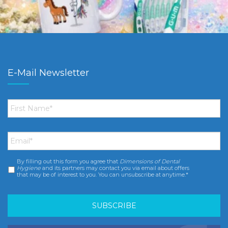
E-Mail Newsletter
First
Name
*
Email
*
By filling out this form you agree that
Dimensions of Dental
Consent
*
Hygiene
and its partners may contact you via email about offers
that may be of interest to you. You can unsubscribe at anytime.*