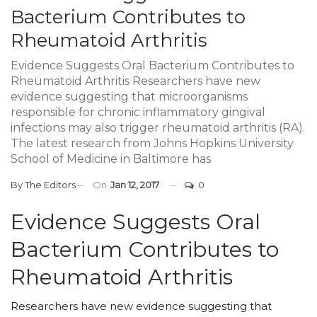
Bacterium Contributes to
Rheumatoid Arthritis
Evidence Suggests Oral Bacterium Contributes to
Rheumatoid Arthritis Researchers have new
evidence suggesting that microorganisms
responsible for chronic inflammatory gingival
infections may also trigger rheumatoid arthritis (RA).
The latest research from Johns Hopkins University
School of Medicine in Baltimore has
By
The Editors
On
Jan 12, 2017
0
Evidence Suggests Oral
Bacterium Contributes to
Rheumatoid Arthritis
Researchers have new evidence suggesting that