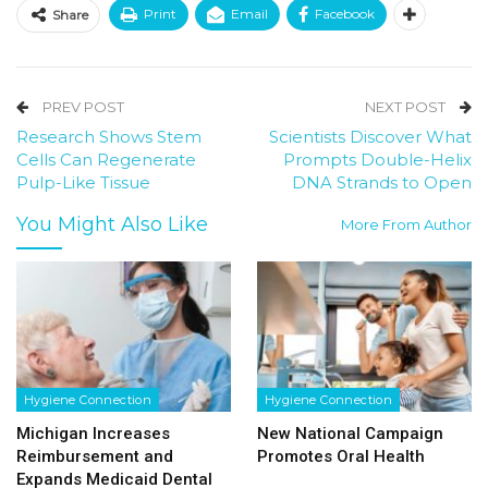
Print
Email
Facebook
Share
PREV POST
NEXT POST
Research Shows Stem
Scientists Discover What
Cells Can Regenerate
Prompts Double-Helix
Pulp-Like Tissue
DNA Strands to Open
You Might Also Like
More From Author
Hygiene Connection
Hygiene Connection
Michigan Increases
New National Campaign
Reimbursement and
Promotes Oral Health
Expands Medicaid Dental