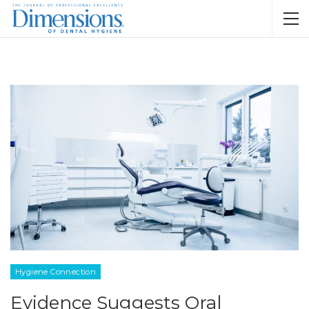
Hygiene Connection
Evidence Suggests Oral