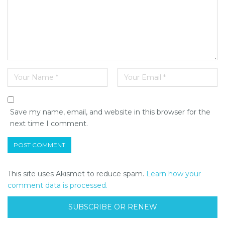
Save my name, email, and website in this browser for the
next time I comment.
This site uses Akismet to reduce spam.
Learn how your
comment data is processed.
SUBSCRIBE OR RENEW