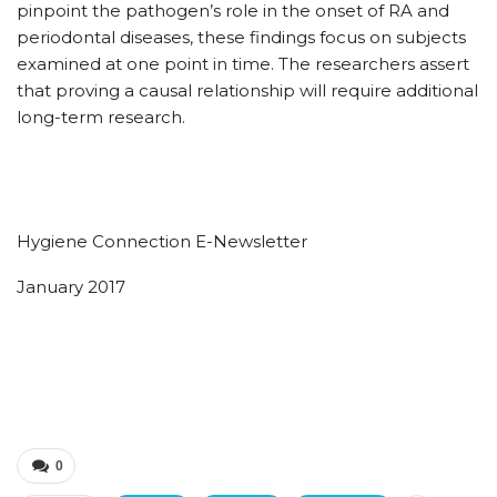
pinpoint the pathogen’s role in the onset of RA and
periodontal diseases, these findings focus on subjects
examined at one point in time. The researchers assert
that proving a causal relationship will require additional
long-term research.
Hygiene Connection E-Newsletter
January 2017
0