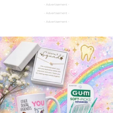
- Advertisement -
- Advertisement -
- Advertisement -