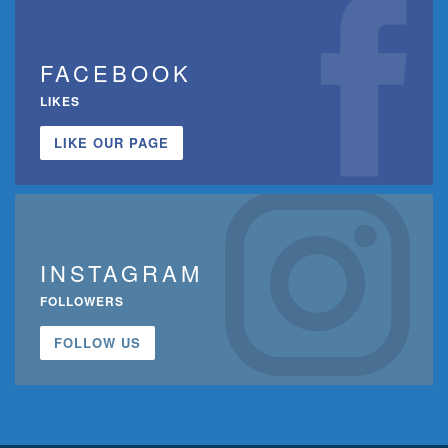
FACEBOOK
LIKES
LIKE OUR PAGE
INSTAGRAM
FOLLOWERS
FOLLOW US