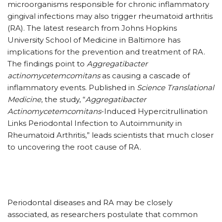
microorganisms responsible for chronic inflammatory
gingival infections may also trigger rheumatoid arthritis
(RA). The latest research from Johns Hopkins
University School of Medicine in Baltimore has
implications for the prevention and treatment of RA.
The findings point to
Aggregatibacter
actinomycetemcomitans
as causing a cascade of
inflammatory events. Published in
Science Translational
Medicine
, the study, “
Aggregatibacter
Actinomycetemcomitans
-Induced Hypercitrullination
Links Periodontal Infection to Autoimmunity in
Rheumatoid Arthritis,” leads scientists that much closer
to uncovering the root cause of RA.
Periodontal diseases and RA may be closely
associated, as researchers postulate that common