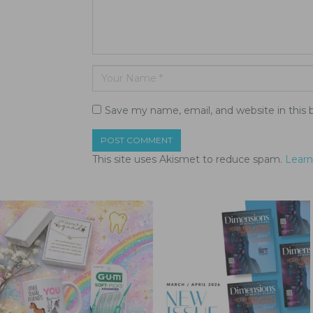
Save my name, email, and website in this 
This site uses Akismet to reduce spam.
Learn