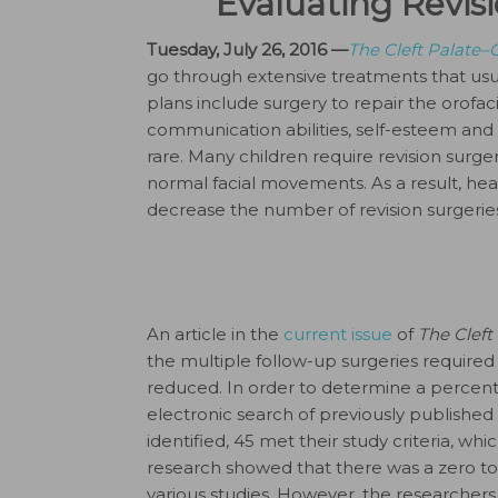
Evaluating Revisi
Tuesday, July 26, 2016 —
The Cleft Palate–C
go through extensive treatments that usua
plans include surgery to repair the orofacia
communication abilities, self-esteem and 
rare. Many children require revision surg
normal facial movements. As a result, heal
decrease the number of revision surgeries
An article in the
current issue
of
The Cleft
the multiple follow-up surgeries required
reduced. In order to determine a percent
electronic search of previously published ar
identified, 45 met their study criteria, whic
research showed that there was a zero to
various studies. However, the researche