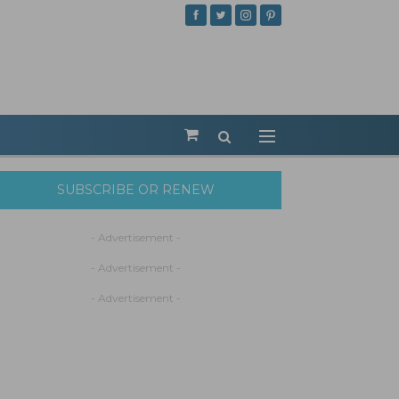
SUBSCRIBE OR RENEW
- Advertisement -
- Advertisement -
- Advertisement -