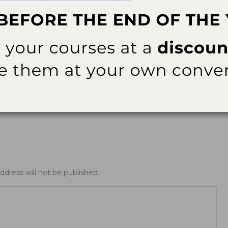
ews
Latest News
ing Allday® Oral
ADHA White Paper Calls for
zing Rinse
Doctoral Education to Achieve
Parity with Other Health…
ddress will not be published.