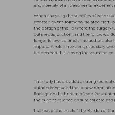
and intensity of all treatments) experienc
When analyzing the specifics of each stud
affected by the following: isolated cleft l
the portion of the lip where the surgery w
cutaneous junction), and the follow-up dur
longer follow-up times. The authors also fo
important role in revisions, especially whe
determined that closing the vermilion cou
This study has provided a strong foundation
authors concluded that a new population
findings on the burden of care for unilater
the current reliance on surgical care an
Full text of the article, “The Burden of Ca