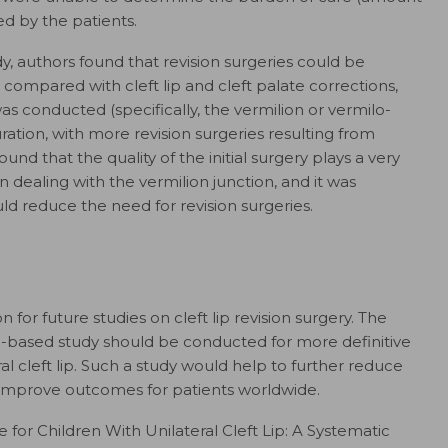
ed by the patients.
y, authors found that revision surgeries could be
ip compared with cleft lip and cleft palate corrections,
as conducted (specifically, the vermilion or vermilo-
ation, with more revision surgeries resulting from
und that the quality of the initial surgery plays a very
n dealing with the vermilion junction, and it was
ld reduce the need for revision surgeries.
 for future studies on cleft lip revision surgery. The
-based study should be conducted for more definitive
al cleft lip. Such a study would help to further reduce
d improve outcomes for patients worldwide.
re for Children With Unilateral Cleft Lip: A Systematic