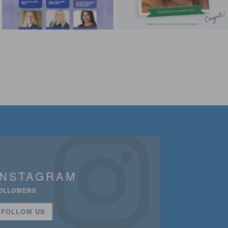
INSTAGRAM
OLLOWERS
FOLLOW US