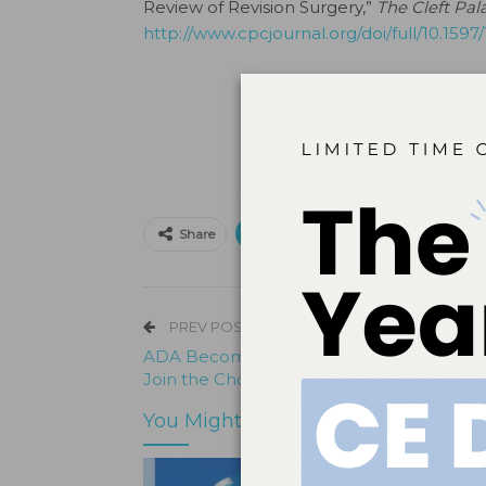
Review of Revision Surgery,”
The Cleft Pal
http://www.cpcjournal.org/doi/full/10.1597
Print
Email
Facebo
Share
PREV POST
ADA Becomes First Dental Organization 
Join the Choosing Wisely Campaign
You Might Also Like