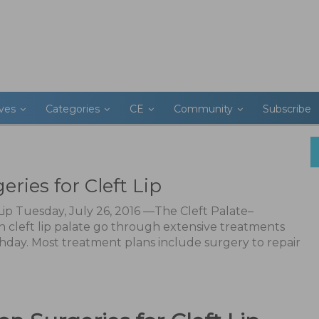
ives
Categories
CE
Community
Subscribe
ries for Cleft Lip
 Lip Tuesday, July 26, 2016 —The Cleft Palate–
th cleft lip palate go through extensive treatments
rthday. Most treatment plans include surgery to repair