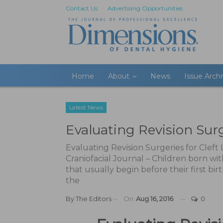
Contact Us
Advertising Opportunities
Home
About
News
Issue Arch
Latest News
Evaluating Revision Surge
Evaluating Revision Surgeries for Cleft
Craniofacial Journal – Children born wi
that usually begin before their first bi
the
By
The Editors
On
Aug 16, 2016
0