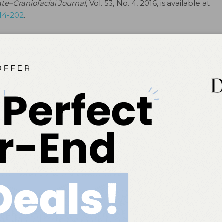
ate–Craniofacial Journal
, Vol. 53, No. 4, 2016, is available at
/14-202
.
# # #
ok
Twitter
Linkedin
0
NEXT POST
to
UofL provides comprehensive dental care for
people living with HIV
More From Author