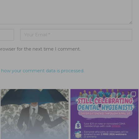
browser for the next time I comment.
 how your comment data is processed.