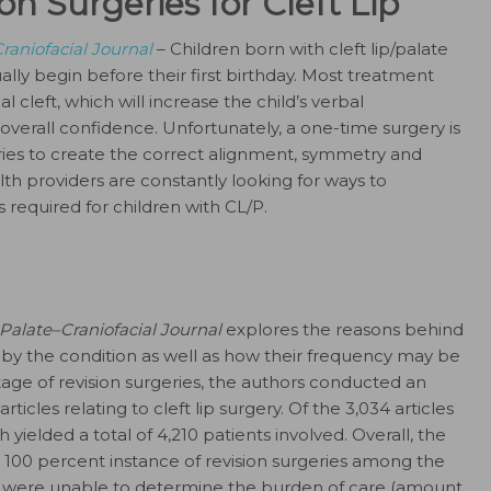
on Surgeries for Cleft Lip
raniofacial Journal
– Children born with cleft lip/palate
lly begin before their first birthday. Most treatment
l cleft, which will increase the child’s verbal
overall confidence. Unfortunately, a one-time surgery is
eries to create the correct alignment, symmetry and
th providers are constantly looking for ways to
 required for children with CL/P.
 Palate–Craniofacial Journal
explores the reasons behind
 by the condition as well as how their frequency may be
age of revision surgeries, the authors conducted an
ticles relating to cleft lip surgery. Of the 3,034 articles
h yielded a total of 4,210 patients involved. Overall, the
 100 percent instance of revision surgeries among the
rs were unable to determine the burden of care (amount