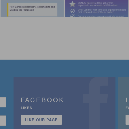
FACEBOOK
LIKES
F
LIKE OUR PAGE