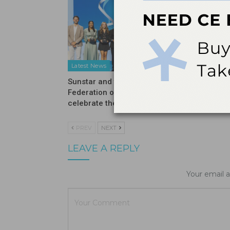
Latest News
Latest N
Sunstar and the International
Introduc
Federation of Dental Hygienists
Moisturi
celebrate the winners…
PREV
NEXT
LEAVE A REPLY
Your email a