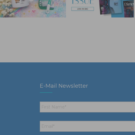
E-Mail Newsletter
First
Name
*
Email
*