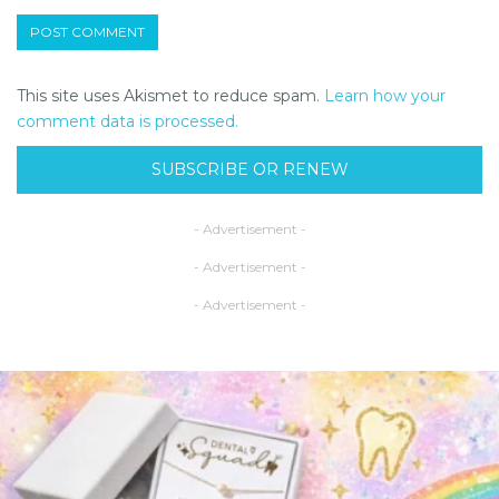
This site uses Akismet to reduce spam.
Learn how your
comment data is processed.
SUBSCRIBE OR RENEW
- Advertisement -
- Advertisement -
- Advertisement -