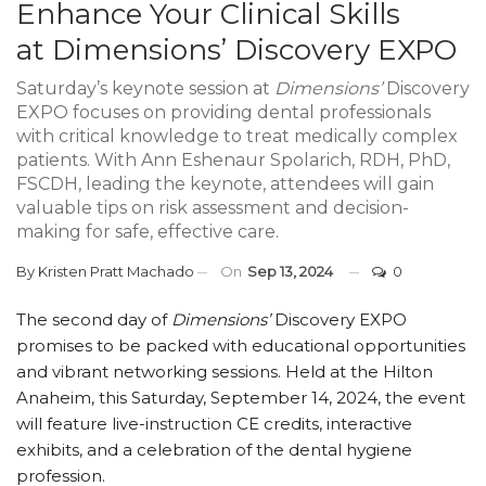
Enhance Your Clinical Skills
at Dimensions’ Discovery EXPO
Saturday’s keynote session at
Dimensions’
Discovery
EXPO focuses on providing dental professionals
with critical knowledge to treat medically complex
patients. With Ann Eshenaur Spolarich, RDH, PhD,
FSCDH, leading the keynote, attendees will gain
valuable tips on risk assessment and decision-
making for safe, effective care.
By
Kristen Pratt Machado
On
Sep 13, 2024
0
The second day of
Dimensions’
Discovery EXPO
promises to be packed with educational opportunities
and vibrant networking sessions. Held at the Hilton
Anaheim, this Saturday, September 14, 2024, the event
will feature live-instruction CE credits, interactive
exhibits, and a celebration of the dental hygiene
profession.