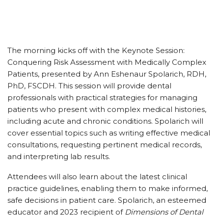
The morning kicks off with the Keynote Session:
Conquering Risk Assessment with Medically Complex
Patients, presented by Ann Eshenaur Spolarich, RDH,
PhD, FSCDH. This session will provide dental
professionals with practical strategies for managing
patients who present with complex medical histories,
including acute and chronic conditions. Spolarich will
cover essential topics such as writing effective medical
consultations, requesting pertinent medical records,
and interpreting lab results.
Attendees will also learn about the latest clinical
practice guidelines, enabling them to make informed,
safe decisions in patient care. Spolarich, an esteemed
educator and 2023 recipient of
Dimensions of Dental