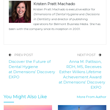
Kristen Pratt Machado
Kristen Pratt Machado is executive editor for
Dimensions of Dental Hygiene
and
Decisions
in Dentistry
and director of publishing
operations for Belmont Business Media. She has
been with the company since its inception in 2001.
PREV POST
NEXT POST
Discover the Future of
Anna M. Pattison,
Dental Hygiene
RDH, MS, Receives
at Dimensions’ Discovery
Esther Wilkins Lifetime
EXPO
Achievement Award
at Dimensions’ Discovery
EXPO
You Might Also Like
More From Author