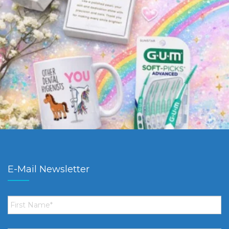
E-Mail Newsletter
First
Name
*
Email
*