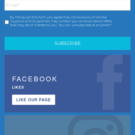
By filling out this form you agree that
Dimensions of Dental
Consent
*
Hygiene
and its partners may contact you via email about offers
that may be of interest to you. You can unsubscribe at anytime.*
FACEBOOK
LIKES
LIKE OUR PAGE