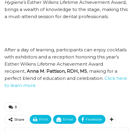
Hygiene’s
Esther Wilkins Lifetime Achievement Award,
brings a wealth of knowledge to the stage, making this
a must-attend session for dental professionals.
After a day of learning, participants can enjoy cocktails
with exhibitors and a reception honoring this year’s
Esther Wilkins Lifetime Achievement Award
recipient,
Anna M. Pattison, RDH, MS
, making for a
perfect blend of education and celebration.
Click here
to learn more.
0
Print
Email
Facebook
Share