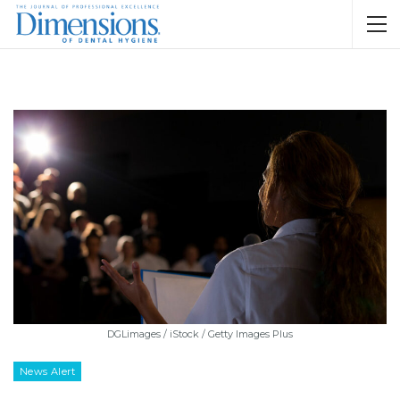
DGLimages / iStock / Getty Images Plus
News Alert