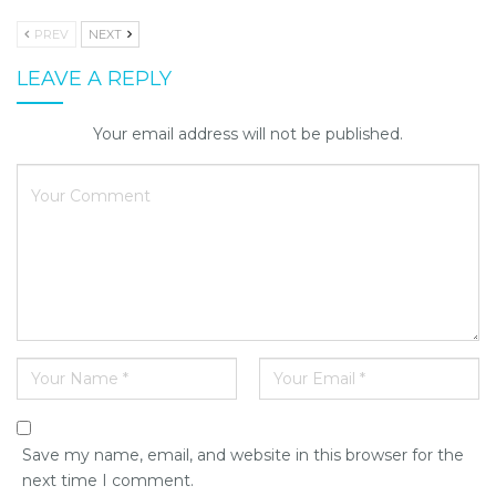
PREV
NEXT
LEAVE A REPLY
Your email address will not be published.
Save my name, email, and website in this browser for the
next time I comment.