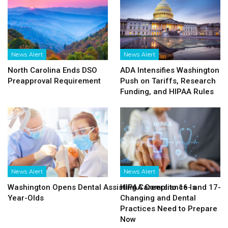
News Alert
News Alert
North Carolina Ends DSO
ADA Intensifies Washington
Preapproval Requirement
Push on Tariffs, Research
Funding, and HIPAA Rules
News Alert
News Alert
Washington Opens Dental Assisting Careers to 16- and 17-
HIPAA Compliance Is
Year-Olds
Changing and Dental
Practices Need to Prepare
Now