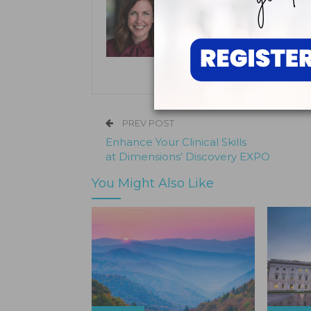
Kristen Pratt Machado
Kristen Pratt Machado is executive
and director of publishing opera
its inception in 2001.
PREV POST
Enhance Your Clinical Skills
at Dimensions’ Discovery EXPO
You Might Also Like