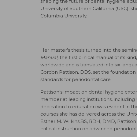
shaping the future of dental hygiene educ
University of Southern California (USC), 
Columbia University.
Her master’s thesis turned into the semina
Manual,
the first clinical manual of its k
worldwide and is translated into six langu
Gordon Pattison, DDS, set the foundation 
standards for periodontal care.
Pattison’s impact on dental hygiene exten
member at leading institutions, including U
dedication to education was evident in t
courses she has delivered across the Unit
Esther M. Wilkins,BS, RDH, DMD, Pattison 
critical instruction on advanced periodont