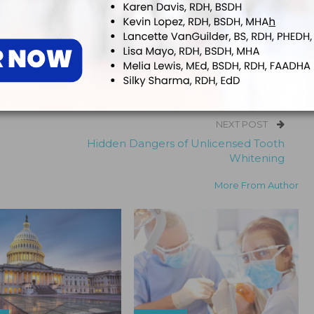
 editor for
Dimensions of Dental Hygiene
and
Decisions in Dentistry
tions for Belmont Business Media. She has been with the company since
NEXT POST
Hidden Dangers of Unlicensed Tooth
Whitening
More From Author