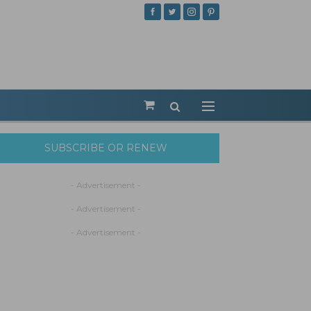
SUBSCRIBE OR RENEW
- Advertisement -
- Advertisement -
- Advertisement -