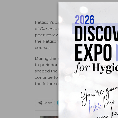
Pattison’s career has spanned roles from ed
of
Dimensions of Dental Hygiene
, she gui
peer-reviewed content to dental hygienis
the Pattison Institute, where they offer 
courses.
During the award ceremony at the EXPO, a
to periodontal instrumentation but to the
shaped the clinical skills of generations o
continue to set the standard in dental ed
the future of dental hygiene and benefit 
Print
Email
Facebo
Share