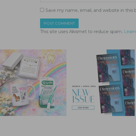
Save my name, email, and website in this 
This site uses Akismet to reduce spam.
Learn