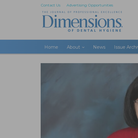
Contact Us
Advertising Opportunities
Home
About
News
Issue Arch