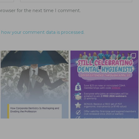
browser for the next time I comment.
 how your comment data is processed.