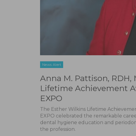
News Alert
Anna M. Pattison, RDH, 
Lifetime Achievement A
EXPO
The Esther Wilkins Lifetime Achievem
EXPO celebrated the remarkable career 
dental hygiene education and periodont
the profession.