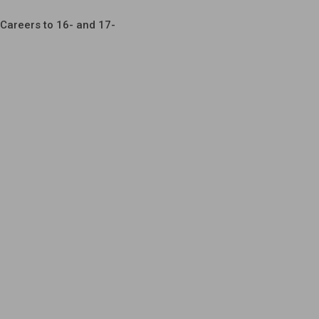
Careers to 16- and 17-