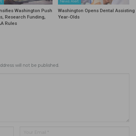
rt
News Alert
nsifies Washington Push
Washington Opens Dental Assisting 
fs, Research Funding,
Year-Olds
AA Rules
ddress will not be published.