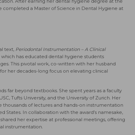
ation. After earning her dental hygiene degree at the
she completed a Master of Science in Dental Hygiene at
l text,
Periodontal Instrumentation – A Clinical
ind, which has educated dental hygiene students
ages. This pivotal work, co-written with her husband
for her decades-long focus on elevating clinical
ds far beyond textbooks. She spent years as a faculty
SC, Tufts University, and the University of Zurich. Her
he thousands of lectures and hands-on instrumentation
ed States. In collaboration with the award’s namesake,
shared her expertise at professional meetings, offering
al instrumentation.