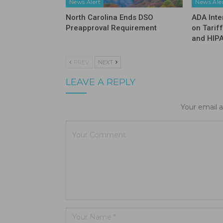
News Alert
News Ale
North Carolina Ends DSO
ADA Inte
Preapproval Requirement
on Tarif
and HIP
PREV
NEXT
LEAVE A REPLY
Your email a