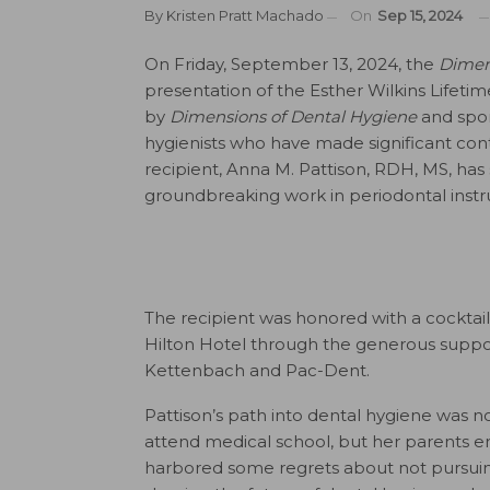
By
Kristen Pratt Machado
On
Sep 15, 2024
On Friday, September 13, 2024, the
Dimen
presentation of the Esther Wilkins Lifeti
by
Dimensions of Dental Hygiene
and spon
hygienists who have made significant contr
recipient, Anna M. Pattison, RDH, MS, has
groundbreaking work in periodontal inst
The recipient was honored with a cocktail
Hilton Hotel through the generous suppo
Kettenbach and Pac-Dent.
Pattison’s path into dental hygiene was not
attend medical school, but her parents e
harbored some regrets about not pursuing