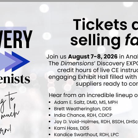
ucator to editor. As the first editor in chief
ded the publication’s mission of delivering high-quality,
ts globally. Today, she and her husband continue to lead
both in-person and online periodontal instrumentation
ttendees celebrated Pattison’s contributions, not just
 broader dental hygiene profession. Her influence has
f dental hygienists, and her educational materials
ucation. Her legacy will undoubtedly continue to shape
patients for years to come.
Click here to read more.
ok
Twitter
Linkedin
0