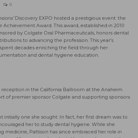
0
sions’
Discovery EXPO hosted a prestigious event: the
me Achievement Award. This award, established in 2010
sored by Colgate Oral Pharmaceuticals, honors dental
ibutions to advancing the profession. This year’s
 spent decades enriching the field through her
rumentation and dental hygiene education.
 reception in the California Ballroom at the Anaheim
rt of premier sponsor Colgate and supporting sponsors
 initially one she sought. In fact, her first dream was to
ncouraged her to study dental hygiene. While she
 medicine, Pattison has since embraced her role in