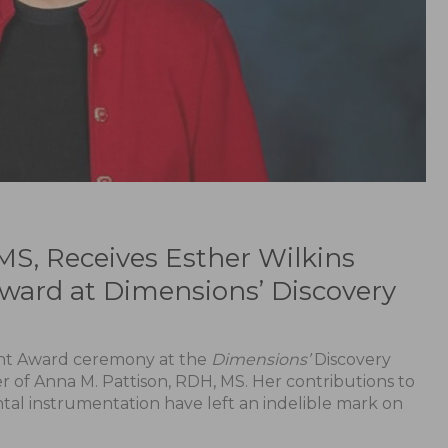
MS, Receives Esther Wilkins
ward at Dimensions’ Discovery
ent Award ceremony at the
Dimensions’
Discovery
of Anna M. Pattison, RDH, MS. Her contributions to
al instrumentation have left an indelible mark on