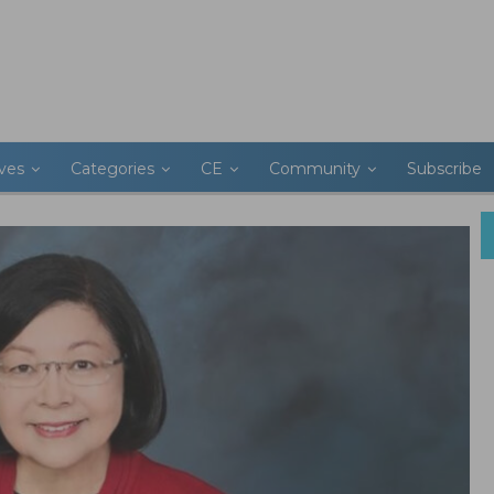
ives
Categories
CE
Community
Subscribe