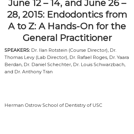
June 12 – 14, and June 26 –
28, 2015: Endodontics from
A to Z: A Hands-On for the
General Practitioner
SPEAKERS:
Dr. Ilan Rotstein (Course Director), Dr.
Thomas Levy (Lab Director), Dr. Rafael Roges, Dr. Yaara
Berdan, Dr. Daniel Schechter, Dr. Louis Schwarzbach,
and Dr. Anthony Tran
Herman Ostrow School of Dentistry of USC