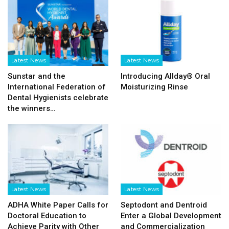
Latest News
Latest News
Sunstar and the
Introducing Allday® Oral
International Federation of
Moisturizing Rinse
Dental Hygienists celebrate
the winners…
Latest News
Latest News
ADHA White Paper Calls for
Septodont and Dentroid
Doctoral Education to
Enter a Global Development
Achieve Parity with Other
and Commercialization