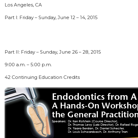
Los Angeles, CA
Part I: Friday – Sunday, June 12 – 14, 2015
Part II: Friday – Sunday, June 26 – 28, 2015
9:00 a.m. – 5:00 p.m.
42 Continuing Education Credits