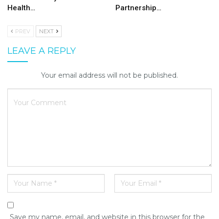
Health…
Partnership…
PREV
NEXT
LEAVE A REPLY
Your email address will not be published.
Save my name, email, and website in this browser for the