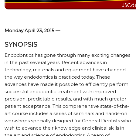
Monday April 23, 2015 —
SYNOPSIS
Endodontics has gone through many exciting changes
in the past several years. Recent advances in
technology, materials and equipment have changed
the way endodontics is practiced today. These
advances have made it possible to efficiently perform
successful endodontic treatment with improved
precision, predictable results, and with much greater
patient acceptance. This comprehensive state-of-the-
art course includes a series of seminars and hands-on
workshops specially designed for General Dentists who
wish to advance their knowledge and clinical skills in
the art and science of endodontics. A team of