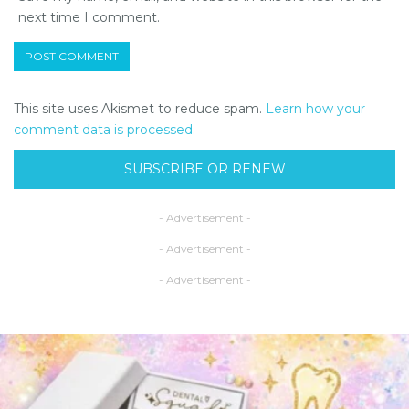
next time I comment.
This site uses Akismet to reduce spam.
Learn how your
comment data is processed.
SUBSCRIBE OR RENEW
- Advertisement -
- Advertisement -
- Advertisement -