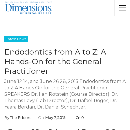
Latest News
Endodontics from A to Z: A
Hands-On for the General
Practitioner
June 12 14, and June 26 28, 2015 Endodontics from A
to Z A Hands On for the General Practitioner
SPEAKERS Dr. Ilan Rotstein (Course Director), Dr.
Thomas Levy (Lab Director), Dr. Rafael Roges, Dr.
Yaara Berdan, Dr. Daniel Schechter,
By
The Editors
On
May 7, 2015
0