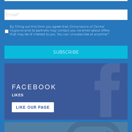
Email
*
By filling out this form you agree that
Dimensions of Dental
Consent
*
Hygiene
and its partners may contact you via email about offers
that may be of interest to you. You can unsubscribe at anytime.*
FACEBOOK
LIKES
LIKE OUR PAGE