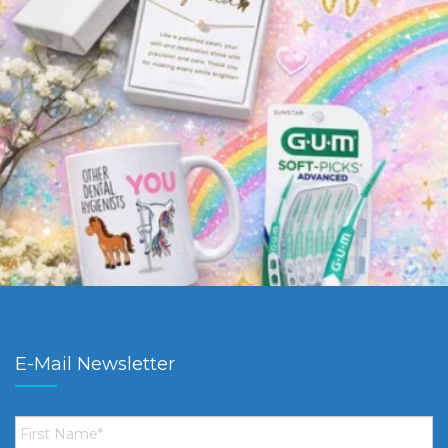
E-Mail Newsletter
First
Name
*