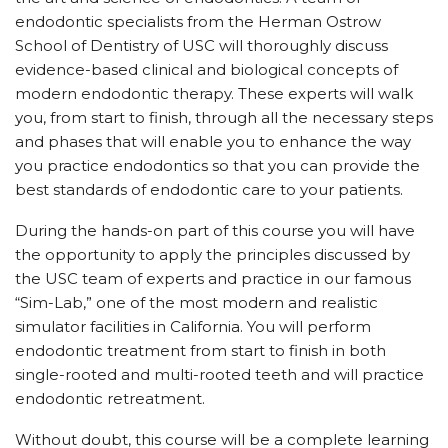
endodontic specialists from the Herman Ostrow
School of Dentistry of USC will thoroughly discuss
evidence-based clinical and biological concepts of
modern endodontic therapy. These experts will walk
you, from start to finish, through all the necessary steps
and phases that will enable you to enhance the way
you practice endodontics so that you can provide the
best standards of endodontic care to your patients.
During the hands-on part of this course you will have
the opportunity to apply the principles discussed by
the USC team of experts and practice in our famous
“Sim-Lab,” one of the most modern and realistic
simulator facilities in California. You will perform
endodontic treatment from start to finish in both
single-rooted and multi-rooted teeth and will practice
endodontic retreatment.
Without doubt, this course will be a complete learning