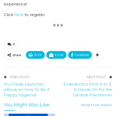
experience!
Click
here
to register
# # #
0
Print
Email
Facebook
Share
PREV POST
NEXT POST
Hu-Friedy Launches
Endodontics from A to Z:
eBook on How To Be A
A Hands-On for the
Happy Hygienist
General Practitioner
You Might Also Like
More From Author