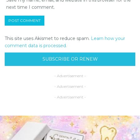
next time I comment.
This site uses Akismet to reduce spam.
Learn how your
comment data is processed.
SUBSCRIBE OR RENEW
- Advertisement -
- Advertisement -
- Advertisement -