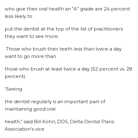
who give their oral health an “A” grade are 24 percent
less likely to
put the dentist at the top of the list of practitioners
they want to see more.
Those who brush their teeth less than twice a day
want to go more than
those who brush at least twice a day (52 percent vs. 28
percent).
“Seeing
the dentist regularly is an important part of
maintaining good oral
health,” said Bill Kohn, DDS, Delta Dental Plans
Association’s vice