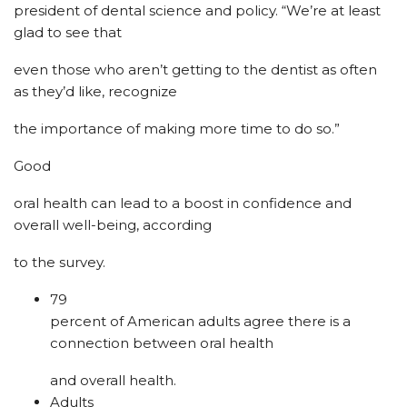
president of dental science and policy. “We’re at least
glad to see that
even those who aren’t getting to the dentist as often
as they’d like, recognize
the importance of making more time to do so.”
Good
oral health can lead to a boost in confidence and
overall well-being, according
to the survey.
79
percent of American adults agree there is a
connection between oral health
and overall health.
Adults