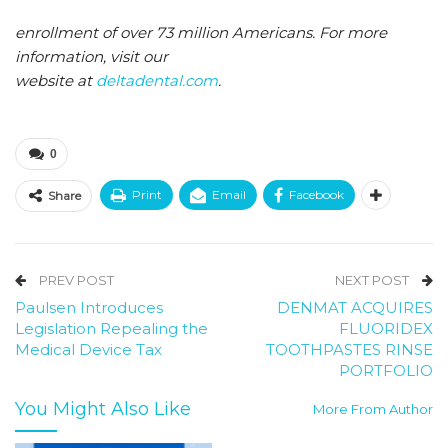
enrollment of over 73 million Americans. For more
information, visit our
website at
deltadental.com
.
0
Print
Email
Facebook
Share
PREV POST
NEXT POST
Paulsen Introduces
DENMAT ACQUIRES
Legislation Repealing the
FLUORIDEX
Medical Device Tax
TOOTHPASTES RINSE
PORTFOLIO
You Might Also Like
More From Author