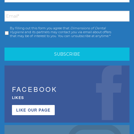
Email
*
By filling out this form you agree that
Dimensions of Dental
Consent
*
Hygiene
and its partners may contact you via email about offers
that may be of interest to you. You can unsubscribe at anytime.*
FACEBOOK
LIKES
LIKE OUR PAGE