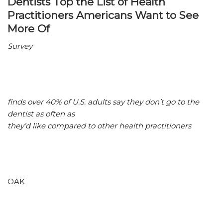
Dentists Top the List of Health
Practitioners Americans Want to See
More Of
Survey
finds over 40% of U.S. adults say they don’t go to the
dentist as often as
they’d like compared to other health practitioners
OAK