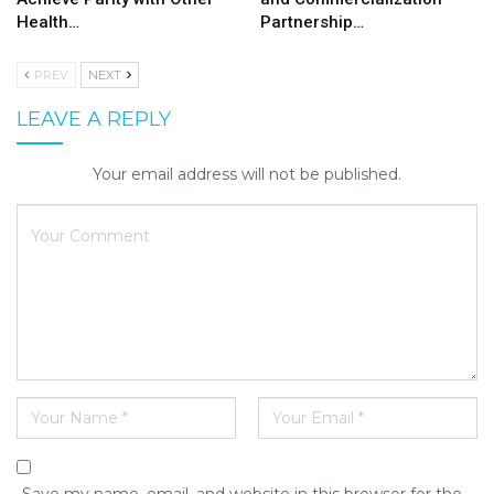
Health…
Partnership…
PREV
NEXT
LEAVE A REPLY
Your email address will not be published.
Save my name, email, and website in this browser for the