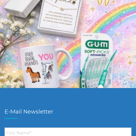
E-Mail Newsletter
First
Name
*