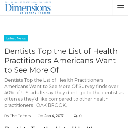
Latest News
Dentists Top the List of Health
Practitioners Americans Want
to See More Of
Dentists Top the List of Health Practitioners
Americans Want to See More Of Survey finds over
40% of U.S. adults say they don’t go to the dentist as
often as they’d like compared to other health
practitioners OAK BROOK,
By
The Editors
On
Jan 4, 2017
0