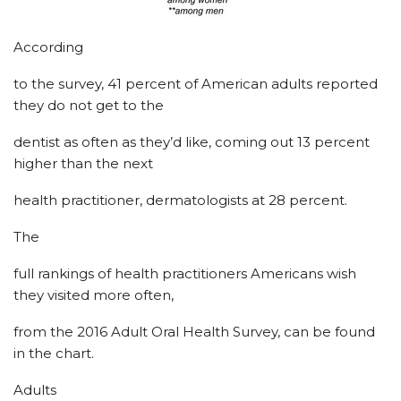
According
to the survey, 41 percent of American adults reported
they do not get to the
dentist as often as they’d like, coming out 13 percent
higher than the next
health practitioner, dermatologists at 28 percent.
The
full rankings of health practitioners Americans wish
they visited more often,
from the 2016 Adult Oral Health Survey, can be found
in the chart.
Adults