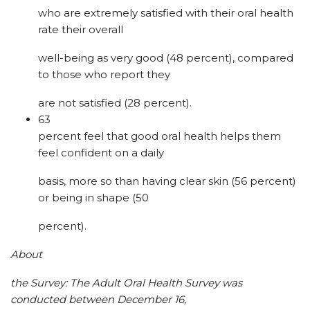
who are extremely satisfied with their oral health
rate their overall
well-being as very good (48 percent), compared
to those who report they
are not satisfied (28 percent).
63
percent feel that good oral health helps them
feel confident on a daily
basis, more so than having clear skin (56 percent)
or being in shape (50
percent).
About
the Survey: The Adult Oral Health Survey was
conducted between December 16,