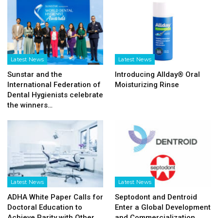
Latest News
Latest News
Sunstar and the
Introducing Allday® Oral
International Federation of
Moisturizing Rinse
Dental Hygienists celebrate
the winners…
Latest News
Latest News
ADHA White Paper Calls for
Septodont and Dentroid
Doctoral Education to
Enter a Global Development
Achieve Parity with Other
and Commercialization