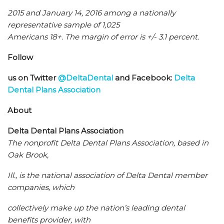
2015 and January 14, 2016 among a nationally
representative sample of 1,025
Americans 18+. The margin of error is +/- 3.1 percent.
Follow
us on Twitter
@DeltaDental
and Facebook:
Delta
Dental Plans Association
About
Delta Dental Plans Association
The nonprofit Delta Dental Plans Association, based in
Oak Brook,
Ill., is the national association of Delta Dental member
companies, which
collectively make up the nation’s leading dental
benefits provider, with