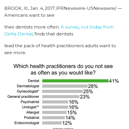
BROOK, Ill., Jan. 4, 2017 /PRNewswire-USNewswire/ —
Americans want to see
their dentists more often.
A survey, out today from
Delta Dental
, finds that dentists
lead the pack of health practitioners adults want to
see more.