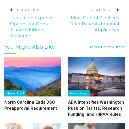
PREV POST
NEXT POST
Legislation Expands
Most Dental Practices
Options for Dental
Offer Patients Intraoral
Plans to Military
Appliances
Personnel
You Might Also Like
More From Author
News Alert
News Alert
North Carolina Ends DSO
ADA Intensifies Washington
Preapproval Requirement
Push on Tariffs, Research
Funding, and HIPAA Rules