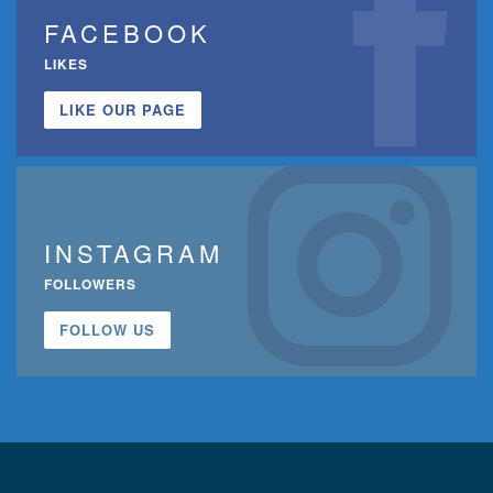
FACEBOOK
LIKES
LIKE OUR PAGE
INSTAGRAM
FOLLOWERS
FOLLOW US