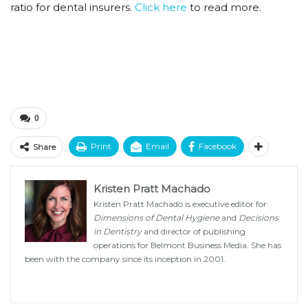
ratio for dental insurers.
Click here
to read more.
0
Print
Email
Facebook
Share
Kristen Pratt Machado
Kristen Pratt Machado is executive editor for
Dimensions of Dental Hygiene
and
Decisions
in Dentistry
and director of publishing
operations for Belmont Business Media. She has
been with the company since its inception in 2001.