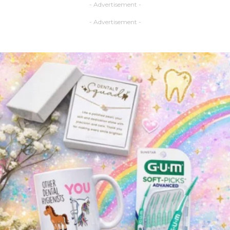
- Advertisement -
- Advertisement -