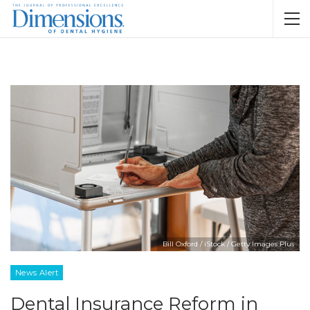
Bill Oxford / iStock / Getty Images Plus
News Alert
Dental Insurance Reform in