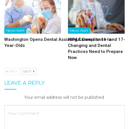
News Alert
News Alert
Washington Opens Dental Assisting Careers to 16- and 17-
HIPAA Compliance Is
Year-Olds
Changing and Dental
Practices Need to Prepare
Now
PREV
NEXT
LEAVE A REPLY
Your email address will not be published.