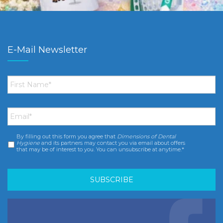
E-Mail Newsletter
First
Name
*
Email
*
By filling out this form you agree that
Dimensions of Dental
Consent
*
Hygiene
and its partners may contact you via email about offers
that may be of interest to you. You can unsubscribe at anytime.*