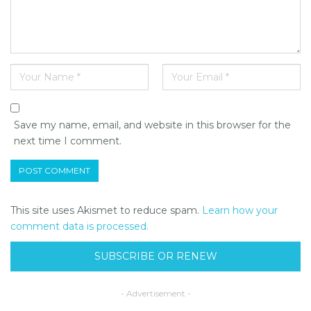
Save my name, email, and website in this browser for the
next time I comment.
This site uses Akismet to reduce spam.
Learn how your
comment data is processed.
SUBSCRIBE OR RENEW
- Advertisement -