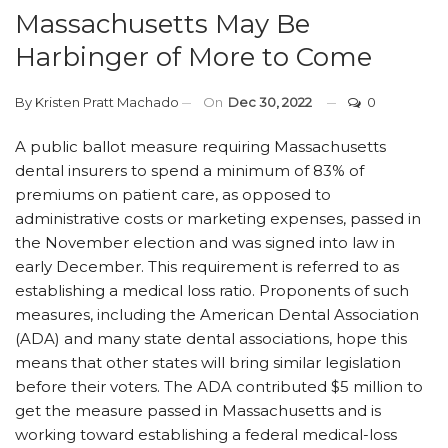
Massachusetts May Be
Harbinger of More to Come
By
Kristen Pratt Machado
On
Dec 30, 2022
0
A public ballot measure requiring Massachusetts
dental insurers to spend a minimum of 83% of
premiums on patient care, as opposed to
administrative costs or marketing expenses, passed in
the November election and was signed into law in
early December. This requirement is referred to as
establishing a medical loss ratio. Proponents of such
measures, including the American Dental Association
(ADA) and many state dental associations, hope this
means that other states will bring similar legislation
before their voters. The ADA contributed $5 million to
get the measure passed in Massachusetts and is
working toward establishing a federal medical-loss