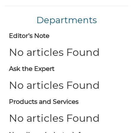
Departments
Editor’s Note
No articles Found
Ask the Expert
No articles Found
Products and Services
No articles Found