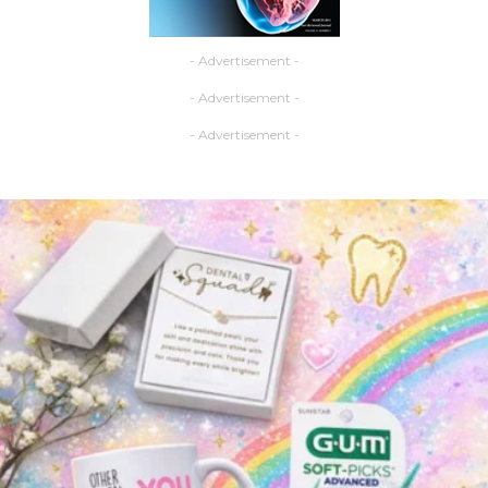
- Advertisement -
- Advertisement -
- Advertisement -