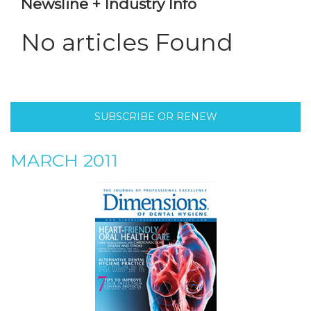
Newsline + Industry Info
No articles Found
SUBSCRIBE OR RENEW
MARCH 2011