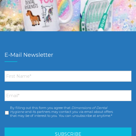
E-Mail Newsletter
First
Name
*
Email
*
By filling out this form you agree that
Dimensions of Dental
Consent
*
Hygiene
and its partners may contact you via email about offers
that may be of interest to you. You can unsubscribe at anytime.*