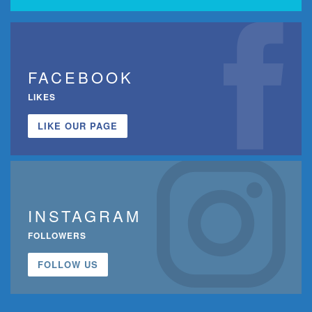
FACEBOOK
LIKES
LIKE OUR PAGE
INSTAGRAM
FOLLOWERS
FOLLOW US