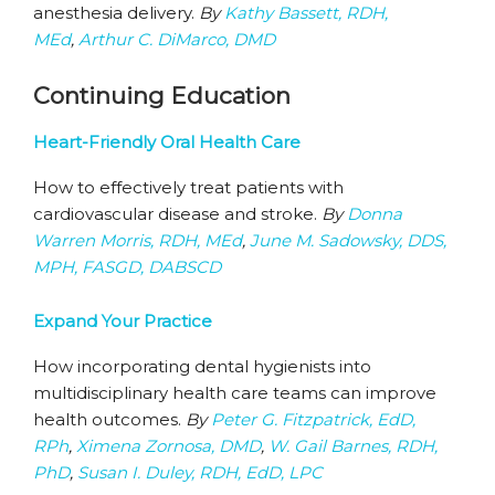
anesthesia delivery.
By
Kathy Bassett, RDH,
MEd
,
Arthur C. DiMarco, DMD
Continuing Education
Heart-Friendly Oral Health Care
How to effectively treat patients with
cardiovascular disease and stroke.
By
Donna
Warren Morris, RDH, MEd
,
June M. Sadowsky, DDS,
MPH, FASGD, DABSCD
Expand Your Practice
How incorporating dental hygienists into
multidisciplinary health care teams can improve
health outcomes.
By
Peter G. Fitzpatrick, EdD,
RPh
,
Ximena Zornosa, DMD
,
W. Gail Barnes, RDH,
PhD
,
Susan I. Duley, RDH, EdD, LPC