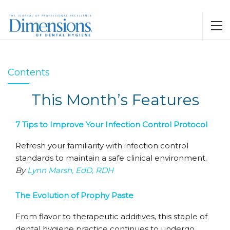
Contents
This Month’s Features
7 Tips to Improve Your Infection Control Protocol
Refresh your familiarity with infection control
standards to maintain a safe clinical environment.
By
Lynn Marsh, EdD, RDH
The Evolution of Prophy Paste
From flavor to therapeutic additives, this staple of
dental hygiene practice continues to undergo