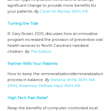
significant change to provide more benefits for
your patients.
By
Caren M. Barnes, RDH, MS
Turning the Tide
R. Gary Rozier, DDS, discusses how an innovative
program increased the provision of preventive oral
health services to North Carolina’s neediest
children.
By
The Editors
Partner With Your Patients
How to keep the remineralization/demineralization
process in balance.
By
Stefania Willis, RDH, MA,
DMH
,
Rosemary DeRosa Hays, RDH, MS
High Tech Pain Relief
Reap the benefits of computer-controlled local