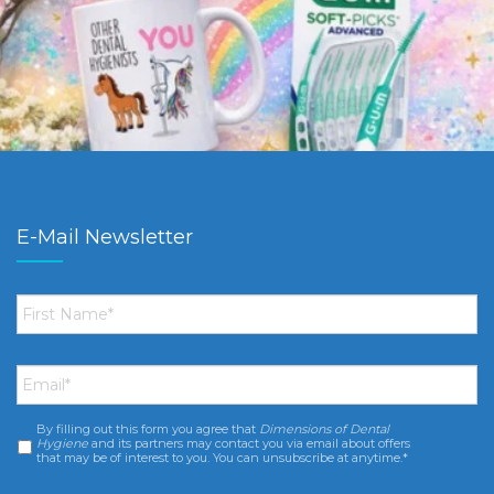
E-Mail Newsletter
First
Name
*
Email
*
By filling out this form you agree that
Dimensions of Dental
Consent
*
Hygiene
and its partners may contact you via email about offers
that may be of interest to you. You can unsubscribe at anytime.*