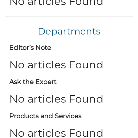
No articles Found
Departments
Editor’s Note
No articles Found
Ask the Expert
No articles Found
Products and Services
No articles Found