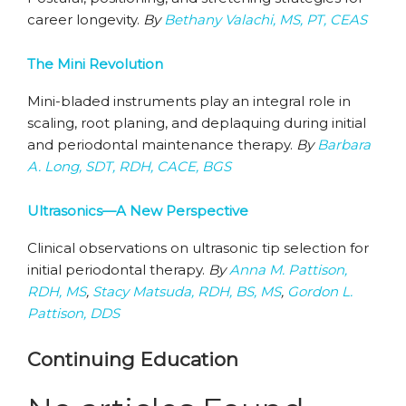
career longevity.
By
Bethany Valachi, MS, PT, CEAS
The Mini Revolution
Mini-bladed instruments play an integral role in
scaling, root planing, and deplaquing during initial
and periodontal maintenance therapy.
By
Barbara
A. Long, SDT, RDH, CACE, BGS
Ultrasonics—A New Perspective
Clinical observations on ultrasonic tip selection for
initial periodontal therapy.
By
Anna M. Pattison,
RDH, MS
,
Stacy Matsuda, RDH, BS, MS
,
Gordon L.
Pattison, DDS
Continuing Education