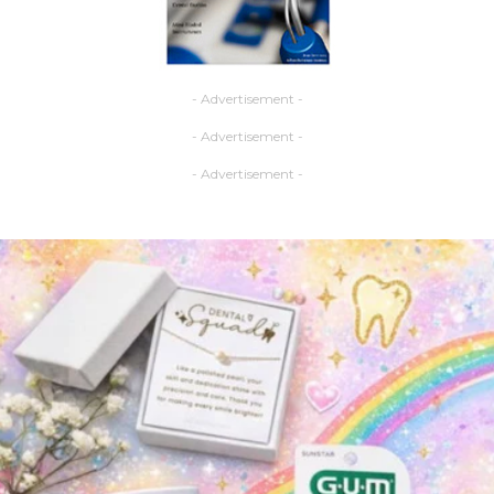
- Advertisement -
- Advertisement -
- Advertisement -