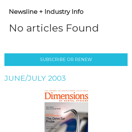
Newsline + Industry Info
No articles Found
SUBSCRIBE OR RENEW
JUNE/JULY 2003