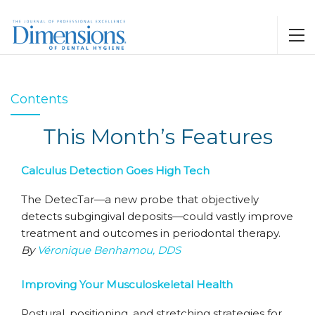
Contents
This Month’s Features
Calculus Detection Goes High Tech
The DetecTar—a new probe that objectively
detects subgingival deposits—could vastly improve
treatment and outcomes in periodontal therapy.
By
Véronique Benhamou, DDS
Improving Your Musculoskeletal Health
Postural, positioning, and stretching strategies for