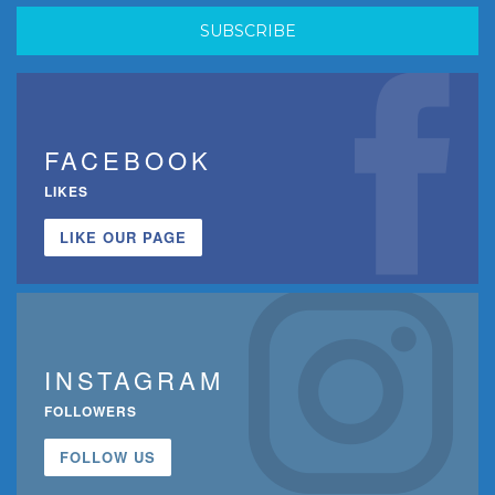
FACEBOOK
LIKES
LIKE OUR PAGE
INSTAGRAM
FOLLOWERS
FOLLOW US