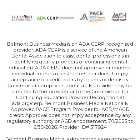
Belmont Business Media is an ADA CERP-recognized
provider. ADA CERP is a service of the American
Dental Association to assist dental professionals in
identifying quality providers of continuing dental
education. ADA CERP does not approve or endorse
individual courses or instructors, nor does it imply
acceptance of credit hours by boards of dentistry.
Concerns or complaints about a CE provider may be
directed to the provider or to the Commission for
Continuing Education Provider Recognition at
ada.org/cerp. Belmont Business Media Nationally
Approved PACE Program Provider for AGD/MAGD
credit. Approval does not imply acceptance by any
regulatory authority or AGD endorsement. 7/1/2023 to
6/30/2026. Provider ID# 317924
Belmont Business Media is designated as an approved