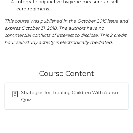
Integrate adjunctive hygiene measures in self-
care regimens.
This course was published in the October 2015 issue and
expires October 31, 2018.
The authors have no
commercial conflicts of interest to disclose.
This 2 credit
hour self-study activity is electronically mediated.
Course Content
Strategies for Treating Children With Autism
Quiz