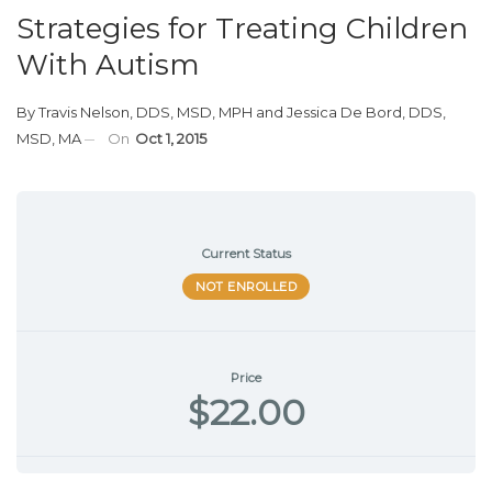
Strategies for Treating Children
With Autism
By
Travis Nelson, DDS, MSD, MPH
and
Jessica De Bord, DDS,
MSD, MA
On
Oct 1, 2015
Current Status
NOT ENROLLED
Price
$22.00