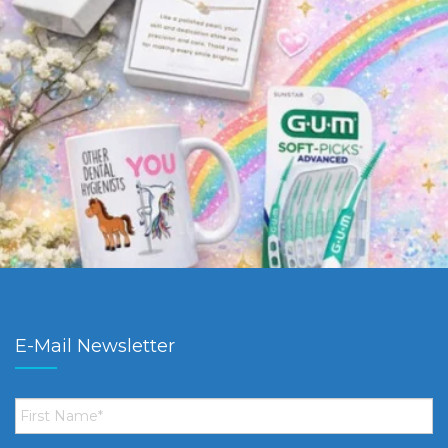
E-Mail Newsletter
First
Name
*