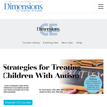
Course Library
Existing User
New User
Help
Expired CE Courses