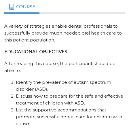
COURSE
A variety of strategies enable dental professionals to
successfully provide much needed oral health care to
this patient population.
EDUCATIONAL OBJECTIVES
After reading this course, the participant should be
able to:
Identify the prevalence of autism spectrum
disorder (ASD).
Discuss how to prepare for the safe and effective
treatment of children with ASD.
List the supportive accommodations that
promote successful dental care for children with
autism.