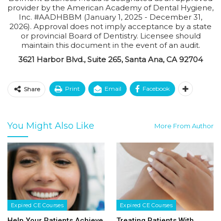
provider by the American Academy of Dental Hygiene,
Inc. #AADHBBM (January 1, 2025 - December 31,
2026). Approval does not imply acceptance by a state
or provincial Board of Dentistry. Licensee should
maintain this document in the event of an audit.
3621 Harbor Blvd., Suite 265, Santa Ana, CA 92704
Print
Email
Facebook
Share
You Might Also Like
More From Author
Expired CE Courses
Expired CE Courses
Help Your Patients Achieve
Treating Patients With