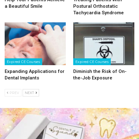
a Beautiful Smile
Postural Orthostatic
Tachycardia Syndrome
Expired CE Courses
Expired CE Courses
Expanding Applications for
Diminish the Risk of On-
Dental Implants
the-Job Exposure
PREV
NEXT