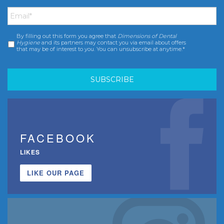
Email
*
By filling out this form you agree that
Dimensions of Dental
Consent
*
Hygiene
and its partners may contact you via email about offers
that may be of interest to you. You can unsubscribe at anytime.*
FACEBOOK
LIKES
LIKE OUR PAGE