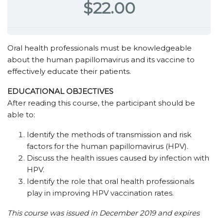
$22.00
Oral health professionals must be knowledgeable
about the human papillomavirus and its vaccine to
effectively educate their patients.
EDUCATIONAL OBJECTIVES
After reading this course, the participant should be
able to:
Identify the methods of transmission and risk
factors for the human papillomavirus (HPV).
Discuss the health issues caused by infection with
HPV.
Identify the role that oral health professionals
play in improving HPV vaccination rates.
This course was issued in December 2019 and expires