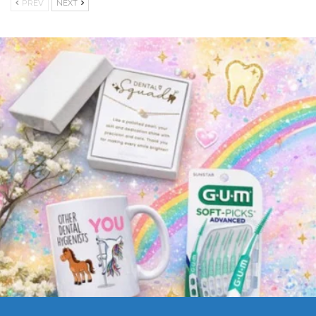
PREV
NEXT