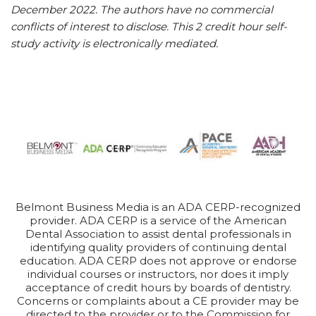
December 2022. The authors have no commercial
conflicts of interest to disclose. This 2 credit hour self-
study activity is electronically mediated.
Belmont Business Media is an ADA CERP-recognized
provider. ADA CERP is a service of the American
Dental Association to assist dental professionals in
identifying quality providers of continuing dental
education. ADA CERP does not approve or endorse
individual courses or instructors, nor does it imply
acceptance of credit hours by boards of dentistry.
Concerns or complaints about a CE provider may be
directed to the provider or to the Commission for