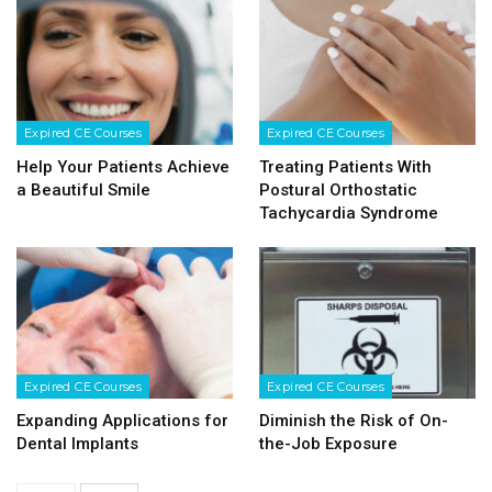
Expired CE Courses
Expired CE Courses
Help Your Patients Achieve
Treating Patients With
a Beautiful Smile
Postural Orthostatic
Tachycardia Syndrome
Expired CE Courses
Expired CE Courses
Expanding Applications for
Diminish the Risk of On-
Dental Implants
the-Job Exposure