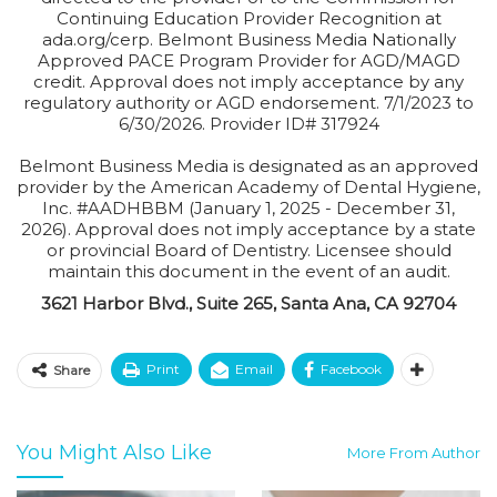
Continuing Education Provider Recognition at
ada.org/cerp. Belmont Business Media Nationally
Approved PACE Program Provider for AGD/MAGD
credit. Approval does not imply acceptance by any
regulatory authority or AGD endorsement. 7/1/2023 to
6/30/2026. Provider ID# 317924
Belmont Business Media is designated as an approved
provider by the American Academy of Dental Hygiene,
Inc. #AADHBBM (January 1, 2025 - December 31,
2026). Approval does not imply acceptance by a state
or provincial Board of Dentistry. Licensee should
maintain this document in the event of an audit.
3621 Harbor Blvd., Suite 265, Santa Ana, CA 92704
Print
Email
Facebook
Share
You Might Also Like
More From Author