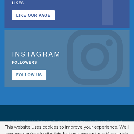
LIKES
LIKE OUR PAGE
INSTAGRAM
FOLLOWERS
FOLLOW US
© 2002-2026 Belmont Business Media, Inc. • All Rights Reserved.
This website uses cookies to improve your experience. We'll
ISSN 1542-7919