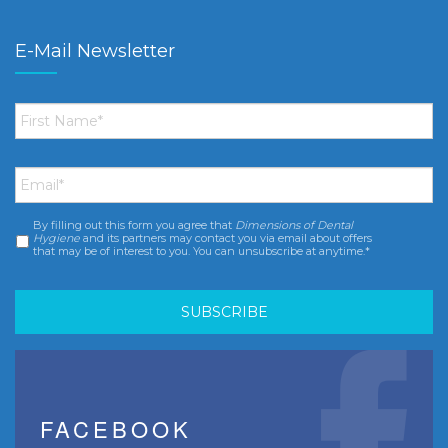
E-Mail Newsletter
First
Name
*
Email
*
By filling out this form you agree that
Dimensions of Dental
Consent
*
Hygiene
and its partners may contact you via email about offers
that may be of interest to you. You can unsubscribe at anytime.*
FACEBOOK