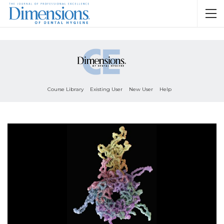
Course Library
Existing User
New User
Help