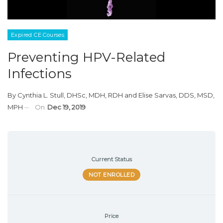
Expired CE Courses
Preventing HPV-Related
Infections
By
Cynthia L. Stull, DHSc, MDH, RDH
and
Elise Sarvas, DDS, MSD,
MPH
On
Dec 19, 2019
Current Status
NOT ENROLLED
Price