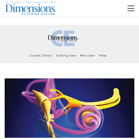
Course Library
Existing User
New User
Help