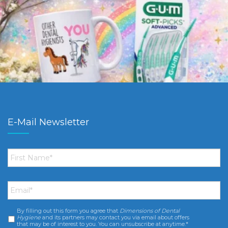
E-Mail Newsletter
First
Name
*
Email
*
By filling out this form you agree that
Dimensions of Dental
Consent
*
Hygiene
and its partners may contact you via email about offers
that may be of interest to you. You can unsubscribe at anytime.*