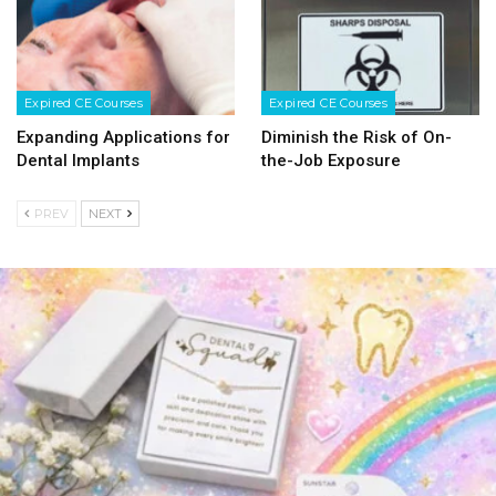
Expired CE Courses
Expired CE Courses
Expanding Applications for
Diminish the Risk of On-
Dental Implants
the-Job Exposure
PREV
NEXT