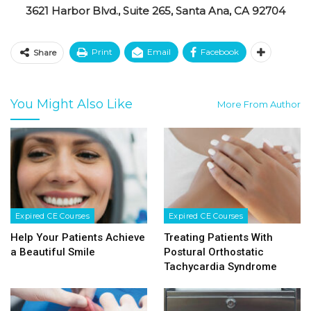
3621 Harbor Blvd., Suite 265, Santa Ana, CA 92704
Print
Email
Facebook
Share
You Might Also Like
More From Author
Expired CE Courses
Expired CE Courses
Help Your Patients Achieve
Treating Patients With
a Beautiful Smile
Postural Orthostatic
Tachycardia Syndrome