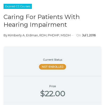
Expired CE Courses
Caring For Patients With
Hearing Impairment
By
Kimberly A. Erdman, RDH, PHDHP, MSDH
On
Jul 1, 2016
Current Status
NOT ENROLLED
Price
$22.00