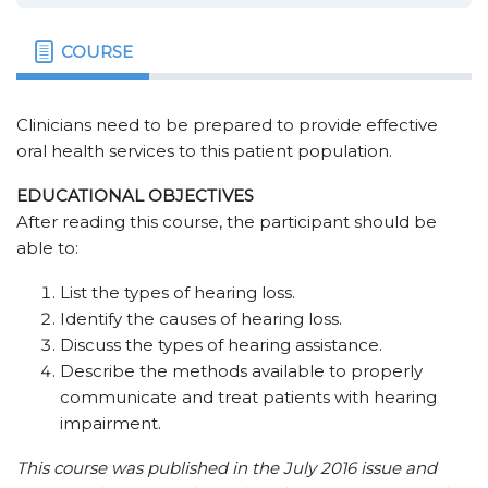
COURSE
Clinicians need to be prepared to provide effective
oral health services to this patient population.
EDUCATIONAL OBJECTIVES
After reading this course, the participant should be
able to:
List the types of hearing loss.
Identify the causes of hearing loss.
Discuss the types of hearing assistance.
Describe the methods available to properly
communicate and treat patients with hearing
impairment.
This course was published in the July 2016 issue and