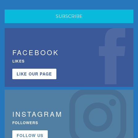
FACEBOOK
LIKES
LIKE OUR PAGE
INSTAGRAM
FOLLOWERS
FOLLOW US