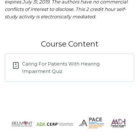
expires July 31, 2019.
The authors have no commercial
conflicts of interest to disclose.
This 2 credit hour self-
study activity is electronically mediated.
Course Content
Caring For Patients With Hearing
Impairment Quiz