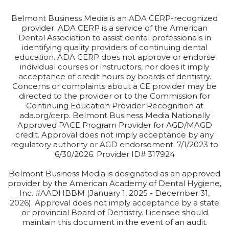
Belmont Business Media is an ADA CERP-recognized
provider. ADA CERP is a service of the American
Dental Association to assist dental professionals in
identifying quality providers of continuing dental
education. ADA CERP does not approve or endorse
individual courses or instructors, nor does it imply
acceptance of credit hours by boards of dentistry.
Concerns or complaints about a CE provider may be
directed to the provider or to the Commission for
Continuing Education Provider Recognition at
ada.org/cerp. Belmont Business Media Nationally
Approved PACE Program Provider for AGD/MAGD
credit. Approval does not imply acceptance by any
regulatory authority or AGD endorsement. 7/1/2023 to
6/30/2026. Provider ID# 317924
Belmont Business Media is designated as an approved
provider by the American Academy of Dental Hygiene,
Inc. #AADHBBM (January 1, 2025 - December 31,
2026). Approval does not imply acceptance by a state
or provincial Board of Dentistry. Licensee should
maintain this document in the event of an audit.