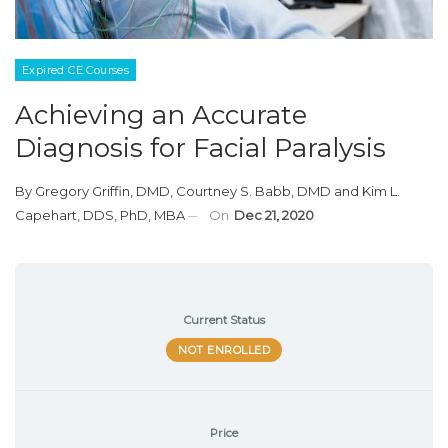
Expired CE Courses
Achieving an Accurate
Diagnosis for Facial Paralysis
By
Gregory Griffin, DMD
,
Courtney S. Babb, DMD
and
Kim L.
Capehart, DDS, PhD, MBA
On
Dec 21, 2020
Current Status
NOT ENROLLED
Price