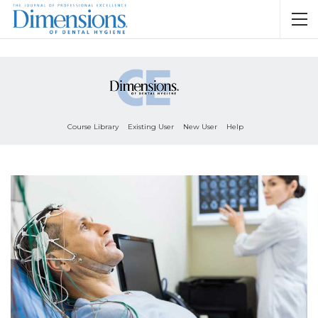
Course Library
Existing User
New User
Help