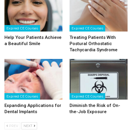
Expired CE Courses
Expired CE Courses
Help Your Patients Achieve
Treating Patients With
a Beautiful Smile
Postural Orthostatic
Tachycardia Syndrome
Expired CE Courses
Expired CE Courses
Expanding Applications for
Diminish the Risk of On-
Dental Implants
the-Job Exposure
PREV
NEXT