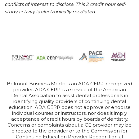
conflicts of interest to disclose. This 2 credit hour self-
study activity is electronically mediated.
Belmont Business Media is an ADA CERP-recognized
provider. ADA CERP is a service of the American
Dental Association to assist dental professionals in
identifying quality providers of continuing dental
education. ADA CERP does not approve or endorse
individual courses or instructors, nor does it imply
acceptance of credit hours by boards of dentistry.
Concerns or complaints about a CE provider may be
directed to the provider or to the Commission for
Continuing Education Provider Recognition at