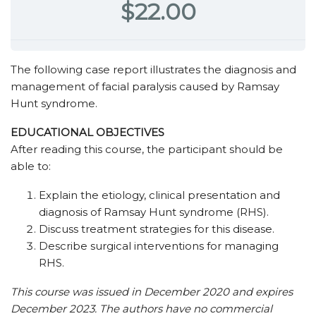
$22.00
The following case report illustrates the diagnosis and
management of facial paralysis caused by Ramsay
Hunt syndrome.
EDUCATIONAL OBJECTIVES
After reading this course, the participant should be
able to:
Explain the etiology, clinical presentation and
diagnosis of Ramsay Hunt syndrome (RHS).
Discuss treatment strategies for this disease.
Describe surgical interventions for managing
RHS.
This course was issued in December 2020 and expires
December 2023. The authors have no commercial