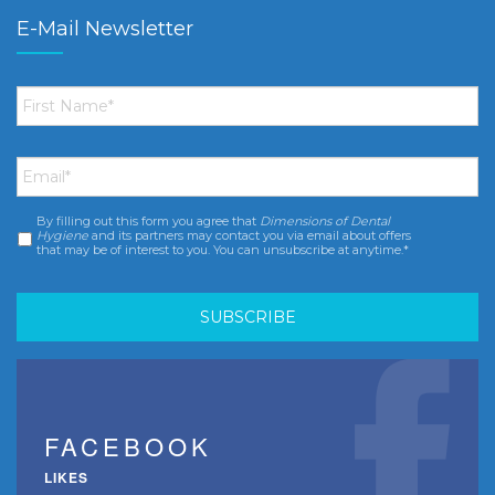
E-Mail Newsletter
First
Name
*
Email
*
By filling out this form you agree that
Dimensions of Dental
Consent
*
Hygiene
and its partners may contact you via email about offers
that may be of interest to you. You can unsubscribe at anytime.*
FACEBOOK
LIKES