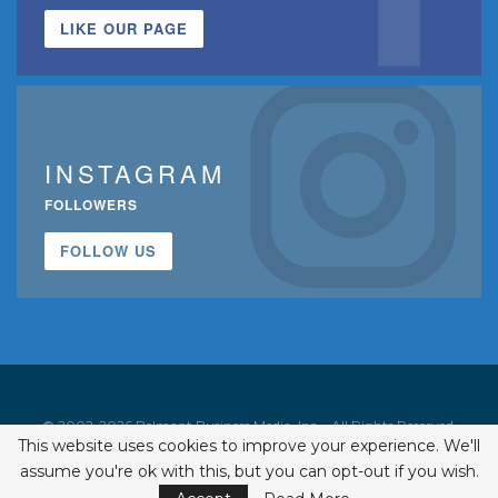
LIKE OUR PAGE
INSTAGRAM
FOLLOWERS
FOLLOW US
© 2002-2026 Belmont Business Media, Inc. • All Rights Reserved.
This website uses cookies to improve your experience. We'll
ISSN 1542-7919
assume you're ok with this, but you can opt-out if you wish.