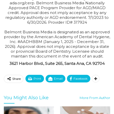
ada.org/cerp. Belmont Business Media Nationally
Approved PACE Program Provider for AGD/MAGD
credit. Approval does not imply acceptance by any
regulatory authority or AGD endorsement. 7/1/2023 to
6/30/2026. Provider ID# 317924
Belmont Business Media is designated as an approved
provider by the American Academy of Dental Hygiene,
Inc. #AADHBBM (January 1, 2025 - December 31,
2026). Approval does not imply acceptance by a state
or provincial Board of Dentistry. Licensee should
maintain this document in the event of an audit.
3621 Harbor Blvd., Suite 265, Santa Ana, CA 92704
Print
Email
Facebook
Share
You Might Also Like
More From Author