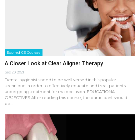
Expired CE Courses
A Closer Look at Clear Aligner Therapy
Sep 20, 2021
Dental hygienists need to be well versed in this popular
technique in order to effectively educate and treat patients
undergoing treatment for malocclusion. EDUCATIONAL
OBJECTIVES After reading this course, the participant should
be…