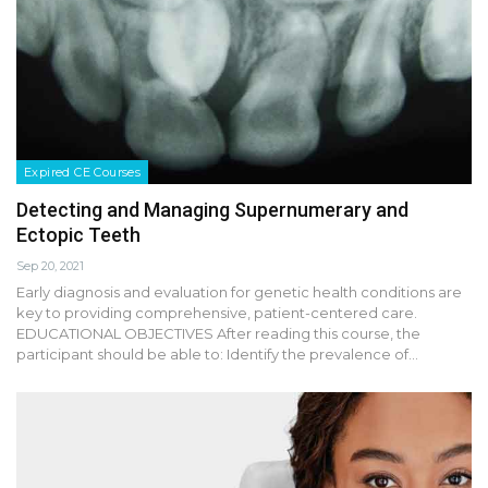
Expired CE Courses
Detecting and Managing Supernumerary and
Ectopic Teeth
Sep 20, 2021
Early diagnosis and evaluation for genetic health conditions are
key to providing comprehensive, patient-centered care.
EDUCATIONAL OBJECTIVES After reading this course, the
participant should be able to: Identify the prevalence of…