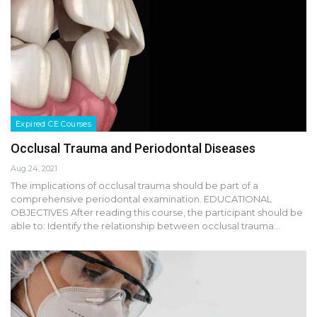
Expired CE Courses
Occlusal Trauma and Periodontal Diseases
Aug 24, 2021
The implications of occlusal trauma should be part of a
comprehensive periodontal examination. EDUCATIONAL
OBJECTIVES After reading this course, the participant should be
able to: Identify the relationship between occlusal trauma…