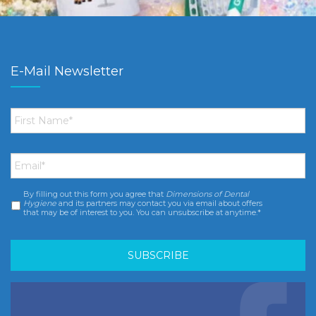
E-Mail Newsletter
First
Name
*
Email
*
By filling out this form you agree that
Dimensions of Dental
Consent
*
Hygiene
and its partners may contact you via email about offers
that may be of interest to you. You can unsubscribe at anytime.*