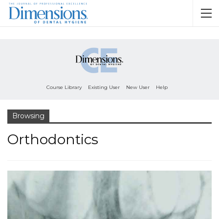
Course Library
Existing User
New User
Help
Browsing
Orthodontics