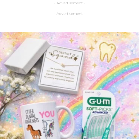
- Advertisement -
- Advertisement -