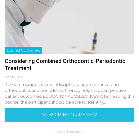
Expired CE Courses
Considering Combined Orthodontic-Periodontic
Treatment
Mar 16, 2021
Research suggests a multidisciplinary approach involving
orthodontics and periodontal therapy helps support positive
patient outcomes. EDUCATIONAL OBJECTIVES After reading this
course, the participant should be able to: Identify…
SUBSCRIBE OR RENEW
- Advertisement -