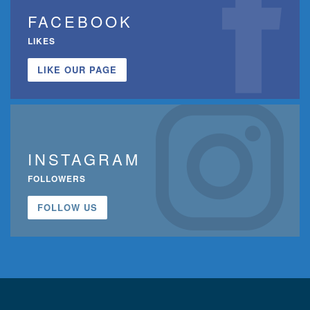
FACEBOOK
LIKES
LIKE OUR PAGE
INSTAGRAM
FOLLOWERS
FOLLOW US