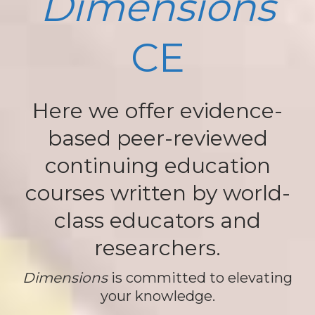
Dimensions
CE
Here we offer evidence-
based peer-reviewed
continuing education
courses written by world-
class educators and
researchers.
Dimensions
is committed to elevating
your knowledge.