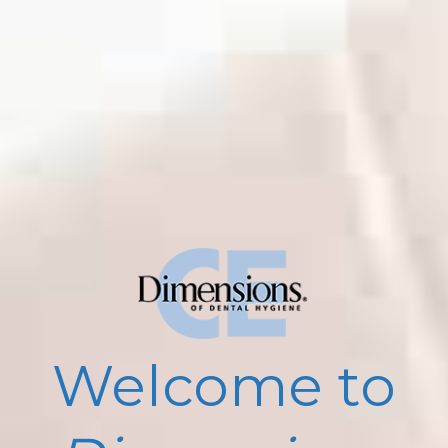
Welcome to