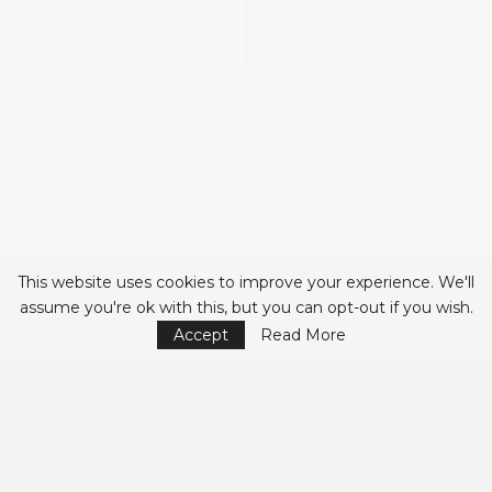
This website uses cookies to improve your experience. We'll
assume you're ok with this, but you can opt-out if you wish.
Accept
Read More
The Importance of
Peer Review