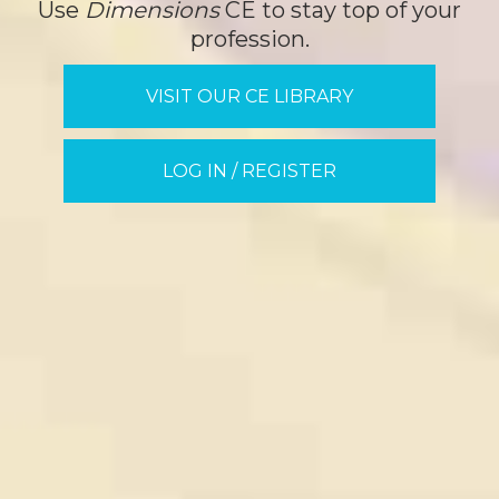
Use
Dimensions
CE to stay top of your
profession.
VISIT OUR CE LIBRARY
LOG IN / REGISTER