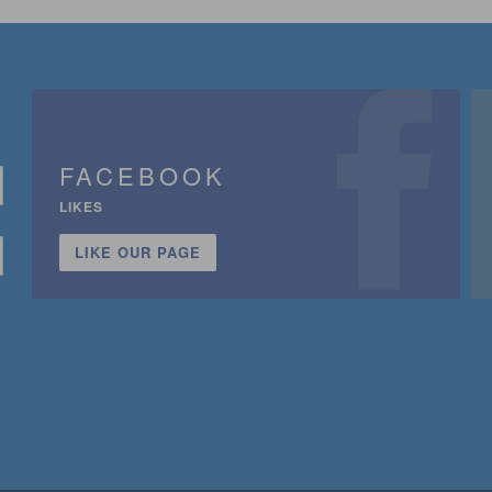
FACEBOOK
LIKES
LIKE OUR PAGE