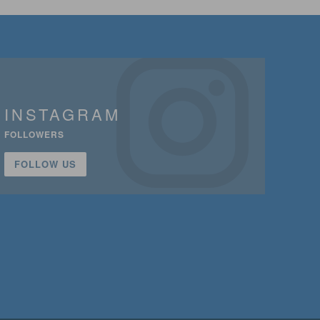
INSTAGRAM
FOLLOWERS
FOLLOW US