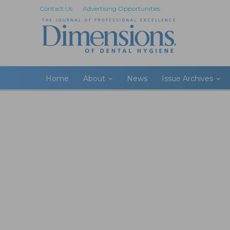
Contact Us
Advertising Opportunities
Home
About
News
Issue Archives