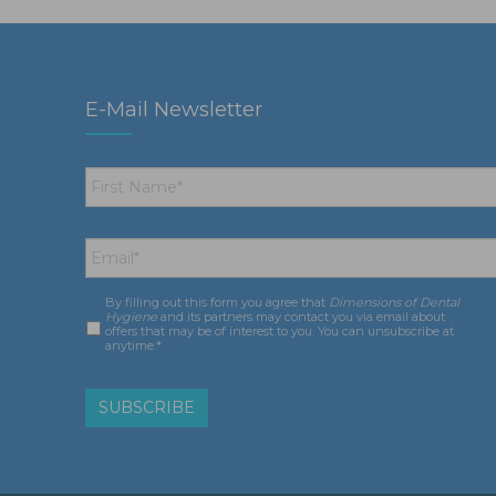
E-Mail Newsletter
First
Name
*
Email
*
By filling out this form you agree that
Dimensions of Dental
Consent
*
Hygiene
and its partners may contact you via email about
offers that may be of interest to you. You can unsubscribe at
anytime.*