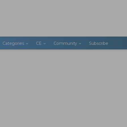
Categories
CE
Community
Subscribe