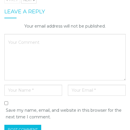
LEAVE A REPLY
Your email address will not be published.
Save my name, email, and website in this browser for the
next time I comment.