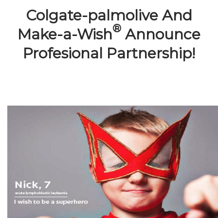
Colgate-palmolive And
®
Make-a-Wish
Announce
Profesional Partnership!