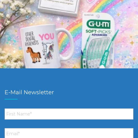
E-Mail Newsletter
First
Name
*
Email
*