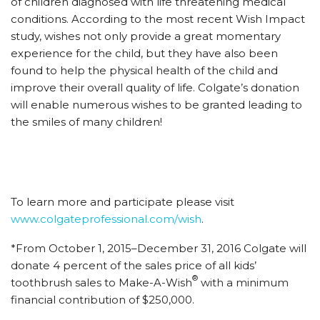
of children diagnosed with life threatening medical
conditions. According to the most recent Wish Impact
study, wishes not only provide a great momentary
experience for the child, but they have also been
found to help the physical health of the child and
improve their overall quality of life. Colgate’s donation
will enable numerous wishes to be granted leading to
the smiles of many children!
To learn more and participate please visit
www.colgateprofessional.com/wish
.
*From October 1, 2015–December 31, 2016 Colgate will
donate 4 percent of the sales price of all kids’
®
toothbrush sales to Make-A-Wish
with a minimum
financial contribution of $250,000.