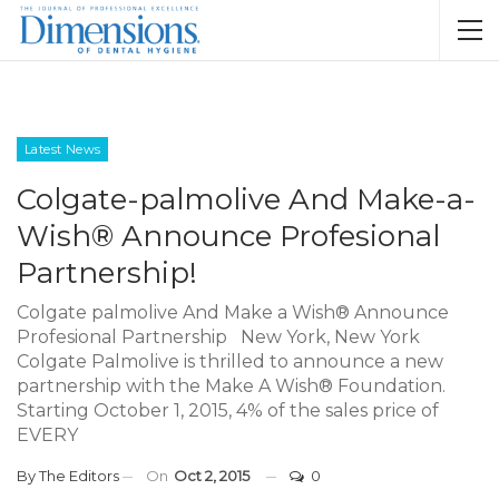
Latest News
Colgate-palmolive And Make-a-
Wish® Announce Profesional
Partnership!
Colgate palmolive And Make a Wish® Announce
Profesional Partnership New York, New York
Colgate Palmolive is thrilled to announce a new
partnership with the Make A Wish® Foundation.
Starting October 1, 2015, 4% of the sales price of
EVERY
By
The Editors
On
Oct 2, 2015
0