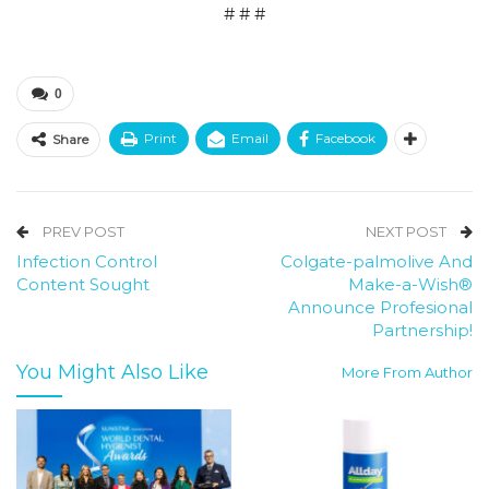
# # #
0
Print
Email
Facebook
Share
PREV POST
NEXT POST
Infection Control
Colgate-palmolive And
Content Sought
Make-a-Wish®
Announce Profesional
Partnership!
You Might Also Like
More From Author