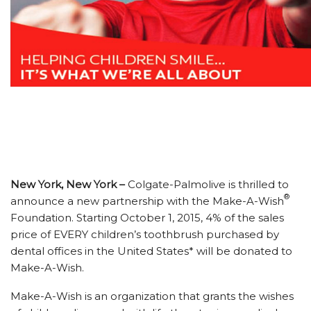
New York, New York –
Colgate-Palmolive is thrilled to
®
announce a new partnership with the Make-A-Wish
Foundation. Starting October 1, 2015, 4% of the sales
price of EVERY children’s toothbrush purchased by
dental offices in the United States* will be donated to
Make-A-Wish.
Make-A-Wish is an organization that grants the wishes