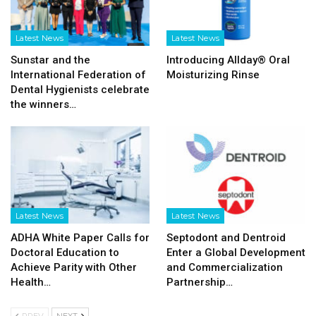
Latest News
Latest News
Sunstar and the
Introducing Allday® Oral
International Federation of
Moisturizing Rinse
Dental Hygienists celebrate
the winners…
Latest News
Latest News
ADHA White Paper Calls for
Septodont and Dentroid
Doctoral Education to
Enter a Global Development
Achieve Parity with Other
and Commercialization
Health…
Partnership…
PREV
NEXT