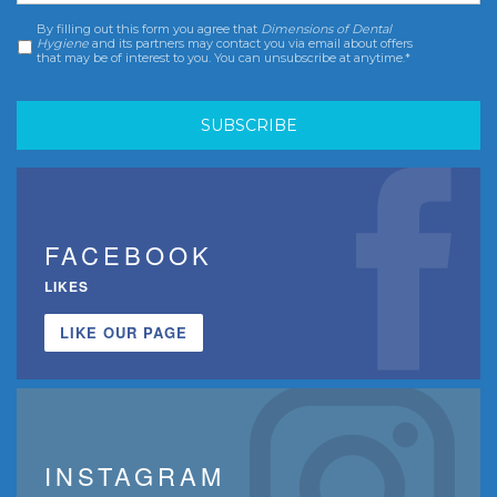
By filling out this form you agree that
Dimensions of Dental
Consent
*
Hygiene
and its partners may contact you via email about offers
that may be of interest to you. You can unsubscribe at anytime.*
FACEBOOK
LIKES
LIKE OUR PAGE
INSTAGRAM