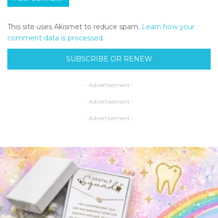
This site uses Akismet to reduce spam.
Learn how your
comment data is processed.
SUBSCRIBE OR RENEW
- Advertisement -
- Advertisement -
- Advertisement -