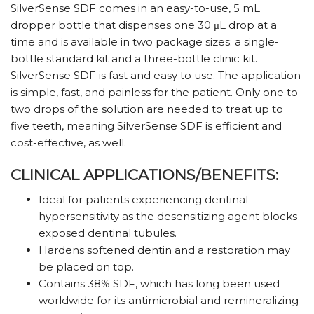
SilverSense SDF comes in an easy-to-use, 5 mL
dropper bottle that dispenses one 30 μL drop at a
time and is available in two package sizes: a single-
bottle standard kit and a three-bottle clinic kit.
SilverSense SDF is fast and easy to use. The application
is simple, fast, and painless for the patient. Only one to
two drops of the solution are needed to treat up to
five teeth, meaning SilverSense SDF is efficient and
cost-effective, as well.
CLINICAL APPLICATIONS/BENEFITS:
Ideal for patients experiencing dentinal
hypersensitivity as the desensitizing agent blocks
exposed dentinal tubules.
Hardens softened dentin and a restoration may
be placed on top.
Contains 38% SDF, which has long been used
worldwide for its antimicrobial and remineralizing