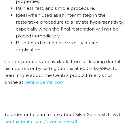
properties.
Painless, fast, and simple procedure.
Ideal when used as an interim step in the
restorative procedure to alleviate hypersensitivity,
especially when the final restoration will not be
placed immediately.
Blue-tinted to increase visibility during
application.
Centrix products are available from all leading dental
distributors or by calling Centrix at 800-235-5862. To
learn more about the Centrix product line, visit us
online at
centrixdental.com
.
To order or to learn more about SilverSense SDF, visit:
centrixdental.com/silversense-sdf