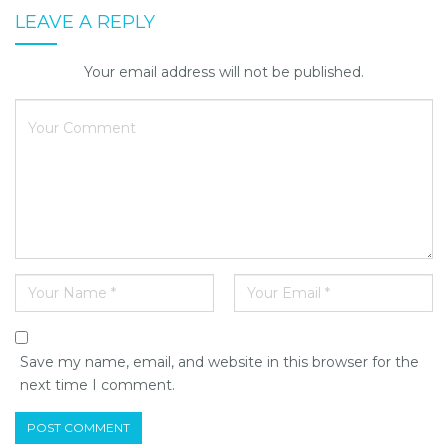
LEAVE A REPLY
Your email address will not be published.
Save my name, email, and website in this browser for the
next time I comment.