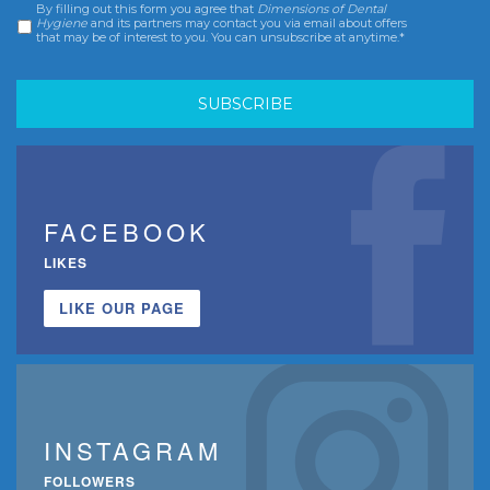
By filling out this form you agree that
Dimensions of Dental
Consent
*
Hygiene
and its partners may contact you via email about offers
that may be of interest to you. You can unsubscribe at anytime.*
FACEBOOK
LIKES
LIKE OUR PAGE
INSTAGRAM
FOLLOWERS