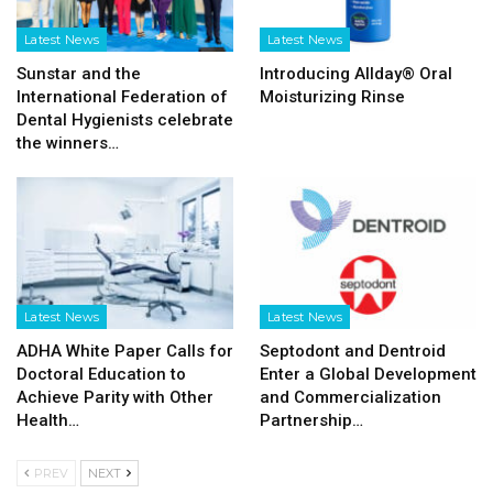
Latest News
Latest News
Sunstar and the
Introducing Allday® Oral
International Federation of
Moisturizing Rinse
Dental Hygienists celebrate
the winners…
Latest News
Latest News
ADHA White Paper Calls for
Septodont and Dentroid
Doctoral Education to
Enter a Global Development
Achieve Parity with Other
and Commercialization
Health…
Partnership…
PREV
NEXT