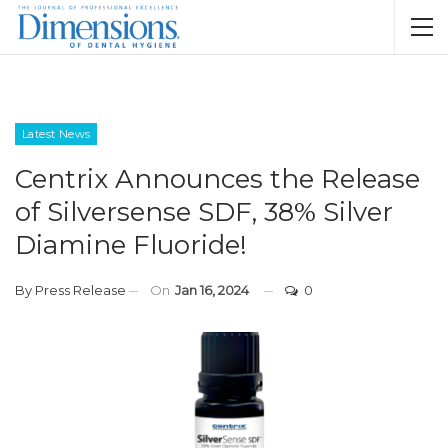
Latest News
Centrix Announces the Release
of Silversense SDF, 38% Silver
Diamine Fluoride!
By
Press Release
On
Jan 16, 2024
0