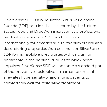
SilverSense SDF is a blue-tinted 38% silver diamine
fluoride (SDF) solution that is cleared by the United
States Food and Drug Administration as a professional-
use tooth desensitizer. SDF has been used
internationally for decades due to its antimicrobial and
desensitizing properties. As a desensitizer, SilverSense
SDF forms insoluble precipitates with calcium or
phosphate in the dentinal tubules to block nerve
impulses. SilverSense SDF will become a standard part
of the preventive-restorative armamentarium as it
alleviates hypersensitivity and allows patients to
comfortably wait for restorative treatment.