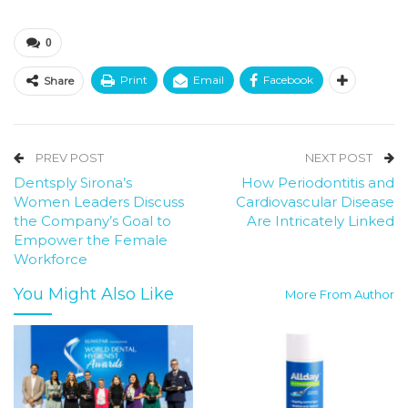
0
Print
Email
Facebook
Share
PREV POST
NEXT POST
Dentsply Sirona’s
How Periodontitis and
Women Leaders Discuss
Cardiovascular Disease
the Company’s Goal to
Are Intricately Linked
Empower the Female
Workforce
You Might Also Like
More From Author