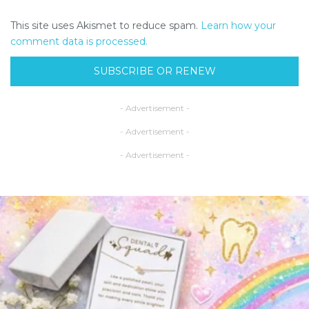
This site uses Akismet to reduce spam.
Learn how your
comment data is processed.
SUBSCRIBE OR RENEW
- Advertisement -
- Advertisement -
- Advertisement -