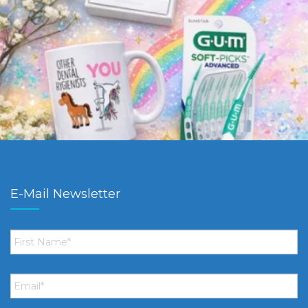
E-Mail Newsletter
First
Name
*
Email
*