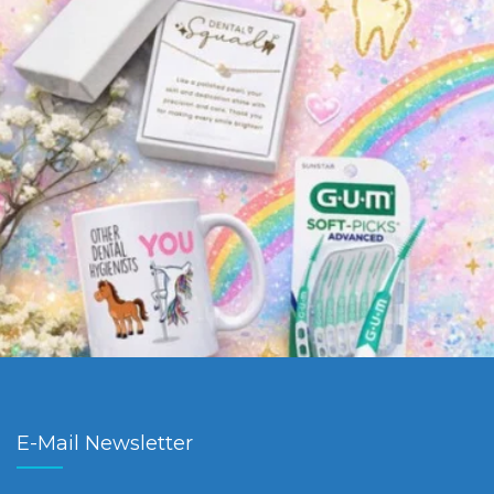
E-Mail Newsletter