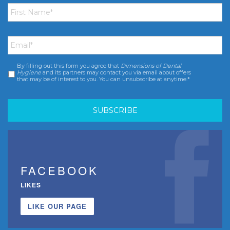
First
Name
*
Email
*
By filling out this form you agree that
Dimensions of Dental
Consent
*
Hygiene
and its partners may contact you via email about offers
that may be of interest to you. You can unsubscribe at anytime.*
FACEBOOK
LIKES
LIKE OUR PAGE