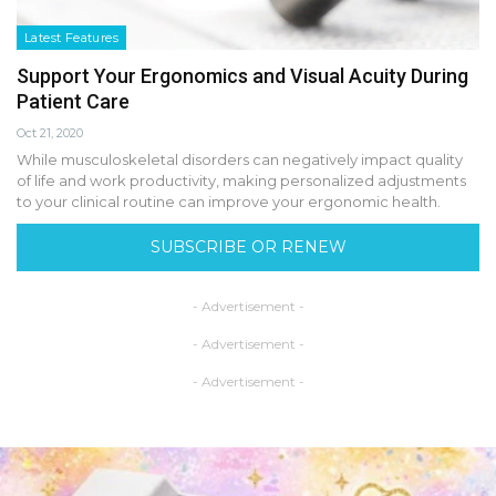
Latest Features
Support Your Ergonomics and Visual Acuity During
Patient Care
Oct 21, 2020
While musculoskeletal disorders can negatively impact quality
of life and work productivity, making personalized adjustments
to your clinical routine can improve your ergonomic health.
SUBSCRIBE OR RENEW
- Advertisement -
- Advertisement -
- Advertisement -