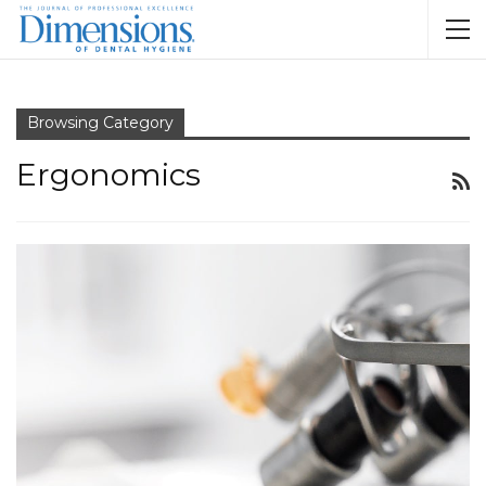
Browsing Category
Ergonomics