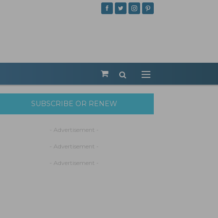
SUBSCRIBE OR RENEW
- Advertisement -
- Advertisement -
- Advertisement -