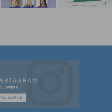
INSTAGRAM
OLLOWERS
FOLLOW US