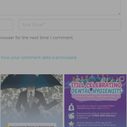
browser for the next time I comment.
 how your comment data is processed.