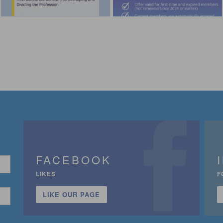
FACEBOOK
LIKES
F
LIKE OUR PAGE