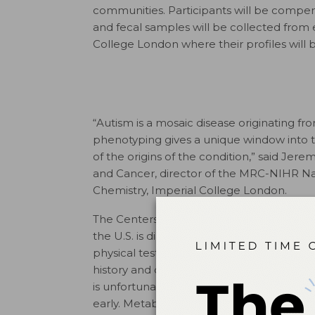
communities. Participants will be compe
and fecal samples will be collected from 
College London where their profiles will 
“Autism is a mosaic disease originating 
phenotyping gives a unique window into t
of the origins of the condition,” said Je
and Cancer, director of the MRC-NIHR Na
Chemistry, Imperial College London.
The Centers for Disease Control and Preve
the U.S. is diagnosed with ASD, with one in
physical tests are available to diagnose 
history and observable behavior. Oftentim
is unfortunate since evidence shows that b
early. Metabolic research may not only ad