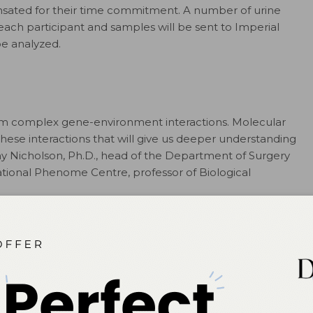
nsated for their time commitment. A number of urine
each participant and samples will be sent to Imperial
be analyzed.
from complex gene-environment interactions. Molecular
hese interactions that will give us deeper understanding
remy Nicholson, Ph.D., head of the Department of Surgery
tional Phenome Centre, professor of Biological
ntion (CDC) estimates that one in every 68 children in
 42 boys and one in 189 girls diagnosed. At this time, no
ASD. Diagnoses are based on a child’s developmental
es, children are diagnosed later than 4-years-old, which
ehavioral intervention is most effective if delivered
vance detection technologies for ASD leading to earlier