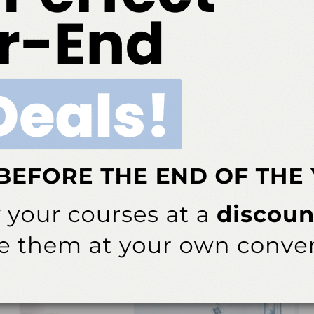
between ASD subgroups may allow for more targeted
n about the study, email
# # #
ok
Twitter
Linkedin
0
NEXT POST
Harmon Starts Appointment with Dental
edge
Hygiene Program
tism
More From Author