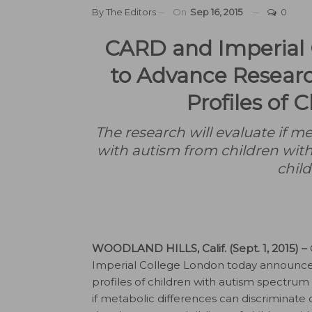
By
The Editors
On
Sep 16, 2015
0
CARD and Imperial 
to Advance Resear
Profiles of 
The research will evaluate if me
with autism from children with
child
WOODLAND HILLS, Calif. (Sept. 1, 2015) –
Imperial College London today announced
profiles of children with autism spectrum d
if metabolic differences can discriminate 