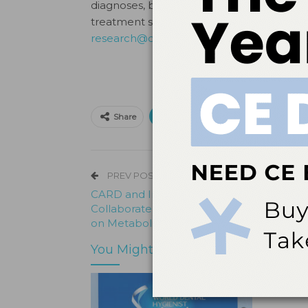
diagnoses, but detectable differences 
treatment strategies. For more informatio
research@centerforautism.com
.
Print
Email
Facebo
Share
PREV POST
CARD and Imperial College London
Collaborate to Advance Research Knowl
on Metabolic Profiles of Children with Au
You Might Also Like