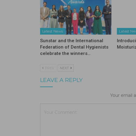
Latest News
Latest N
Sunstar and the International
Introduc
Federation of Dental Hygienists
Moisturi
celebrate the winners…
PREV
NEXT
LEAVE A REPLY
Your email a