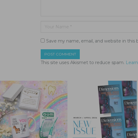
Save my name, email, and website in this 
This site uses Akismet to reduce spam.
Learn