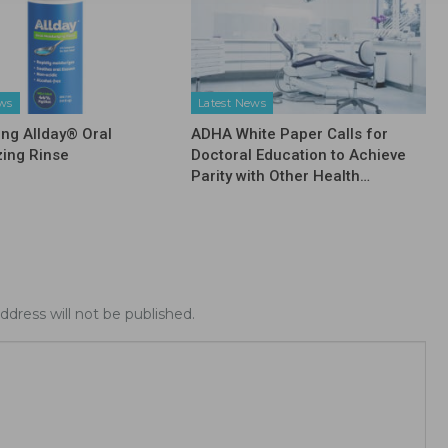
ews
Latest News
ing Allday® Oral
ADHA White Paper Calls for
zing Rinse
Doctoral Education to Achieve
Parity with Other Health…
ddress will not be published.