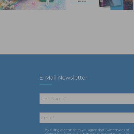
E-Mail Newsletter
First
Name
*
Email
*
By filling out this form you agree that
Dimensions of
Consent
*
Dental Hygiene
and its partners may contact you via