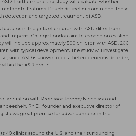
h ASD. Furthermore, the study will evaluate whether
 metabolic features. If such distinctions are made, these
th detection and targeted treatment of ASD.
features in the guts of children with ASD differ from
 and Imperial College London aim to expand on existing
udy will include approximately 500 children with ASD, 200
dren with typical development. The study will investigate
so, since ASD is known to be a heterogeneous disorder,
d within the ASD group.
collaboration with Professor Jeremy Nicholson and
anpeesheh, Ph.D., founder and executive director of
ng shows great promise for advancements in the
its 40 clinics around the U.S. and their surrounding