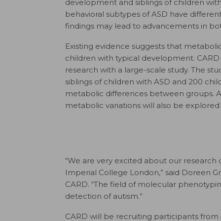
development and siblings of children wit
behavioral subtypes of ASD have different
findings may lead to advancements in bo
Existing evidence suggests that metabolic 
children with typical development. CARD
research with a large-scale study. The st
siblings of children with ASD and 200 chil
metabolic differences between groups. Al
metabolic variations will also be explore
“We are very excited about our research 
Imperial College London,” said Doreen Gr
CARD. “The field of molecular phenotypi
detection of autism.”
CARD will be recruiting participants from 