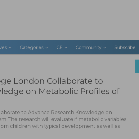
ives
Categories
CE
Community
Subscribe
ege London Collaborate to
edge on Metabolic Profiles of
llaborate to Advance Research Knowledge on
sm The research will evaluate if metabolic variables
from children with typical development as well as