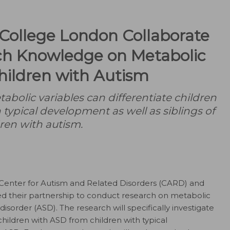
College London Collaborate
ch Knowledge on Metabolic
Children with Autism
tabolic variables can differentiate children
 typical development as well as siblings of
ren with autism.
Center for Autism and Related Disorders (CARD) and
 their partnership to conduct research on metabolic
isorder (ASD). The research will specifically investigate
children with ASD from children with typical