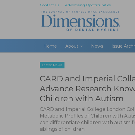
Contact Us
Advertising Opportunities
Home
About
News
Issue Arch
Latest News
CARD and Imperial Coll
Advance Research Knowl
Children with Autism
CARD and Imperial College London Co
Metabolic Profiles of Children with Auti
can differentiate children with autism 
siblings of children