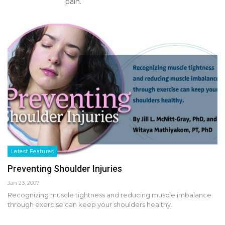
pain.
Latest Features
Preventing Shoulder Injuries
Jan 23, 2007
Recognizing muscle tightness and reducing muscle imbalance
through exercise can keep your shoulders healthy.