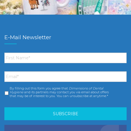
E-Mail Newsletter
First
Name
*
Email
*
By filling out this form you agree that
Dimensions of Dental
Consent
*
Hygiene
and its partners may contact you via email about offers
that may be of interest to you. You can unsubscribe at anytime.*