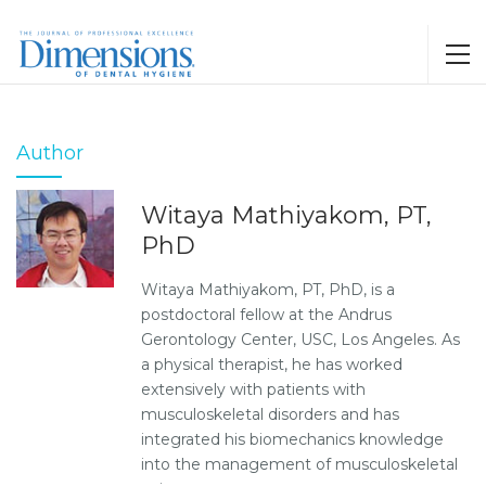
Author
Witaya Mathiyakom, PT,
PhD
Witaya Mathiyakom, PT, PhD, is a
postdoctoral fellow at the Andrus
Gerontology Center, USC, Los Angeles. As
a physical therapist, he has worked
extensively with patients with
musculoskeletal disorders and has
integrated his biomechanics knowledge
into the management of musculoskeletal