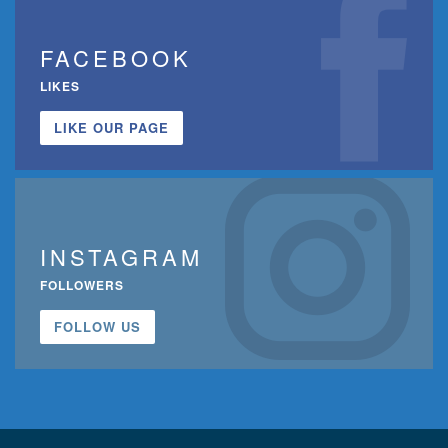
FACEBOOK
LIKES
LIKE OUR PAGE
INSTAGRAM
FOLLOWERS
FOLLOW US