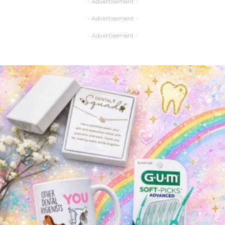
- Advertisement -
- Advertisement -
- Advertisement -