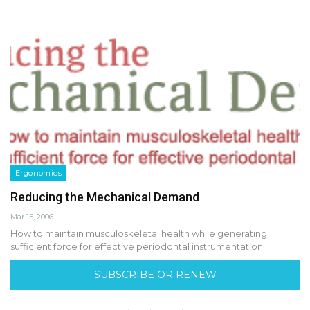
Ergonomics
Reducing the Mechanical Demand
Mar 15, 2006
How to maintain musculoskeletal health while generating
sufficient force for effective periodontal instrumentation.
SUBSCRIBE OR RENEW