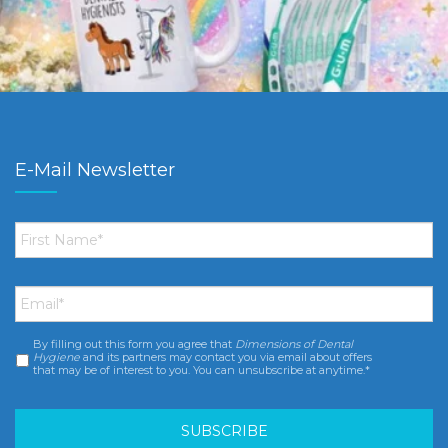
E-Mail Newsletter
First
Name
*
Email
*
By filling out this form you agree that
Dimensions of Dental
Consent
*
Hygiene
and its partners may contact you via email about offers
that may be of interest to you. You can unsubscribe at anytime.*