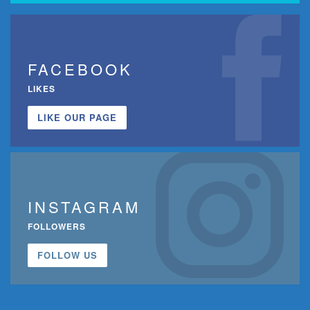
FACEBOOK
LIKES
LIKE OUR PAGE
INSTAGRAM
FOLLOWERS
FOLLOW US