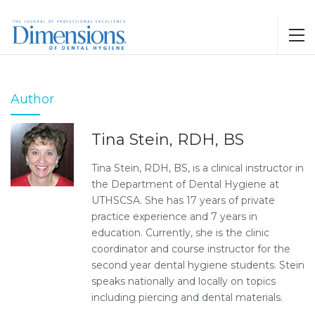
Author
Tina Stein, RDH, BS
Tina Stein, RDH, BS, is a clinical instructor in
the Department of Dental Hygiene at
UTHSCSA. She has 17 years of private
practice experience and 7 years in
education. Currently, she is the clinic
coordinator and course instructor for the
second year dental hygiene students. Stein
speaks nationally and locally on topics
including piercing and dental materials.