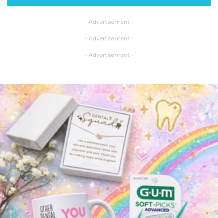
- Advertisement -
- Advertisement -
- Advertisement -