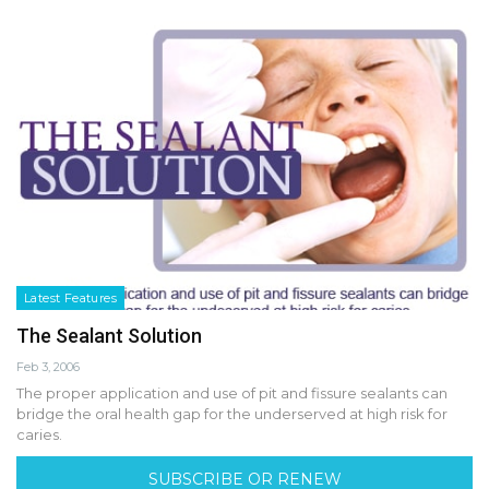
Latest Features
The Sealant Solution
Feb 3, 2006
The proper application and use of pit and fissure sealants can
bridge the oral health gap for the underserved at high risk for
caries.
SUBSCRIBE OR RENEW