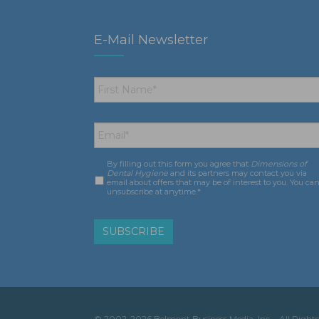
E-Mail Newsletter
First
Name
*
Email
*
By filling out this form you agree that
Dimensions of
Consent
*
Dental Hygiene
and its partners may contact you via
email about offers that may be of interest to you. You ca
unsubscribe at anytime.*
© 2002-2026 Belmont Business Media, Inc. • All Rights