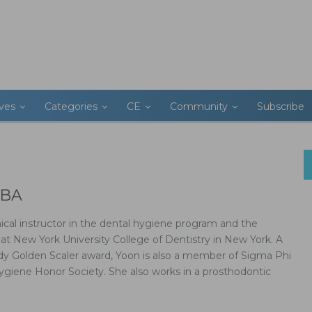
ives
Categories
CE
Community
Subscribe
 BA
nical instructor in the dental hygiene program and the
t New York University College of Dentistry in New York. A
edy Golden Scaler award, Yoon is also a member of Sigma Phi
ygiene Honor Society. She also works in a prosthodontic