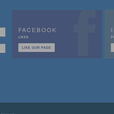
FACEBOOK
LIKES
F
LIKE OUR PAGE
n
 Reserved.