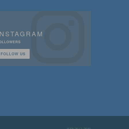
INSTAGRAM
OLLOWERS
FOLLOW US
ISSN 1542-7919