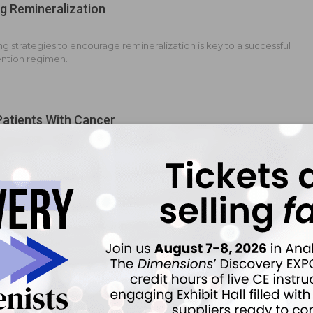
g Remineralization
 strategies to encourage remineralization is key to a successful
ention regimen.
Patients With Cancer
n integral role in promoting oral health.
emineralization
 strategies to support remineralization are important components
rn caries prevention continuum.