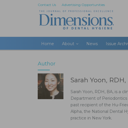
Contact Us
Advertising Opportunities
Home
About
News
Issue Arch
Author
Sarah Yoon, RDH,
Sarah Yoon, RDH, BA, is a cli
Department of Periodontics a
past recipient of the Hu-Fri
Alpha, the National Dental H
practice in New York.