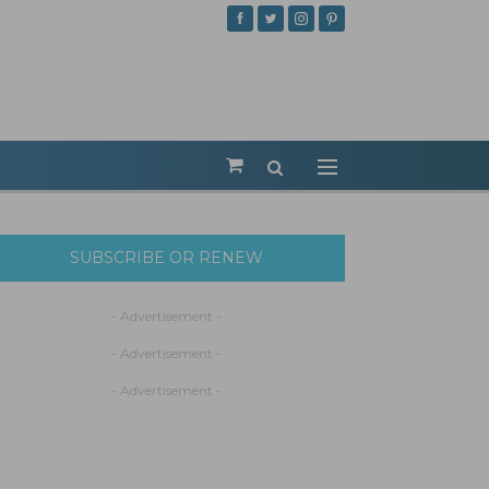
SUBSCRIBE OR RENEW
- Advertisement -
- Advertisement -
- Advertisement -