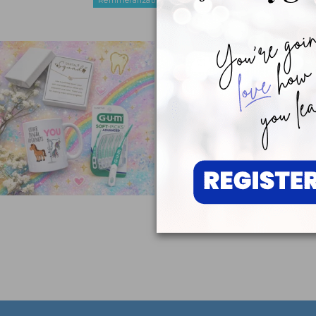
Remineralization