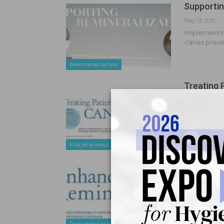
Supportin
May 13, 2015
Implementing
caries prev
Remineralization
Treating 
Aug 1, 2014
Diet plays a
Miscellaneous
Enhance R
May 8, 2013
Noninvasive
of the mode