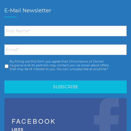
E-Mail Newsletter
First
Name
*
Email
*
By filling out this form you agree that
Dimensions of Dental
Consent
*
Hygiene
and its partners may contact you via email about offers
that may be of interest to you. You can unsubscribe at anytime.*
FACEBOOK
LIKES