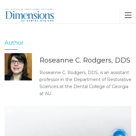
Author
Roseanne C. Rodgers, DDS
Roseanne C. Rodgers, DDS, is an assistant
professor in the Department of Restorative
Sciences at the Dental College of Georgia
at AU.