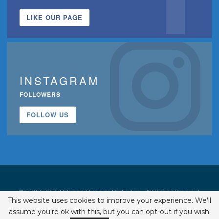
LIKE OUR PAGE
INSTAGRAM
FOLLOWERS
FOLLOW US
© 2002-2026 Belmont Business Media, Inc. • All Rights Reserved.
This website uses cookies to improve your experience. We'll
ISSN 1542-7919
assume you're ok with this, but you can opt-out if you wish.