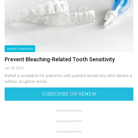
Latest Features
Prevent Bleaching-Related Tooth Sensitivity
Jan 18, 2023
Relief is available for patients with painful sensitivity who desire a
whiter, brighter smile.
SUBSCRIBE OR RENEW
- Advertisement -
- Advertisement -
- Advertisement -