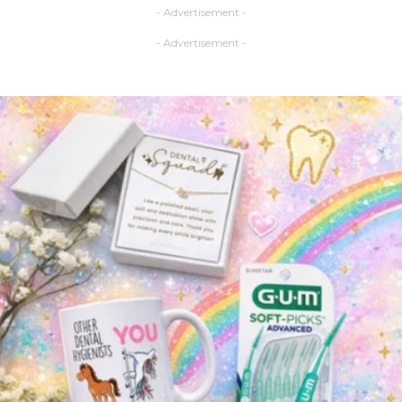
- Advertisement -
- Advertisement -