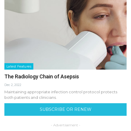
Latest Features
The Radiology Chain of Asepsis
Dec 2, 2022
Maintaining appropriate infection control protocol protects
both patients and clinicians.
SUBSCRIBE OR RENEW
- Advertisement -