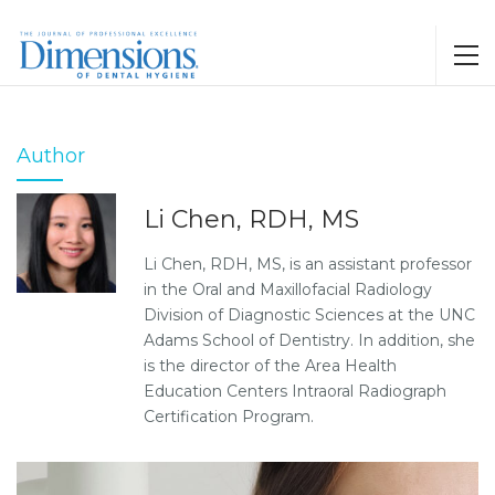
Author
Li Chen, RDH, MS
Li Chen, RDH, MS, is an assistant professor
in the Oral and Maxillofacial Radiology
Division of Diagnostic Sciences at the UNC
Adams School of Dentistry. In addition, she
is the director of the Area Health
Education Centers Intraoral Radiograph
Certification Program.