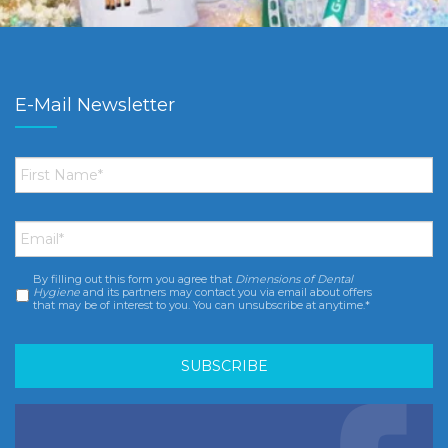
E-Mail Newsletter
First
Name
*
Email
*
By filling out this form you agree that
Dimensions of Dental
Consent
*
Hygiene
and its partners may contact you via email about offers
that may be of interest to you. You can unsubscribe at anytime.*