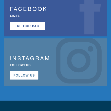
FACEBOOK
LIKES
LIKE OUR PAGE
INSTAGRAM
FOLLOWERS
FOLLOW US