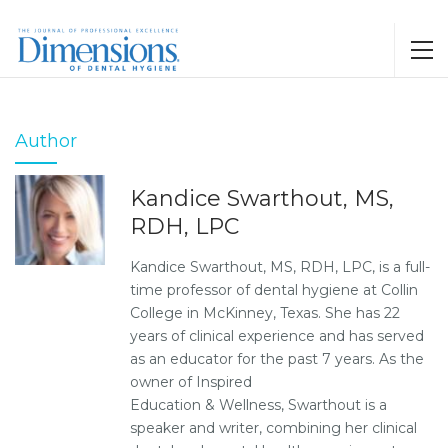
Author
Kandice Swarthout, MS,
RDH, LPC
Kandice Swarthout, MS, RDH, LPC, is a full-
time professor of dental hygiene at Collin
College in McKinney, Texas. She has 22
years of clinical experience and has served
as an educator for the past 7 years. As the
owner of Inspired
Education & Wellness, Swarthout is a
speaker and writer, combining her clinical