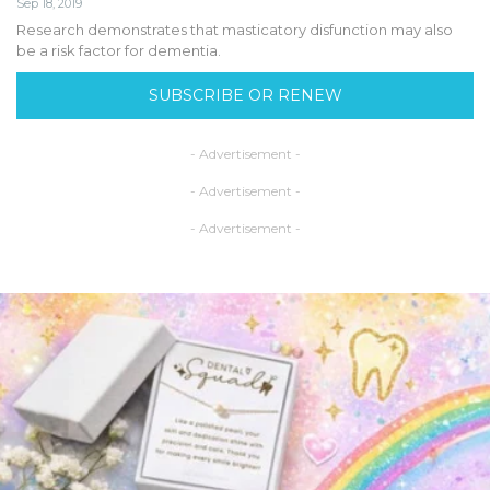
Sep 18, 2019
Research demonstrates that masticatory disfunction may also
be a risk factor for dementia.
SUBSCRIBE OR RENEW
- Advertisement -
- Advertisement -
- Advertisement -