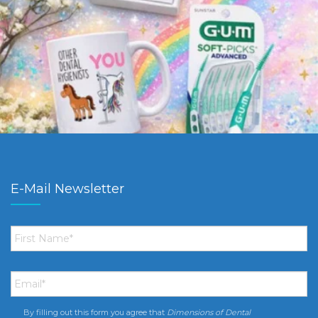
E-Mail Newsletter
First
Name
*
Email
*
By filling out this form you agree that
Dimensions of Dental
Consent
*