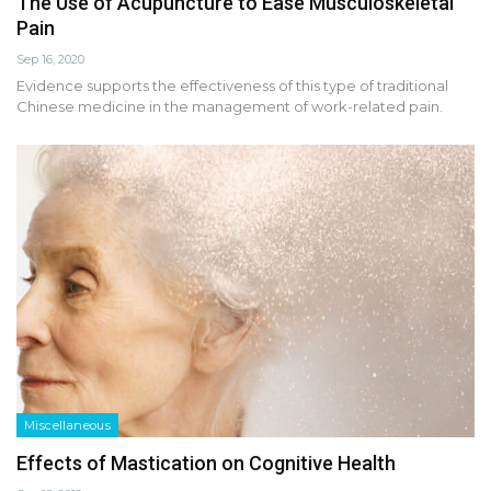
The Use of Acupuncture to Ease Musculoskeletal
Pain
Sep 16, 2020
Evidence supports the effectiveness of this type of traditional
Chinese medicine in the management of work-related pain.
Miscellaneous
Effects of Mastication on Cognitive Health