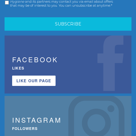
Hygiene
and its partners may contact you via email about offers
that may be of interest to you. You can unsubscribe at anytime.*
FACEBOOK
LIKES
LIKE OUR PAGE
INSTAGRAM
FOLLOWERS