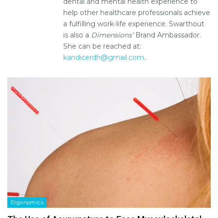
dental and mental health experience to
help other healthcare professionals achieve
a fulfilling work-life experience. Swarthout
is also a
Dimensions’
Brand Ambassador.
She can be reached at:
kandicerdh@gmail.com.
.
Ergonomics