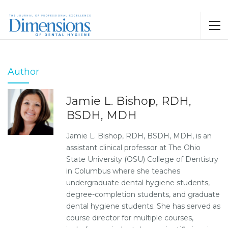
Author
Jamie L. Bishop, RDH,
BSDH, MDH
Jamie L. Bishop, RDH, BSDH, MDH, is an
assistant clinical professor at The Ohio
State University (OSU) College of Dentistry
in Columbus where she teaches
undergraduate dental hygiene students,
degree-completion students, and graduate
dental hygiene students. She has served as
course director for multiple courses,