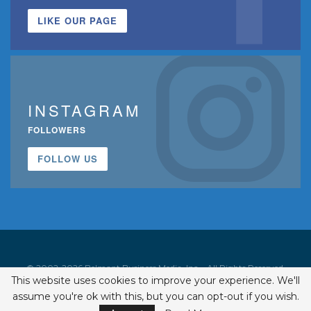
LIKE OUR PAGE
INSTAGRAM
FOLLOWERS
FOLLOW US
© 2002-2026 Belmont Business Media, Inc. • All Rights Reserved.
This website uses cookies to improve your experience. We'll
ISSN 1542-7919
assume you're ok with this, but you can opt-out if you wish.