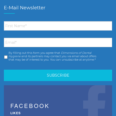
E-Mail Newsletter
First
Name
*
Email
*
By filling out this form you agree that
Dimensions of Dental
Consent
*
Hygiene
and its partners may contact you via email about offers
that may be of interest to you. You can unsubscribe at anytime.*
FACEBOOK
LIKES