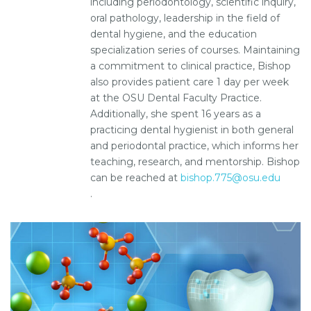
including periodontology, scientific inquiry,
oral pathology, leadership in the field of
dental hygiene, and the education
specialization series of courses. Maintaining
a commitment to clinical practice, Bishop
also provides patient care 1 day per week
at the OSU Dental Faculty Practice.
Additionally, she spent 16 years as a
practicing dental hygienist in both general
and periodontal practice, which informs her
teaching, research, and mentorship. Bishop
can be reached at
bishop.775@osu.edu
.