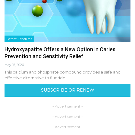
Latest Features
Hydroxyapatite Offers a New Option in Caries
Prevention and Sensitivity Relief
May 15, 2026
This calcium and phosphate compound provides a safe and
effective alternative to fluoride.
SUBSCRIBE OR RENEW
- Advertisement -
- Advertisement -
- Advertisement -