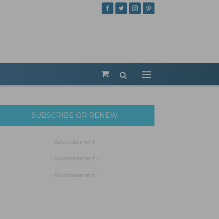
SUBSCRIBE OR RENEW
- Advertisement -
- Advertisement -
- Advertisement -