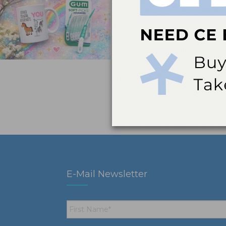
E-Mail Newsletter
First
Name
*