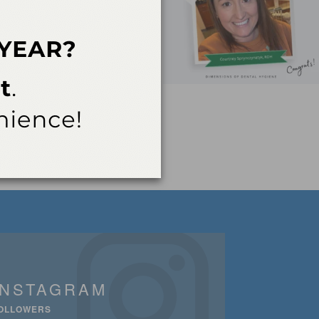
INSTAGRAM
OLLOWERS