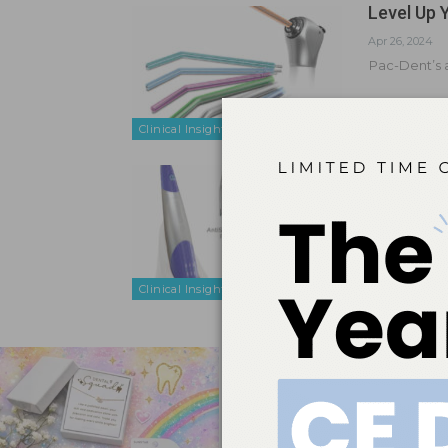
Level Up 
Apr 26, 2024
Pac-Dent’s a
Clinical Insights
Put an En
Mar 29, 2024
Pac-Dent’s p
health profe
Clinical Insights