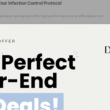
Your Infection Control Protocol
ir/water syringe tips offer high performance at an affordable cost.
d to the Journey of Splatter
rophylaxis solutions enhance the safety and efficiency of oral
ssionals.