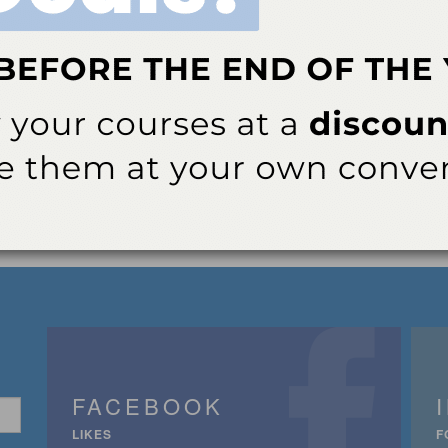
FACEBOOK
LIKES
F