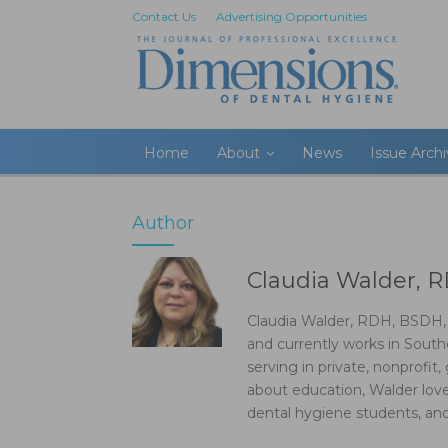
Contact Us
Advertising Opportunities
Home
About
News
Issue Arch
Author
Claudia Walder, 
Claudia Walder, RDH, BSDH, B
and currently works in Southe
serving in private, nonprofit,
about education, Walder loves
dental hygiene students, and