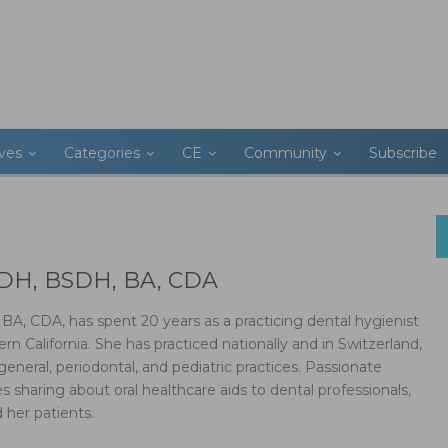
ives
Categories
CE
Community
Subscribe
RDH, BSDH, BA, CDA
A, CDA, has spent 20 years as a practicing dental hygienist
rn California. She has practiced nationally and in Switzerland,
 general, periodontal, and pediatric practices. Passionate
 sharing about oral healthcare aids to dental professionals,
 her patients.