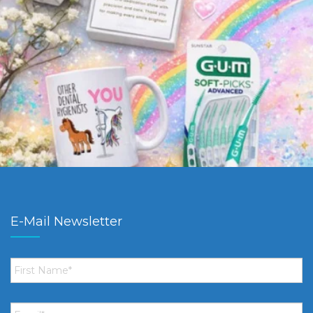
E-Mail Newsletter
First
Name
*
Email
*