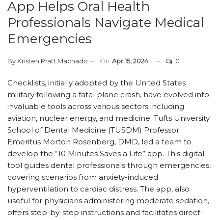
App Helps Oral Health
Professionals Navigate Medical
Emergencies
By
Kristen Pratt Machado
On
Apr 15, 2024
0
Checklists, initially adopted by the United States
military following a fatal plane crash, have evolved into
invaluable tools across various sectors including
aviation, nuclear energy, and medicine. Tufts University
School of Dental Medicine (TUSDM) Professor
Emeritus Morton Rosenberg, DMD, led a team to
develop the “10 Minutes Saves a Life” app. This digital
tool guides dental professionals through emergencies,
covering scenarios from anxiety-induced
hyperventilation to cardiac distress. The app, also
useful for physicians administering moderate sedation,
offers step-by-step instructions and facilitates direct-