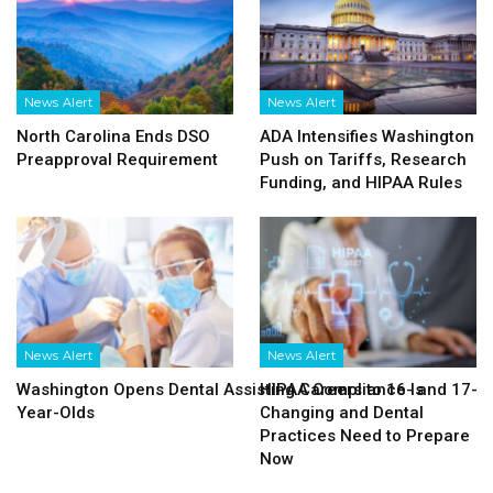
News Alert
News Alert
North Carolina Ends DSO
ADA Intensifies Washington
Preapproval Requirement
Push on Tariffs, Research
Funding, and HIPAA Rules
News Alert
News Alert
Washington Opens Dental Assisting Careers to 16- and 17-
HIPAA Compliance Is
Year-Olds
Changing and Dental
Practices Need to Prepare
Now