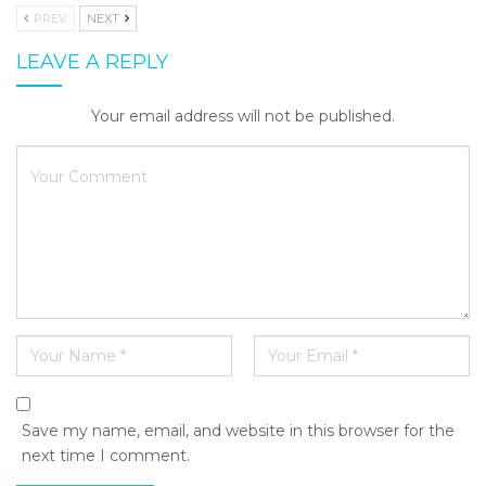
PREV
NEXT
LEAVE A REPLY
Your email address will not be published.
Save my name, email, and website in this browser for the
next time I comment.