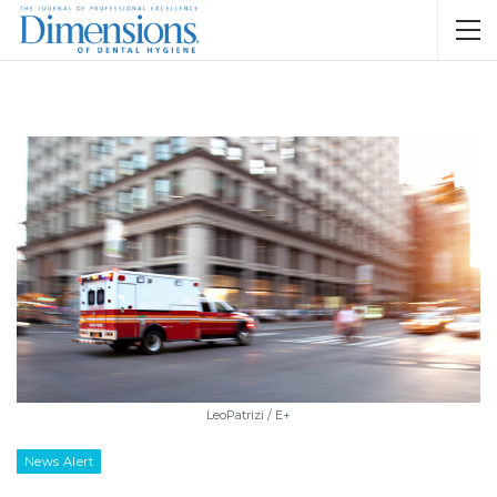
LeoPatrizi / E+
News Alert