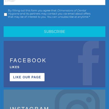
By filling out this form you agree that
Dimensions of Dental
Consent
*
Hygiene
and its partners may contact you via email about offers
that may be of interest to you. You can unsubscribe at anytime.*
FACEBOOK
LIKES
LIKE OUR PAGE
INSTAGRAM