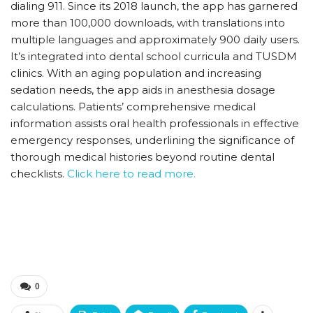
dialing 911. Since its 2018 launch, the app has garnered
more than 100,000 downloads, with translations into
multiple languages and approximately 900 daily users.
It’s integrated into dental school curricula and TUSDM
clinics. With an aging population and increasing
sedation needs, the app aids in anesthesia dosage
calculations. Patients’ comprehensive medical
information assists oral health professionals in effective
emergency responses, underlining the significance of
thorough medical histories beyond routine dental
checklists.
Click here to read more.
0