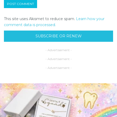
This site uses Akismet to reduce spam.
Learn how your
comment data is processed.
SUBSCRIBE OR RENEW
- Advertisement -
- Advertisement -
- Advertisement -