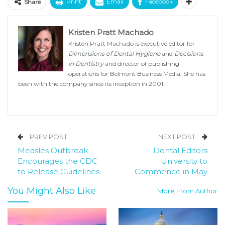
Print
Email
Facebook
Share
Kristen Pratt Machado
Kristen Pratt Machado is executive editor for
Dimensions of Dental Hygiene
and
Decisions
in Dentistry
and director of publishing
operations for Belmont Business Media. She has
been with the company since its inception in 2001.
PREV POST
NEXT POST
Measles Outbreak
Dental Editors
Encourages the CDC
University to
to Release Guidelines
Commence in May
You Might Also Like
More From Author