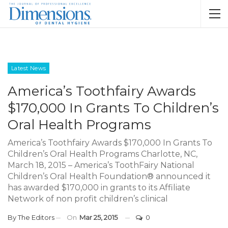
Latest News
America’s Toothfairy Awards
$170,000 In Grants To Children’s
Oral Health Programs
America’s Toothfairy Awards $170,000 In Grants To
Children’s Oral Health Programs Charlotte, NC,
March 18, 2015 – America’s ToothFairy National
Children’s Oral Health Foundation® announced it
has awarded $170,000 in grants to its Affiliate
Network of non profit children’s clinical
By
The Editors
On
Mar 25, 2015
0