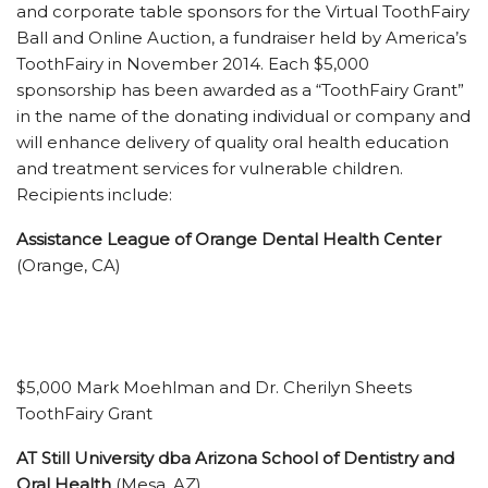
and corporate table sponsors for the Virtual ToothFairy
Ball and Online Auction, a fundraiser held by America’s
ToothFairy in November 2014. Each $5,000
sponsorship has been awarded as a “ToothFairy Grant”
in the name of the donating individual or company and
will enhance delivery of quality oral health education
and treatment services for vulnerable children.
Recipients include:
Assistance League of Orange Dental Health Center
(Orange, CA)
$5,000 Mark Moehlman and Dr. Cherilyn Sheets
ToothFairy Grant
AT Still University dba Arizona School of Dentistry and
Oral Health
(Mesa, AZ)