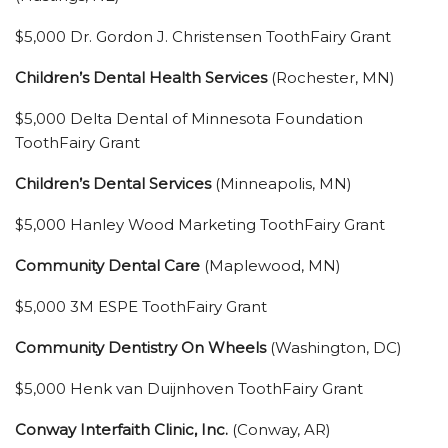
$5,000 Dr. Gordon J. Christensen ToothFairy Grant
Children’s Dental Health Services
(Rochester, MN)
$5,000 Delta Dental of Minnesota Foundation
ToothFairy Grant
Children’s Dental Services
(Minneapolis, MN)
$5,000 Hanley Wood Marketing ToothFairy Grant
Community Dental Care
(Maplewood, MN)
$5,000 3M ESPE ToothFairy Grant
Community Dentistry On Wheels
(Washington, DC)
$5,000 Henk van Duijnhoven ToothFairy Grant
Conway Interfaith Clinic, Inc.
(Conway, AR)