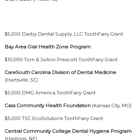
$5,000 Darby Dental Supply, LLC ToothFairy Grant
Bay Area Oral Health Zone Program
$10,000 Tom & JoAnn Prescott ToothFairy Grant
CareSouth Carolina Division of Dental Medicine
(Hartsville, SC)
$5,000 DMG America ToothFairy Grant
Cass Community Health Foundation
(Kansas City, MO)
$5,000 TSC EcoSolutions ToothFairy Grant
Central Community College Dental Hygiene Program
(Hastings, NE)