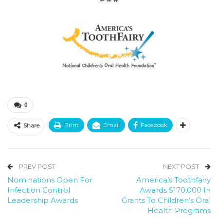
0
Print
Email
Facebook
Share
PREV POST
NEXT POST
Nominations Open For
America’s Toothfairy
Infection Control
Awards $170,000 In
Leadership Awards
Grants To Children’s Oral
Health Programs