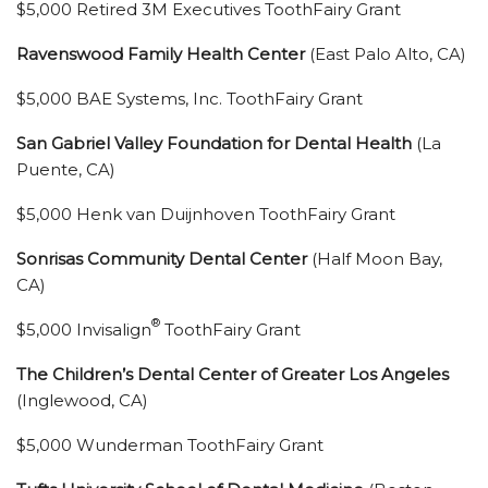
$5,000 Retired 3M Executives ToothFairy Grant
Ravenswood Family Health Center
(East Palo Alto, CA)
$5,000 BAE Systems, Inc. ToothFairy Grant
San Gabriel Valley Foundation for Dental Health
(La
Puente, CA)
$5,000 Henk van Duijnhoven ToothFairy Grant
Sonrisas Community Dental Center
(Half Moon Bay,
CA)
®
$5,000 Invisalign
ToothFairy Grant
The Children’s Dental Center of Greater Los Angeles
(Inglewood, CA)
$5,000 Wunderman ToothFairy Grant