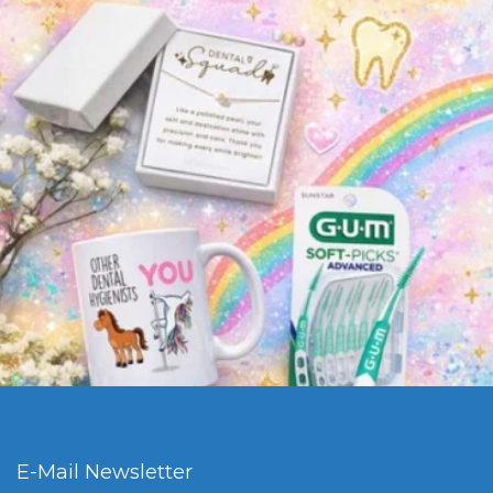
E-Mail Newsletter