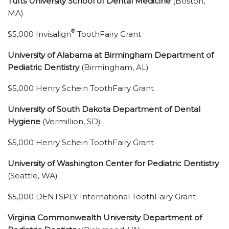
Tufts University School of Dental Medicine
(Boston,
MA)
®
$5,000 Invisalign
ToothFairy Grant
University of Alabama at Birmingham Department of
Pediatric Dentistry
(Birmingham, AL)
$5,000 Henry Schein ToothFairy Grant
University of South Dakota Department of Dental
Hygiene
(Vermillion, SD)
$5,000 Henry Schein ToothFairy Grant
University of Washington Center for Pediatric Dentistry
(Seattle, WA)
$5,000 DENTSPLY International ToothFairy Grant
Virginia Commonwealth University Department of