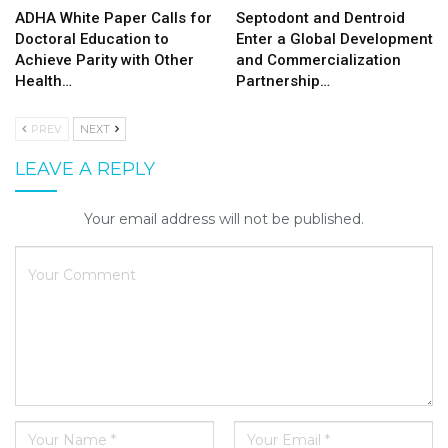
ADHA White Paper Calls for
Septodont and Dentroid
Doctoral Education to
Enter a Global Development
Achieve Parity with Other
and Commercialization
Health…
Partnership…
PREV
NEXT
LEAVE A REPLY
Your email address will not be published.