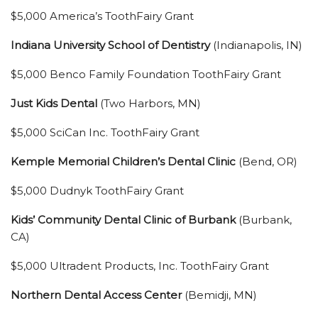
$5,000 America’s ToothFairy Grant
Indiana University School of Dentistry
(Indianapolis, IN)
$5,000 Benco Family Foundation ToothFairy Grant
Just Kids Dental
(Two Harbors, MN)
$5,000 SciCan Inc. ToothFairy Grant
Kemple Memorial Children’s Dental Clinic
(Bend, OR)
$5,000 Dudnyk ToothFairy Grant
Kids’ Community Dental Clinic of Burbank
(Burbank,
CA)
$5,000 Ultradent Products, Inc. ToothFairy Grant
Northern Dental Access Center
(Bemidji, MN)