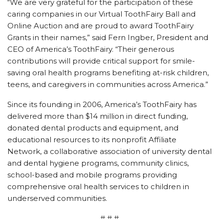
“We are very grateful for the participation of these
caring companies in our Virtual ToothFairy Ball and
Online Auction and are proud to award ToothFairy
Grants in their names,” said Fern Ingber, President and
CEO of America’s ToothFairy. “Their generous
contributions will provide critical support for smile-
saving oral health programs benefiting at-risk children,
teens, and caregivers in communities across America.”
Since its founding in 2006, America’s ToothFairy has
delivered more than $14 million in direct funding,
donated dental products and equipment, and
educational resources to its nonprofit Affiliate
Network, a collaborative association of university dental
and dental hygiene programs, community clinics,
school-based and mobile programs providing
comprehensive oral health services to children in
underserved communities.
# # #