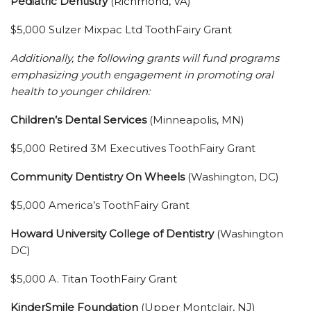
Pediatric Dentistry
(Richmond, VA)
$5,000 Sulzer Mixpac Ltd ToothFairy Grant
Additionally, the following grants will fund programs
emphasizing youth engagement in promoting oral
health to younger children:
Children’s Dental Services
(Minneapolis, MN)
$5,000 Retired 3M Executives ToothFairy Grant
Community Dentistry On Wheels
(Washington, DC)
$5,000 America’s ToothFairy Grant
Howard University College of Dentistry
(Washington
DC)
$5,000 A. Titan ToothFairy Grant
KinderSmile Foundation
(Upper Montclair, NJ)