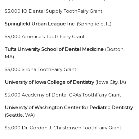
$5,000 IQ Dental Supply ToothFairy Grant
Springfield Urban League Inc.
(Springfield, IL)
$5,000 America’s ToothFairy Grant
Tufts University School of Dental Medicine
(Boston,
MA)
$5,000 Sirona ToothFairy Grant
University of Iowa College of Dentistry
(Iowa City, IA)
$5,000 Academy of Dental CPAs ToothFairy Grant
University of Washington Center for Pediatric Dentistry
(Seattle, WA)
$5,000 Dr. Gordon J. Christensen ToothFairy Grant