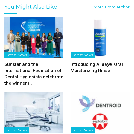
You Might Also Like
More From Author
Latest News
Latest News
Sunstar and the
Introducing Allday® Oral
International Federation of
Moisturizing Rinse
Dental Hygienists celebrate
the winners…
Latest News
Latest News