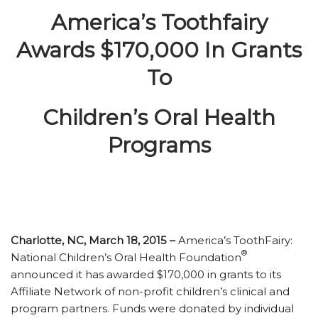
America’s Toothfairy
Awards $170,000 In Grants
To
Children’s Oral Health
Programs
Charlotte, NC, March 18, 2015 –
America’s ToothFairy:
®
National Children’s Oral Health Foundation
announced it has awarded $170,000 in grants to its
Affiliate Network of non-profit children’s clinical and
program partners. Funds were donated by individual