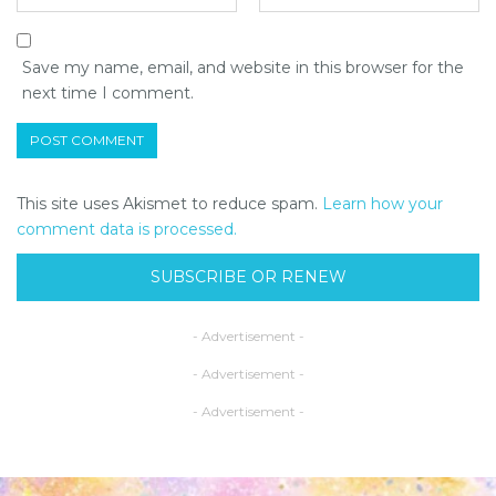
Save my name, email, and website in this browser for the
next time I comment.
This site uses Akismet to reduce spam.
Learn how your
comment data is processed.
SUBSCRIBE OR RENEW
- Advertisement -
- Advertisement -
- Advertisement -