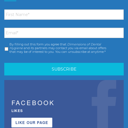
First
Name
*
Email
*
By filling out this form you agree that
Dimensions of Dental
Consent
*
Hygiene
and its partners may contact you via email about offers
that may be of interest to you. You can unsubscribe at anytime.*
FACEBOOK
LIKES
LIKE OUR PAGE