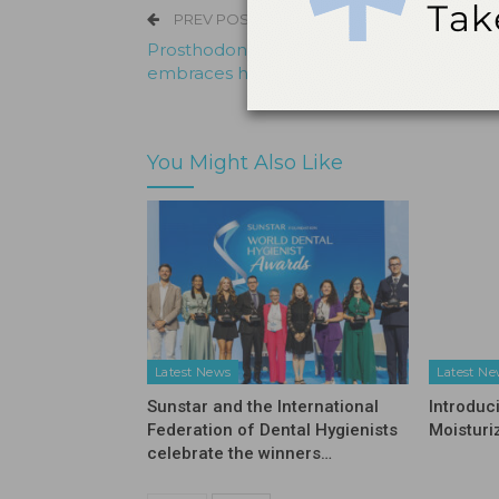
PREV POST
Prosthodontist from Prestonsburg, Ky.
embraces his purpose
You Might Also Like
Latest News
Latest N
Sunstar and the International
Introduc
Federation of Dental Hygienists
Moisturi
celebrate the winners…