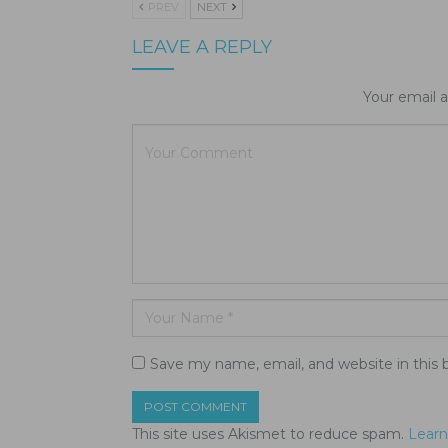
PREV
NEXT
LEAVE A REPLY
Your email a
Save my name, email, and website in this 
This site uses Akismet to reduce spam.
Learn