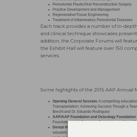
Periodontal Plastic/Oral Reconstructive Surgery
Practice Development and Management
Regenerative/Tissue Engineering
Treatment of Inflammatory Periodontal Diseases
Each track provides a number of in-depth
and clinical technique showcases present
addition, the Corporate Forums will featu
the Exhibit Hall will feature over 150 co
services.
Some highlights of the 2015 AAP Annual M
Opening General Session:
A compelling educationa
Transplantation: Achieving Success Though a Team 
Brecht and Dr. Eduardo Rodriguez
AAP/AAP Foundation and Osteology Foundatio
Foundation, and Osteology Foundation entitled, “C
Dental Hygiene Symposium:
Geared exclusively to
valuable role of hygienists in oral healthcare by pr