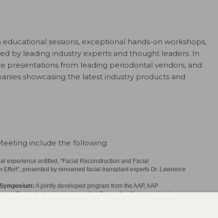
 educational sessions, exceptional hands-on workshops,
ed by leading industry experts and thought leaders. In
re presentations from leading periodontal vendors, and
mpanies showcasing the latest industry products and
eeting include the following:
l experience entitled, “Facial Reconstruction and Facial
Effort”, presented by renowned facial transplant experts Dr. Lawrence
n Symposium:
A jointly developed program from the AAP, AAP
urrent Technologies for Hard and Soft Tissue Oral Regeneration”
ward dental hygienists, this special series of lectures recognizes the
oviding sessions on the most current topics in periodontics, including