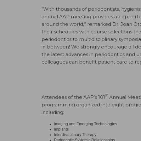
“With thousands of periodontists, hygienis
annual AAP meeting provides an opportuni
around the world,” remarked Dr. Joan Oto
their schedules with course selections tha
periodontics to multidisciplinary symposia
in between! We strongly encourage all den
the latest advances in periodontics and 
colleagues can benefit patient care to re
st
Attendees of the AAP’s 101
Annual Meetin
programming organized into eight program
including:
Imaging and Emerging Technologies
Implants
Interdisciplinary Therapy
Periodontic-Systemic Relationships