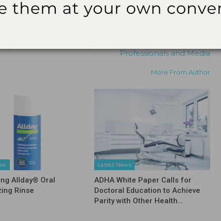
NEXT POST
American Academy of Periodontology to Hold
its 101st Annual Meeting in Orlando
Registration Now Open to all Dental
Professionals and Media
More From Author
ews
Latest News
ing Allday® Oral
ADHA White Paper Calls for
zing Rinse
Doctoral Education to Achieve
Parity with Other Health…