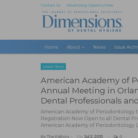
Contact Us
Advertising Opportunities
Home
About
News
Issue Arch
Latest News
American Academy of Per
Annual Meeting in Orlan
Dental Professionals an
American Academy of Periodontology to
Registration Now Open to all Dental Pr
American Academy of Periodontology (AAP
By
The Editors
On
Jul 2, 2015
0