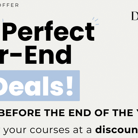
tal regeneration, peri-implant disease, and soft tissue augmentation
 for more information, please visit
etings@perio.org
.
st
es attending the AAP’s 101
Annual Meeting will be
ed sessions and seminars. Presenters and AAP
ite interviews, film, and photo shoots, which must be
tions staff. For press credentials, contact the
 at
mame@perio.org
.
# # #
ok
Twitter
Linkedin
0