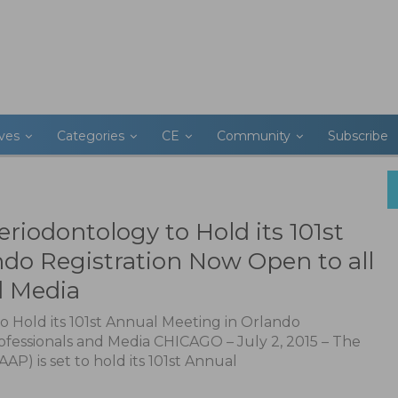
ives
Categories
CE
Community
Subscribe
iodontology to Hold its 101st
do Registration Now Open to all
d Media
 Hold its 101st Annual Meeting in Orlando
ofessionals and Media CHICAGO – July 2, 2015 – The
) is set to hold its 101st Annual