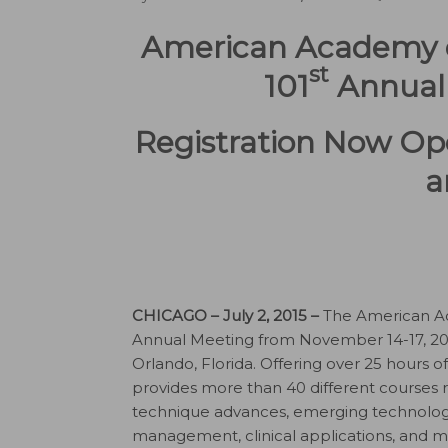
American Academy of
st
101
Annual 
Registration Now Ope
a
CHICAGO – July 2, 2015 –
The American Aca
Annual Meeting from November 14-17, 201
Orlando, Florida. Offering over 25 hours o
provides more than 40 different courses r
technique advances, emerging technologi
management, clinical applications, and m