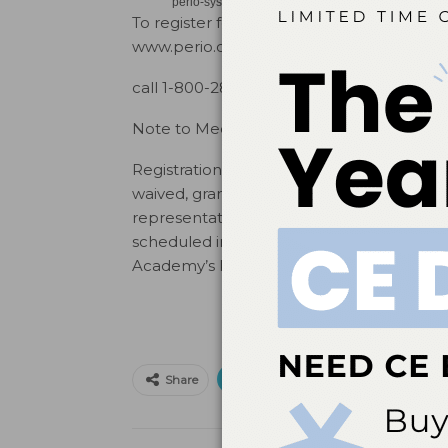
perio-systemic health inter-relationships, periodon
To register for the 2015 Annual Meeting or
www.perio.org/meetings,
call 1-800-282-4867 ext. 3213, or email
me
Note to Media:
Registration fees for media representativ
waived, granting access to all non-ticket
representatives may be available for on-s
scheduled in advance with AAP Public Rela
Academy’s Public Relations Department
Print
Email
Facebo
Share