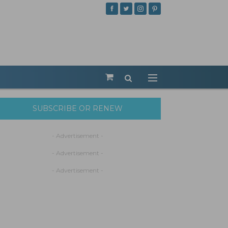
SUBSCRIBE OR RENEW
- Advertisement -
- Advertisement -
- Advertisement -