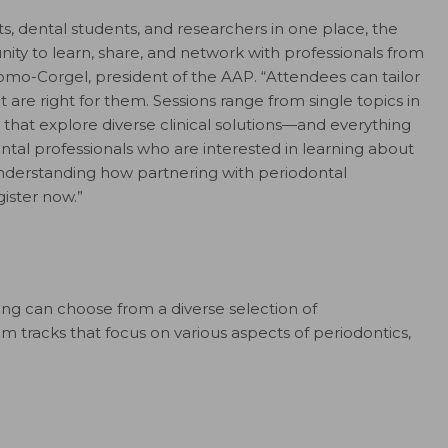
ts, dental students, and researchers in one place, the
ty to learn, share, and network with professionals from
mo-Corgel, president of the AAP. “Attendees can tailor
t are right for them. Sessions range from single topics in
 that explore diverse clinical solutions—and everything
tal professionals who are interested in learning about
understanding how partnering with periodontal
gister now.”
g can choose from a diverse selection of
 tracks that focus on various aspects of periodontics,