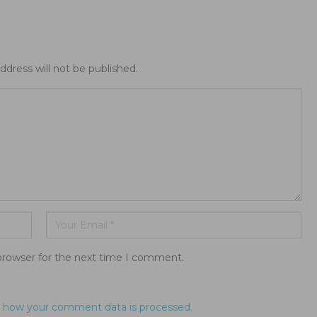
ddress will not be published.
browser for the next time I comment.
 how your comment data is processed.