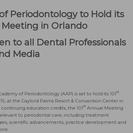
 Periodontology to Hold its
Meeting in Orlando
n to all Dental Professionals
nd Media
st
demy of Periodontology (AAP) is set to hold its 101
5, at the Gaylord Palms Resort & Convention Center in
st
f continuing education credits, the 101
Annual Meeting
elevant to periodontal care, including treatment
es, scientific advancements, practice development and
ore.