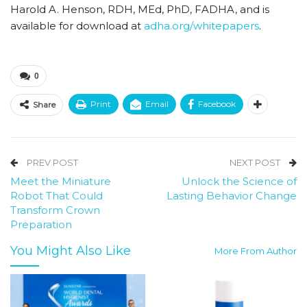
Harold A. Henson, RDH, MEd, PhD, FADHA, and is
available for download at
adha.org/whitepapers
.
0
Print
Email
Facebook
Share
PREV POST
NEXT POST
Meet the Miniature
Unlock the Science of
Robot That Could
Lasting Behavior Change
Transform Crown
Preparation
You Might Also Like
More From Author