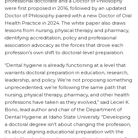
professional doctorate and a Doctor of Philosophy
were first proposed in 2016, followed by an updated
Doctor of Philosophy paired with a new Doctor of Oral
Health Practice in 2024. The white paper also draws
lessons from nursing, physical therapy and pharmacy,
identifying accreditation, policy and professional
association advocacy as the forces that drove each
profession’s own shift to doctoral-level preparation.
“Dental hygiene is already functioning at a level that
warrants doctoral preparation in education, research,
leadership, and policy. We’re not proposing something
unprecedented, we’re following the same path that
nursing, physical therapy, pharmacy, and other health
professions have taken as they evolved,” said Leciel K.
Bono, lead author and chair of the Department of
Dental Hygiene at Idaho State University. “Developing
a doctoral degree isn’t about changing the profession,
it’s about aligning educational preparation with the