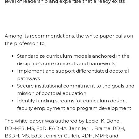
level of leadership and expertise that already exists.”
Among its recommendations, the white paper calls on
the profession to:
Standardize curriculum models anchored in the
discipline’s core concepts and framework
Implement and support differentiated doctoral
pathways
Secure institutional commitment to the goals and
mission of doctoral education
Identify funding streams for curriculum design,
faculty employment and program development
The white paper was authored by Leciel K. Bono,
RDH-ER, MS, EdD, FADHA; Jennifer L. Brame, RDH,
BSDH, MS, EdD; Jennifer Cullen, RDH, MPH; and