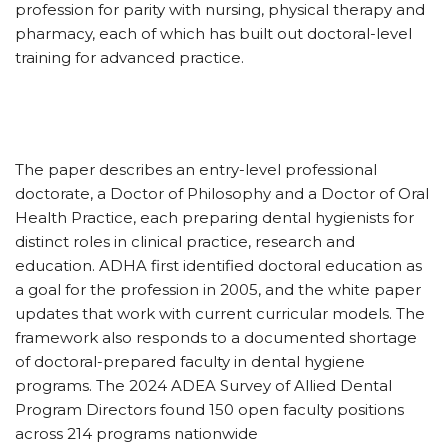
profession for parity with nursing, physical therapy and
pharmacy, each of which has built out doctoral-level
training for advanced practice.
The paper describes an entry-level professional
doctorate, a Doctor of Philosophy and a Doctor of Oral
Health Practice, each preparing dental hygienists for
distinct roles in clinical practice, research and
education. ADHA first identified doctoral education as
a goal for the profession in 2005, and the white paper
updates that work with current curricular models. The
framework also responds to a documented shortage
of doctoral-prepared faculty in dental hygiene
programs. The 2024 ADEA Survey of Allied Dental
Program Directors found 150 open faculty positions
across 214 programs nationwide