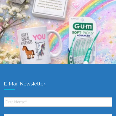
E-Mail Newsletter
First
Name
*
Email
*