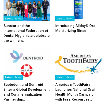
Latest News
Latest News
Sunstar and the
Introducing Allday® Oral
International Federation of
Moisturizing Rinse
Dental Hygienists celebrate
the winners…
Latest News
Latest News
Septodont and Dentroid
America’s ToothFairy
Enter a Global Development
Launches National Oral
and Commercialization
Health Month Campaign
Partnership…
with Free Resources…