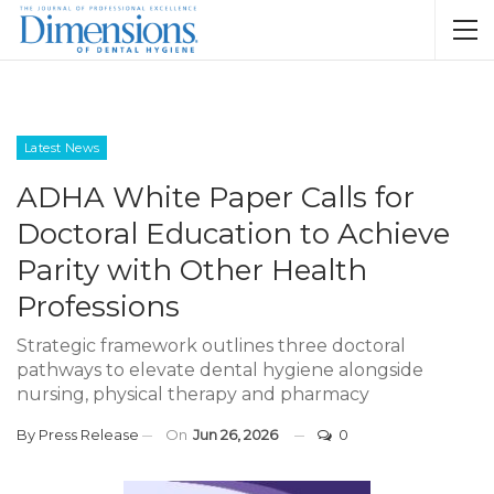
Latest News
ADHA White Paper Calls for
Doctoral Education to Achieve
Parity with Other Health
Professions
Strategic framework outlines three doctoral
pathways to elevate dental hygiene alongside
nursing, physical therapy and pharmacy
By
Press Release
On
Jun 26, 2026
0