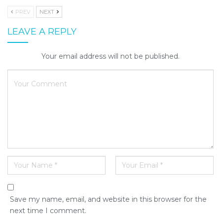
PREV
NEXT
LEAVE A REPLY
Your email address will not be published.
Save my name, email, and website in this browser for the
next time I comment.