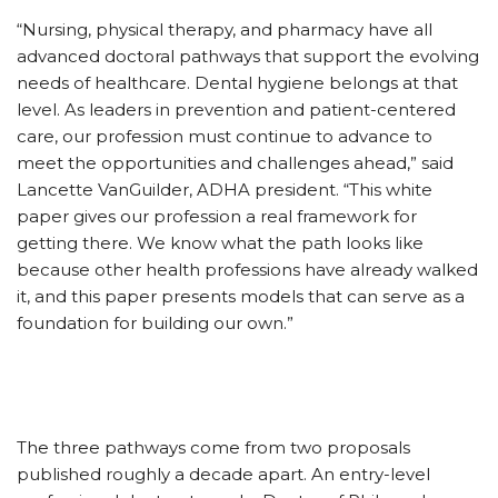
“Nursing, physical therapy, and pharmacy have all
advanced doctoral pathways that support the evolving
needs of healthcare. Dental hygiene belongs at that
level. As leaders in prevention and patient-centered
care, our profession must continue to advance to
meet the opportunities and challenges ahead,” said
Lancette VanGuilder, ADHA president. “This white
paper gives our profession a real framework for
getting there. We know what the path looks like
because other health professions have already walked
it, and this paper presents models that can serve as a
foundation for building our own.”
The three pathways come from two proposals
published roughly a decade apart. An entry-level