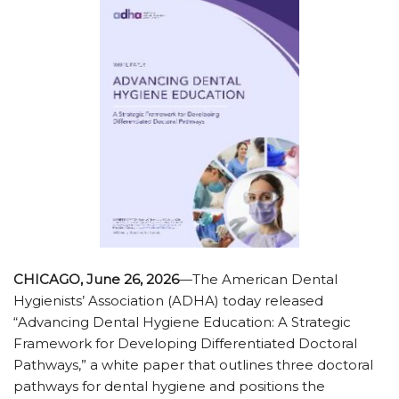
CHICAGO, June 26, 2026
—The American Dental
Hygienists’ Association (ADHA) today released
“Advancing Dental Hygiene Education: A Strategic
Framework for Developing Differentiated Doctoral
Pathways,” a white paper that outlines three doctoral
pathways for dental hygiene and positions the