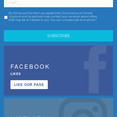
By filling out this form you agree that
Dimensions of Dental
Consent
*
Hygiene
and its partners may contact you via email about offers
that may be of interest to you. You can unsubscribe at anytime.*
FACEBOOK
LIKES
LIKE OUR PAGE