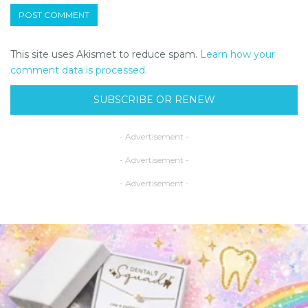
This site uses Akismet to reduce spam.
Learn how your
comment data is processed.
SUBSCRIBE OR RENEW
- Advertisement -
- Advertisement -
- Advertisement -