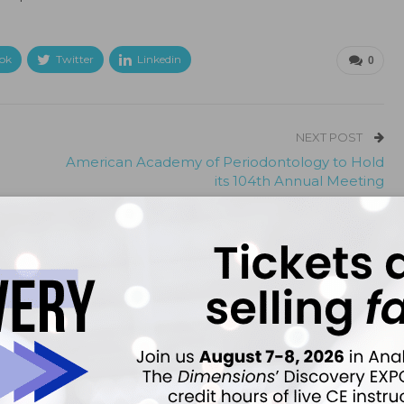
ok
Twitter
Linkedin
0
NEXT POST
American Academy of Periodontology to Hold
its 104th Annual Meeting
More From Author
ews
Latest News