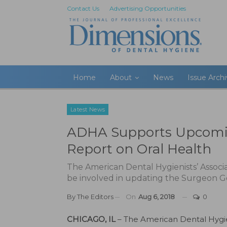
Contact Us
Advertising Opportunities
Home
About
News
Issue Arch
Latest News
ADHA Supports Upcomin
Report on Oral Health
The American Dental Hygienists’ Associa
be involved in updating the Surgeon Ge
By
The Editors
On
Aug 6, 2018
0
CHICAGO, IL
– The American Dental Hygie