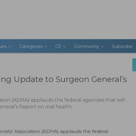
ives
Categories
CE
Community
Subscribe
g Update to Surgeon General’s
tion (ADHA) applauds the federal agencies that will
neral’s Report on oral health.
nists’ Association (ADHA) applauds the federal