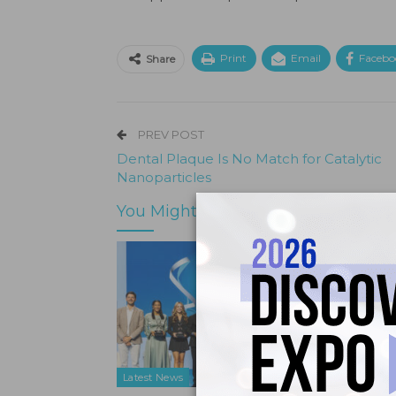
Print
Email
Facebo
Share
PREV POST
Dental Plaque Is No Match for Catalytic
Nanoparticles
You Might Also Like
Latest News
Latest N