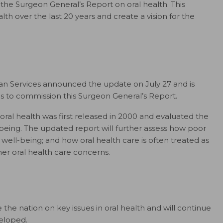
 the Surgeon General’s Report on oral health. This
th over the last 20 years and create a vision for the
n Services announced the update on July 27 and is
es to commission this Surgeon General’s Report.
oral health was first released in 2000 and evaluated the
-being. The updated report will further assess how poor
well-being; and how oral health care is often treated as
r oral health care concerns.
e nation on key issues in oral health and will continue
veloped.