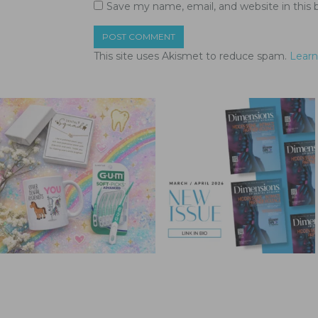
Save my name, email, and website in this 
This site uses Akismet to reduce spam.
Learn