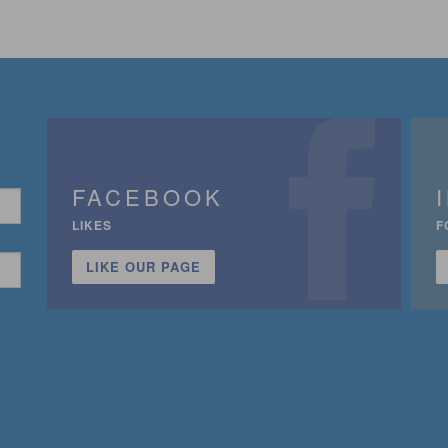
FACEBOOK
LIKES
F
LIKE OUR PAGE
n