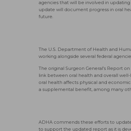
agencies that will be involved in updating
update will document progress in oral heal
future.
The U.S. Department of Health and Huma
working alongside several federal agenci
The original Surgeon General’s Report on 
link between oral health and overall well
oral health affects physical and economic 
a supplemental benefit, among many othe
ADHA commends these efforts to update th
to support the updated report as it is de