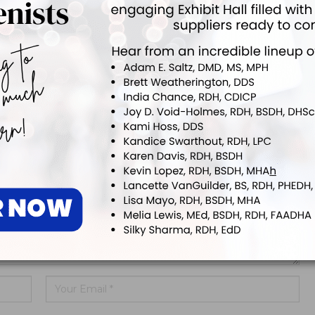
ing Allday® Oral
ADHA White Paper Calls for
zing Rinse
Doctoral Education to Achieve
Parity with Other Health…
ddress will not be published.