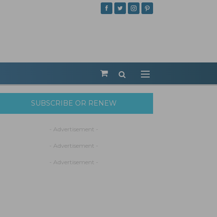
SUBSCRIBE OR RENEW
- Advertisement -
- Advertisement -
- Advertisement -