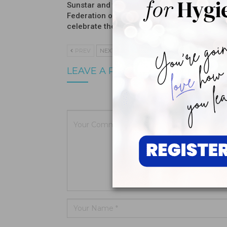
Sunstar and the International
Introduc
Federation of Dental Hygienists
Moisturi
celebrate the winners…
PREV
NEXT
LEAVE A REPLY
Your email a