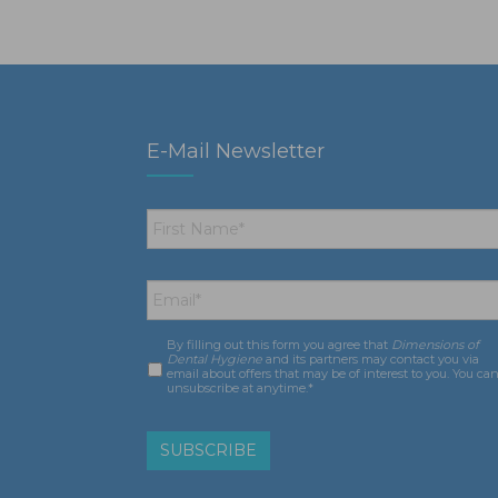
E-Mail Newsletter
First
Name
*
Email
*
By filling out this form you agree that
Dimensions of
Consent
*
Dental Hygiene
and its partners may contact you via
email about offers that may be of interest to you. You ca
unsubscribe at anytime.*