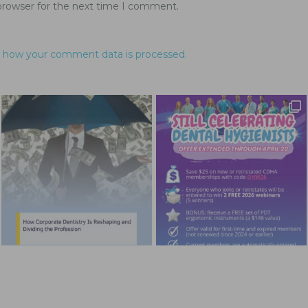
browser for the next time I comment.
 how your comment data is processed.