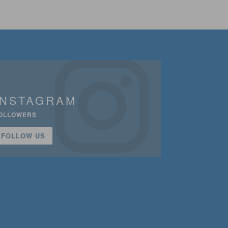
INSTAGRAM
OLLOWERS
FOLLOW US