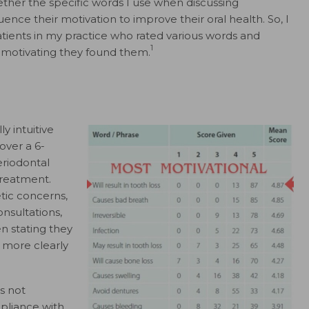
ether the specific words I use when discussing
uence their motivation to improve their oral health. So, I
atients in my practice who rated various words and
1
w motivating they found them.
y intuitive
over a 6-
eriodontal
treatment.
tic concerns,
nsultations,
n stating they
 more clearly
es not
mpliance with