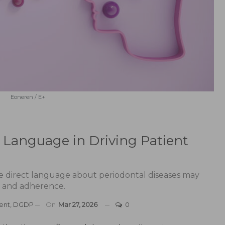
Eoneren / E+
 Language in Driving Patient
e direct language about periodontal diseases may
on and adherence.
Dent, DGDP
On
Mar 27, 2026
0