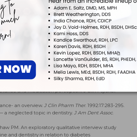
 a patient of a clinician’s choice of topic specific
age across to periodontitis patients: The role of
.
2008;58:294–306.
 M, et al. Concordance and clinical outcomes
motivation: A systematic review and report of the
 Dental Hygiene.
Int J Dent.
2024;2024:8592336.
l interventions on periodontitis patients to improve
Clin Med.
2023;12(6):2276.
nce in Health Care
. Baltimore: John Hopkins University
mpliance and medication perception.
J Clin Psychol
.
iance- an overview.
J Clin Pharm Ther
. 1992:17:283-295.
a neglected topic in dentistry.
J Am Dent Assoc
.
haw PM. An exploratory qualitative interview study
e and dentistry in relation to diabetes