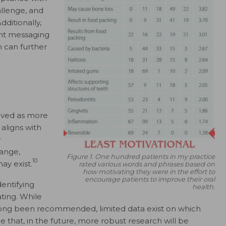
llenge, and
dditionally,
ent messaging
h can further
ived as more
aligns with
y
ange,
Figure 1. One hundred patients in my practice
10
ay exist.
rated various words and phrases based on
how motivating they were in the effort to
encourage patients to improve their oral
dentifying
health.
ting. While
long been recommended, limited data exist on which
e that, in the future, more robust research will be