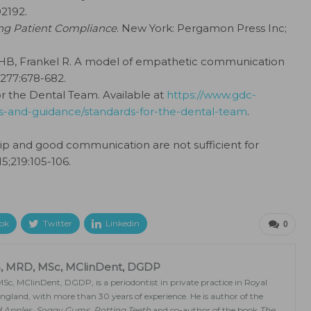
02192.
ng Patient Compliance
. New York: Pergamon Press Inc;
HB, Frankel R. A model of empathetic communication
:277:678-682.
or the Dental Team. Available at
https://www.gdc-
s-and-guidance/standards-for-the-dental-team
.
ip and good communication are not sufficient for
15;219:105-106.
ok
Twitter
Linkedin
0
, MRD, MSc, MClinDent, DGDP
, MClinDent, DGDP, is a periodontist in private practice in Royal
gland, with more than 30 years of experience. He is author of the
d Apples, Soggy Gums, Rotting Teeth
and co-author of the book
The