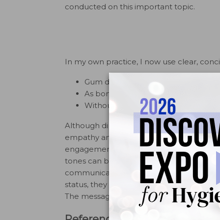
conducted on this important topic.
In my own practice, I now use clear, conc
Gum disease is an infection that pe
As bone is lost, teeth may become l
Without enough support, teeth can sh
Although direct, this language reflects th
empathy and professionalism, it improves
engagement with care. Once patients appre
tones can be introduced by discussing the 
communicating directly and clearly with m
status, they almost always express grat
The message contains bad news, but I deli
References