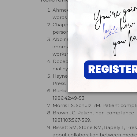
Ahmed H. The behavioural influence on
words.
Dental Health
. 2024;3:34-37.
Chapple ILC, Hill K. Getting the mess
personalised biofeedback.
Int Dent J
Abbinante A, Antonacci A, Antonioni
improvement following oral hygiene 
workshop of the Italian Societies of
Doceda MV, Petit, Huck O. Behavioura
oral hygiene: A systematic review.
J 
Haynes RB. Introduction. In:
Complia
Press. 1979.
Buckalew LW, Sallis RE. Patient co
1986:42:49-53.
Morris LS, Schulz RM. Patient compl
Brown JC. Patient non-compliance — 
1981;103:567-569.
Bissett SM, Stone KM, Rapely T, Pres
about collaboration between medicin