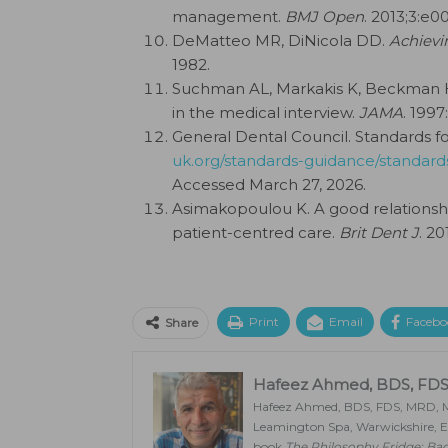
management.
BMJ Open
. 2013;3:e0
DeMatteo MR, DiNicola DD.
Achievi
1982.
Suchman AL, Markakis K, Beckman 
in the medical interview.
JAMA
. 1997
General Dental Council. Standards f
uk.org/standards-guidance/standard
Accessed March 27, 2026.
Asimakopoulou K. A good relationsh
patient-centred care.
Brit Dent J
. 20
Print
Email
Facebo
Share
Hafeez Ahmed, BDS, FDS
Hafeez Ahmed, BDS, FDS, MRD, MSc
Leamington Spa, Warwickshire, En
book
The Philosophy Fridge: Ba