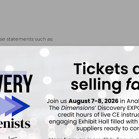
ise statements such as:
rmanently destroys the bone supporting your teeth.
oose.
ift or be lost.
e true severity of the disease. When delivered with
 patient understanding and, in my experience, increases
ciate the seriousness of their condition, positive
benefits of resolving the disease. I’ve found that after
y patients about the seriousness of their oral health
itude for the unambiguous nature of my communication.
ver it gently with a measured, polite firmness.