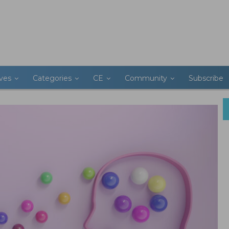
ives
Categories
CE
Community
Subscribe