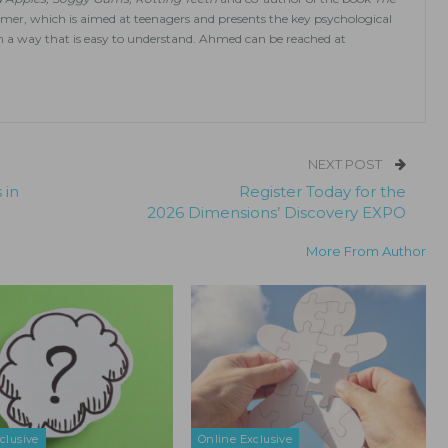
mmer, which is aimed at teenagers and presents the key psychological
n a way that is easy to understand. Ahmed can be reached at
NEXT POST
 in
Register Today for the
2026 Dimensions’ Discovery EXPO
More From Author
clusive
Online Exclusive