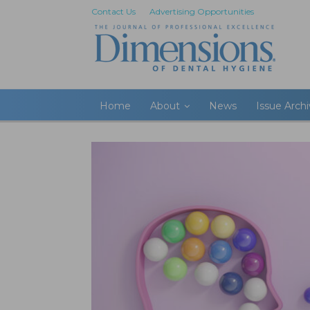
Contact Us
Advertising Opportunities
Home
About
News
Issue Arch