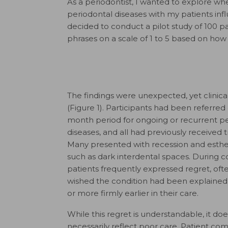
As a periodontist, I wanted to explore wh
periodontal diseases with my patients infl
decided to conduct a pilot study of 100 p
phrases on a scale of 1 to 5 based on ho
The findings were unexpected, yet clinicall
(Figure 1). Participants had been referred 
month period for ongoing or recurrent p
diseases, and all had previously received 
Many presented with recession and esthe
such as dark interdental spaces. During co
patients frequently expressed regret, ofte
wished the condition had been explained
or more firmly earlier in their care.
While this regret is understandable, it do
necessarily reflect poor care. Patient co