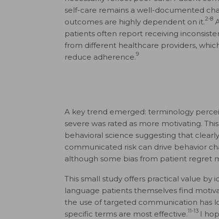
self-care remains a well-documented cha
2-8
outcomes are highly dependent on it.
A
patients often report receiving inconsist
from different healthcare providers, whic
9
reduce adherence.
A key trend emerged: terminology perce
severe was rated as more motivating. This 
behavioral science suggesting that clearl
communicated risk can drive behavior ch
although some bias from patient regret m
This small study offers practical value by i
language patients themselves find motiva
the use of targeted communication has 
11-13
specific terms are most effective.
I hop