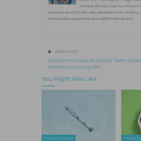
Anxiety Bureau
, due out this su
concepts around their new perspective on anxiety i
binswoodhousedentalpractice@btinternet.com
.
PREV POST
Oklahoma Expands Dental Team Roles
Workforce Access Bill
You Might Also Like
Online Exclusive
Online Ex