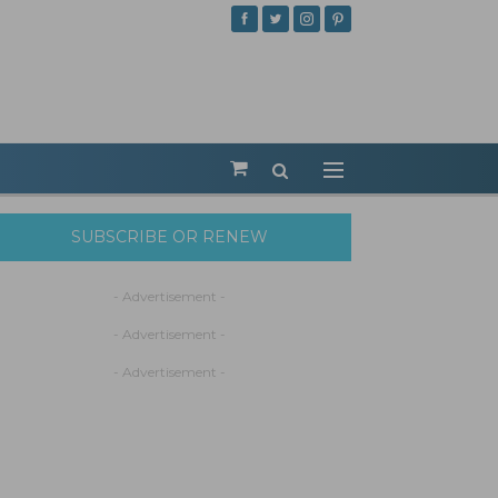
SUBSCRIBE OR RENEW
- Advertisement -
- Advertisement -
- Advertisement -