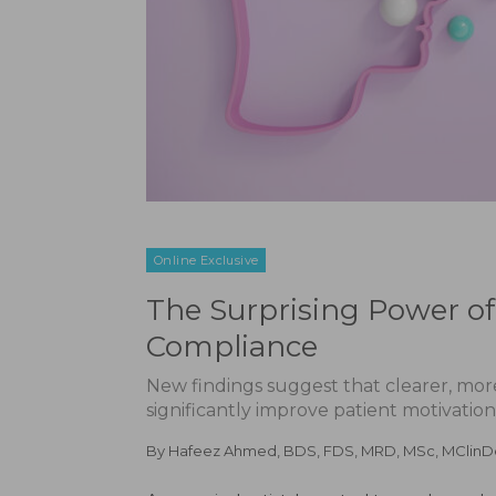
Online Exclusive
The Surprising Power of
Compliance
New findings suggest that clearer, mor
significantly improve patient motivati
By
Hafeez Ahmed, BDS, FDS, MRD, MSc, MClin